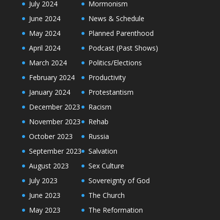
July 2024
Mormonism
June 2024
News & Schedule
May 2024
Planned Parenthood
April 2024
Podcast (Past Shows)
March 2024
Politics/Elections
February 2024
Productivity
January 2024
Protestantism
December 2023
Racism
November 2023
Rehab
October 2023
Russia
September 2023
Salvation
August 2023
Sex Culture
July 2023
Sovereignty of God
June 2023
The Church
May 2023
The Reformation