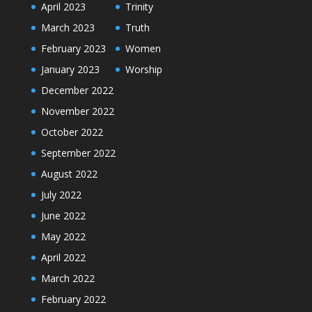
April 2023
Trinity
March 2023
Truth
February 2023
Women
January 2023
Worship
December 2022
November 2022
October 2022
September 2022
August 2022
July 2022
June 2022
May 2022
April 2022
March 2022
February 2022