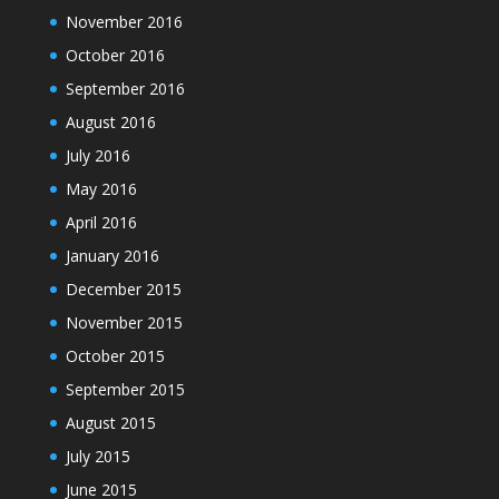
November 2016
October 2016
September 2016
August 2016
July 2016
May 2016
April 2016
January 2016
December 2015
November 2015
October 2015
September 2015
August 2015
July 2015
June 2015