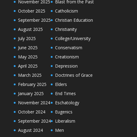
November 2025
Blast from the Past
October 2025
Catholicism
September 2025
Christian Education
August 2025
Christianity
July 2025
College/University
June 2025
Conservatism
May 2025
Creationism
April 2025
Depression
March 2025
Doctrines of Grace
February 2025
Elders
January 2025
End Times
November 2024
Eschatology
October 2024
Eugenics
September 2024
Liberalism
August 2024
Men