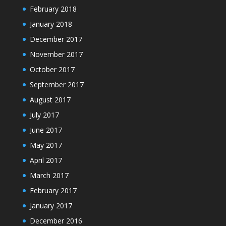
February 2018
January 2018
December 2017
November 2017
October 2017
September 2017
August 2017
July 2017
June 2017
May 2017
April 2017
March 2017
February 2017
January 2017
December 2016