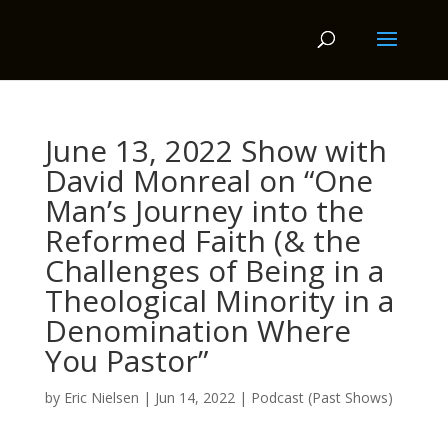
June 13, 2022 Show with
David Monreal on “One
Man’s Journey into the
Reformed Faith (& the
Challenges of Being in a
Theological Minority in a
Denomination Where
You Pastor”
by
Eric Nielsen
|
Jun 14, 2022
|
Podcast (Past Shows)