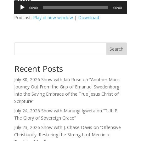
Audio
00:00
00:00
Player
Podcast:
Play in new window
|
Download
Search
Recent Posts
July 30, 2026 Show with Ian Rose on “Another Man’s
Journey Out From the Grip of Emanuel Swedenborg
Into the Saving Embrace of the True Jesus Christ of
Scripture”
July 24, 2026 Show with Murungi Igweta on “TULIP:
The Glory of Sovereign Grace”
July 23, 2026 Show with J. Chase Davis on “Offensive
Christianity: Restoring the Strength of Men in a