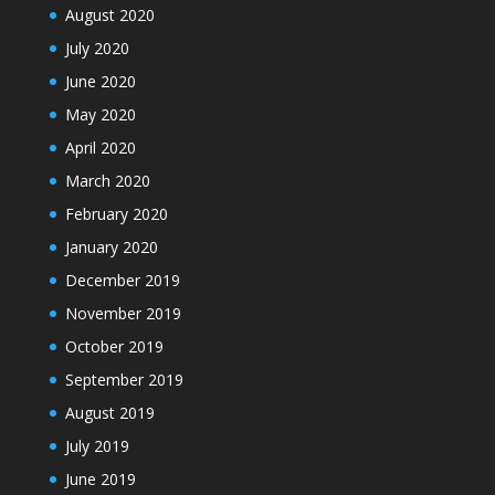
August 2020
July 2020
June 2020
May 2020
April 2020
March 2020
February 2020
January 2020
December 2019
November 2019
October 2019
September 2019
August 2019
July 2019
June 2019