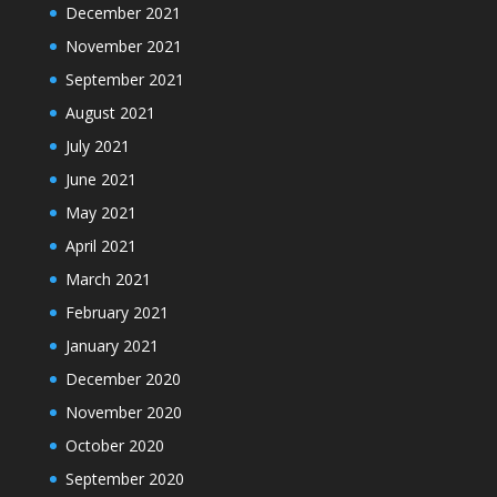
December 2021
November 2021
September 2021
August 2021
July 2021
June 2021
May 2021
April 2021
March 2021
February 2021
January 2021
December 2020
November 2020
October 2020
September 2020