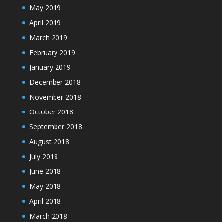
May 2019
April 2019
March 2019
February 2019
January 2019
December 2018
November 2018
October 2018
September 2018
August 2018
July 2018
June 2018
May 2018
April 2018
March 2018