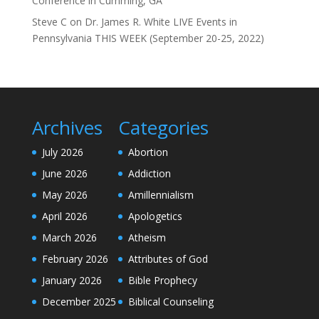
Conference in Cumming, GA”
Steve C
on
Dr. James R. White LIVE Events in
Pennsylvania THIS WEEK (September 20-25, 2022)
Archives
Categories
July 2026
Abortion
June 2026
Addiction
May 2026
Amillennialism
April 2026
Apologetics
March 2026
Atheism
February 2026
Attributes of God
January 2026
Bible Prophecy
December 2025
Biblical Counseling