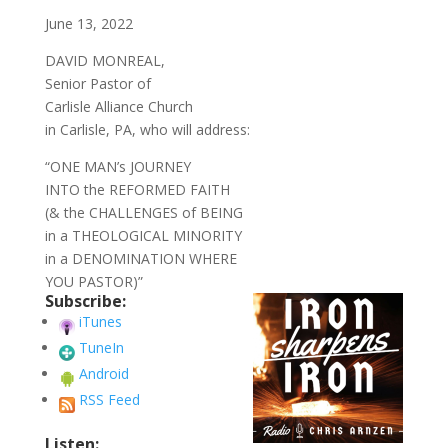
June 13, 2022
DAVID MONREAL,
Senior Pastor of
Carlisle Alliance Church
in Carlisle, PA, who will address:
“ONE MAN’s JOURNEY
INTO the REFORMED FAITH
(& the CHALLENGES of BEING
in a THEOLOGICAL MINORITY
in a DENOMINATION WHERE
YOU PASTOR)”
Subscribe:
iTunes
TuneIn
Android
RSS Feed
Listen: