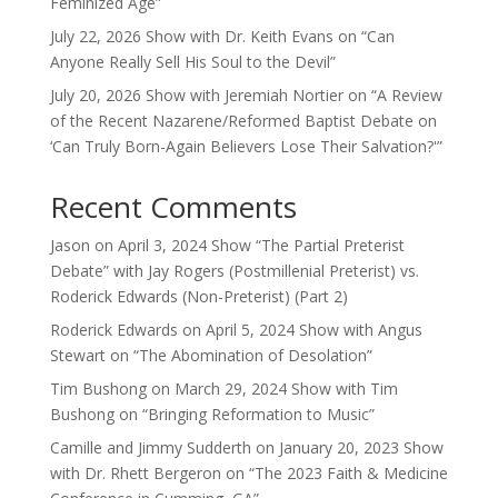
Feminized Age”
July 22, 2026 Show with Dr. Keith Evans on “Can
Anyone Really Sell His Soul to the Devil”
July 20, 2026 Show with Jeremiah Nortier on “A Review
of the Recent Nazarene/Reformed Baptist Debate on
‘Can Truly Born-Again Believers Lose Their Salvation?'”
Recent Comments
Jason
on
April 3, 2024 Show “The Partial Preterist
Debate” with Jay Rogers (Postmillenial Preterist) vs.
Roderick Edwards (Non-Preterist) (Part 2)
Roderick Edwards
on
April 5, 2024 Show with Angus
Stewart on “The Abomination of Desolation”
Tim Bushong
on
March 29, 2024 Show with Tim
Bushong on “Bringing Reformation to Music”
Camille and Jimmy Sudderth
on
January 20, 2023 Show
with Dr. Rhett Bergeron on “The 2023 Faith & Medicine