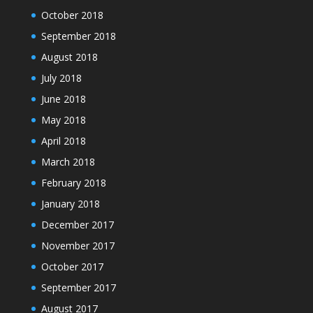
October 2018
September 2018
August 2018
July 2018
June 2018
May 2018
April 2018
March 2018
February 2018
January 2018
December 2017
November 2017
October 2017
September 2017
August 2017