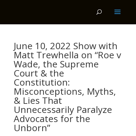
June 10, 2022 Show with
Matt Trewhella on “Roe v
Wade, the Supreme
Court & the
Constitution:
Misconceptions, Myths,
& Lies That
Unnecessarily Paralyze
Advocates for the
Unborn”