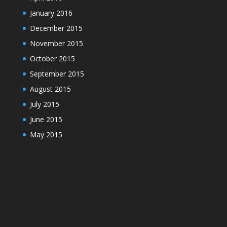
January 2016
December 2015
November 2015
October 2015
September 2015
August 2015
July 2015
June 2015
May 2015