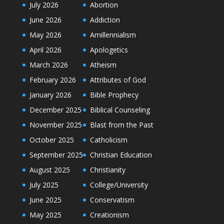
July 2026
Abortion
June 2026
Addiction
May 2026
Amillennialism
April 2026
Apologetics
March 2026
Atheism
February 2026
Attributes of God
January 2026
Bible Prophecy
December 2025
Biblical Counseling
November 2025
Blast from the Past
October 2025
Catholicism
September 2025
Christian Education
August 2025
Christianity
July 2025
College/University
June 2025
Conservatism
May 2025
Creationism