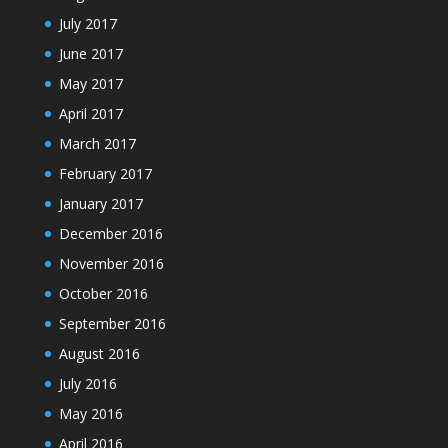
July 2017
June 2017
May 2017
April 2017
March 2017
February 2017
January 2017
December 2016
November 2016
October 2016
September 2016
August 2016
July 2016
May 2016
April 2016