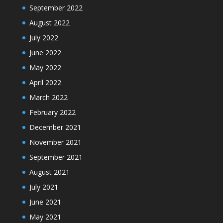
September 2022
August 2022
July 2022
June 2022
May 2022
April 2022
March 2022
February 2022
December 2021
November 2021
September 2021
August 2021
July 2021
June 2021
May 2021