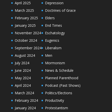
April 2025
Depression
March 2025
Doctrines of Grace
February 2025
Elders
January 2025
End Times
November 2024
Eschatology
October 2024
Eugenics
September 2024
Liberalism
August 2024
Men
July 2024
Mormonism
June 2024
News & Schedule
May 2024
Planned Parenthood
April 2024
Podcast (Past Shows)
March 2024
Politics/Elections
February 2024
Productivity
January 2024
Protestantism