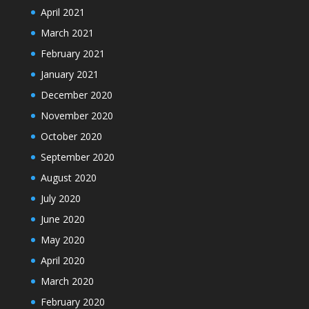
April 2021
March 2021
February 2021
January 2021
December 2020
November 2020
October 2020
September 2020
August 2020
July 2020
June 2020
May 2020
April 2020
March 2020
February 2020