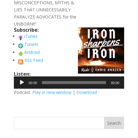
MISCONCEPTIONS, MYTHS &
LIES THAT UNNECESSARILY
PARALYZE ADVOCATES for the
UNBORN!!”
Subscribe:
iTunes
TuneIn
Android
RSS Feed
Listen:
Audio
00:00
00:00
Player
Podcast:
Play in new window
|
Download
Search