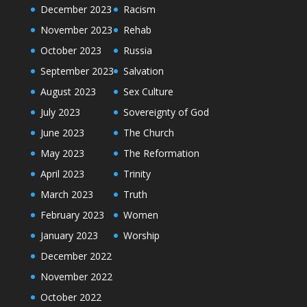
December 2023
Racism
November 2023
Rehab
October 2023
Russia
September 2023
Salvation
August 2023
Sex Culture
July 2023
Sovereignty of God
June 2023
The Church
May 2023
The Reformation
April 2023
Trinity
March 2023
Truth
February 2023
Women
January 2023
Worship
December 2022
November 2022
October 2022