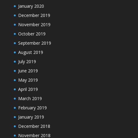
January 2020
December 2019
November 2019
October 2019
September 2019
August 2019
July 2019
June 2019
May 2019
April 2019
March 2019
February 2019
January 2019
December 2018
November 2018