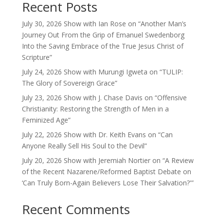
Recent Posts
July 30, 2026 Show with Ian Rose on “Another Man’s
Journey Out From the Grip of Emanuel Swedenborg
Into the Saving Embrace of the True Jesus Christ of
Scripture”
July 24, 2026 Show with Murungi Igweta on “TULIP:
The Glory of Sovereign Grace”
July 23, 2026 Show with J. Chase Davis on “Offensive
Christianity: Restoring the Strength of Men in a
Feminized Age”
July 22, 2026 Show with Dr. Keith Evans on “Can
Anyone Really Sell His Soul to the Devil”
July 20, 2026 Show with Jeremiah Nortier on “A Review
of the Recent Nazarene/Reformed Baptist Debate on
‘Can Truly Born-Again Believers Lose Their Salvation?'”
Recent Comments