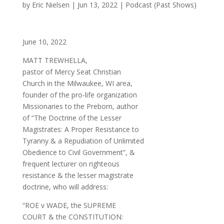
by
Eric Nielsen
|
Jun 13, 2022
|
Podcast (Past Shows)
June 10, 2022
MATT TREWHELLA,
pastor of Mercy Seat Christian
Church in the Milwaukee, WI area,
founder of the pro-life organization
Missionaries to the Preborn, author
of “The Doctrine of the Lesser
Magistrates: A Proper Resistance to
Tyranny & a Repudiation of Unlimited
Obedience to Civil Government”, &
frequent lecturer on righteous
resistance & the lesser magistrate
doctrine, who will address:
“ROE v WADE, the SUPREME
COURT & the CONSTITUTION: