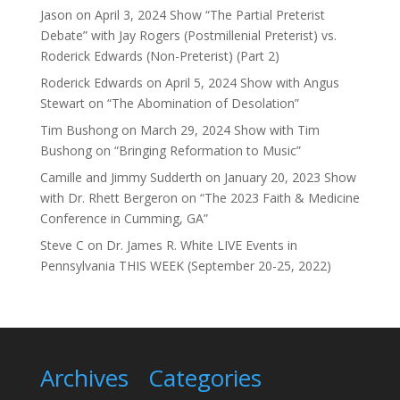
Jason
on
April 3, 2024 Show “The Partial Preterist
Debate” with Jay Rogers (Postmillenial Preterist) vs.
Roderick Edwards (Non-Preterist) (Part 2)
Roderick Edwards
on
April 5, 2024 Show with Angus
Stewart on “The Abomination of Desolation”
Tim Bushong
on
March 29, 2024 Show with Tim
Bushong on “Bringing Reformation to Music”
Camille and Jimmy Sudderth
on
January 20, 2023 Show
with Dr. Rhett Bergeron on “The 2023 Faith & Medicine
Conference in Cumming, GA”
Steve C
on
Dr. James R. White LIVE Events in
Pennsylvania THIS WEEK (September 20-25, 2022)
Archives
Categories