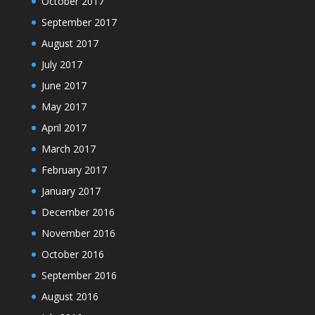
October 2017
September 2017
August 2017
July 2017
June 2017
May 2017
April 2017
March 2017
February 2017
January 2017
December 2016
November 2016
October 2016
September 2016
August 2016