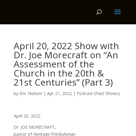
April 20, 2022 Show with
Dr. Joe Morecraft on “An
Assessment of the
Church in the 20th &
21st Centuries” (Part 3)
by
Eric Nielsen
|
Apr 21, 2022
|
Podcast (Past Shows)
April 20, 2022
Dr. JOE MORECRAFT,
pastor of Heritage Presbyterian