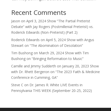
Recent Comments
Jason
on
April 3, 2024 Show “The Partial Preterist
Debate” with Jay Rogers (Postmillenial Preterist) vs.
Roderick Edwards (Non-Preterist) (Part 2)
Roderick Edwards
on
April 5, 2024 Show with Angus
Stewart on “The Abomination of Desolation”
Tim Bushong
on
March 29, 2024 Show with Tim
Bushong on “Bringing Reformation to Music”
Camille and Jimmy Sudderth
on
January 20, 2023 Show
with Dr. Rhett Bergeron on “The 2023 Faith & Medicine
Conference in Cumming, GA”
Steve C
on
Dr. James R. White LIVE Events in
Pennsylvania THIS WEEK (September 20-25, 2022)