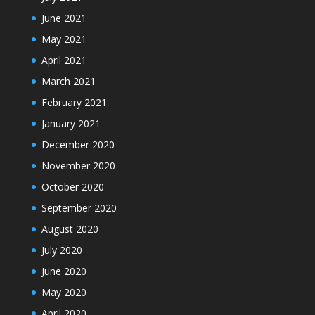
June 2021
May 2021
April 2021
March 2021
February 2021
January 2021
December 2020
November 2020
October 2020
September 2020
August 2020
July 2020
June 2020
May 2020
April 2020