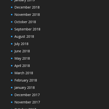
December 2018
November 2018
October 2018
September 2018
August 2018
July 2018
June 2018
May 2018
April 2018
March 2018
February 2018
January 2018
December 2017
November 2017