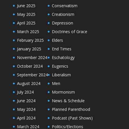
June 2025
Conservatism
May 2025
Creationism
April 2025
Depression
March 2025
Doctrines of Grace
February 2025
Elders
January 2025
End Times
November 2024
Eschatology
October 2024
Eugenics
September 2024
Liberalism
August 2024
Men
July 2024
Mormonism
June 2024
News & Schedule
May 2024
Planned Parenthood
April 2024
Podcast (Past Shows)
March 2024
Politics/Elections