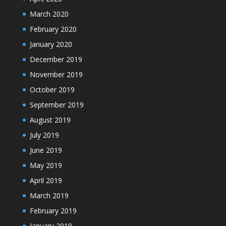
March 2020
February 2020
January 2020
December 2019
November 2019
October 2019
September 2019
August 2019
July 2019
June 2019
May 2019
April 2019
March 2019
February 2019
January 2019