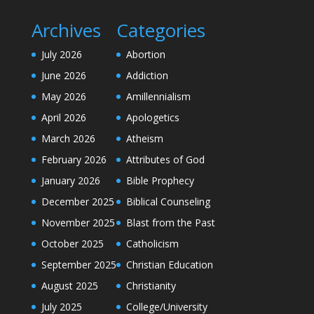
Archives
Categories
July 2026
Abortion
June 2026
Addiction
May 2026
Amillennialism
April 2026
Apologetics
March 2026
Atheism
February 2026
Attributes of God
January 2026
Bible Prophecy
December 2025
Biblical Counseling
November 2025
Blast from the Past
October 2025
Catholicism
September 2025
Christian Education
August 2025
Christianity
July 2025
College/University