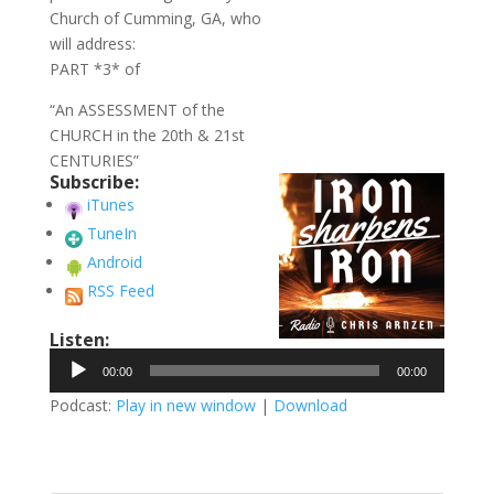
Church of Cumming, GA, who
will address:
PART *3* of
“An ASSESSMENT of the
CHURCH in the 20th & 21st
CENTURIES”
Subscribe:
iTunes
TuneIn
Android
RSS Feed
Listen:
Audio
00:00
00:00
Player
Podcast:
Play in new window
|
Download