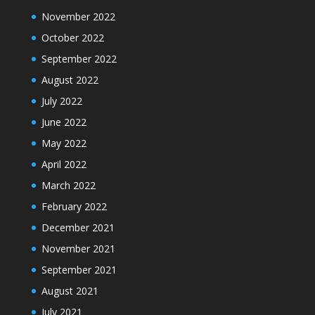
November 2022
October 2022
September 2022
August 2022
July 2022
June 2022
May 2022
April 2022
March 2022
February 2022
December 2021
November 2021
September 2021
August 2021
July 2021