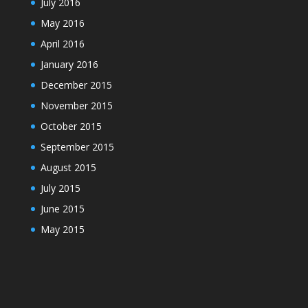
July 2016
May 2016
April 2016
January 2016
December 2015
November 2015
October 2015
September 2015
August 2015
July 2015
June 2015
May 2015