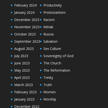
February 2024
Productivity
January 2024
Protestantism
December 2023
Racism
November 2023
Rehab
October 2023
Russia
September 2023
Salvation
August 2023
Sex Culture
July 2023
Sovereignty of God
June 2023
The Church
May 2023
The Reformation
April 2023
Trinity
March 2023
Truth
February 2023
Women
January 2023
Worship
December 2022