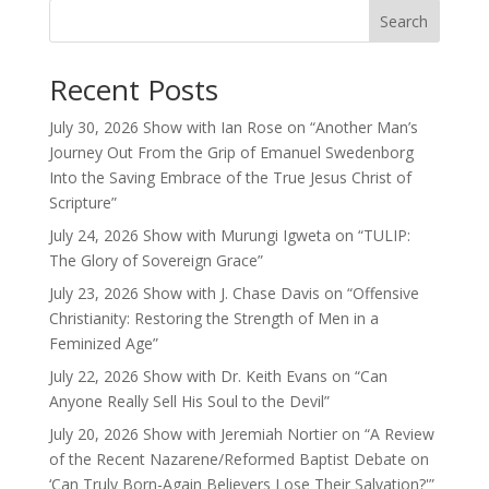
Search
Recent Posts
July 30, 2026 Show with Ian Rose on “Another Man’s
Journey Out From the Grip of Emanuel Swedenborg
Into the Saving Embrace of the True Jesus Christ of
Scripture”
July 24, 2026 Show with Murungi Igweta on “TULIP:
The Glory of Sovereign Grace”
July 23, 2026 Show with J. Chase Davis on “Offensive
Christianity: Restoring the Strength of Men in a
Feminized Age”
July 22, 2026 Show with Dr. Keith Evans on “Can
Anyone Really Sell His Soul to the Devil”
July 20, 2026 Show with Jeremiah Nortier on “A Review
of the Recent Nazarene/Reformed Baptist Debate on
‘Can Truly Born-Again Believers Lose Their Salvation?'”