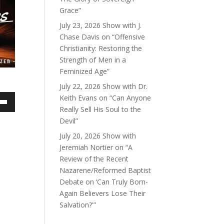
Grace”
July 23, 2026 Show with J.
Chase Davis on “Offensive
Christianity: Restoring the
Strength of Men in a
Feminized Age”
July 22, 2026 Show with Dr.
Keith Evans on “Can Anyone
own
Really Sell His Soul to the
Devil”
July 20, 2026 Show with
Jeremiah Nortier on “A
ase
Review of the Recent
Nazarene/Reformed Baptist
ase
Debate on ‘Can Truly Born-
e.
Again Believers Lose Their
Salvation?'”