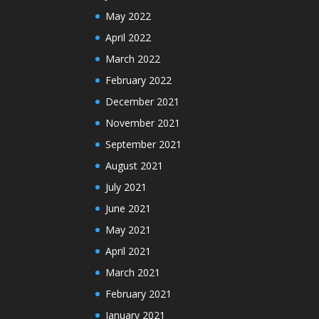
May 2022
April 2022
March 2022
February 2022
December 2021
November 2021
September 2021
August 2021
July 2021
June 2021
May 2021
April 2021
March 2021
February 2021
January 2021