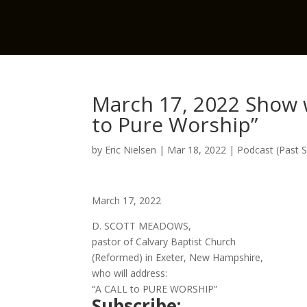
March 17, 2022 Show w
to Pure Worship”
by
Eric Nielsen
|
Mar 18, 2022
|
Podcast (Past 
March 17, 2022
D. SCOTT MEADOWS,
pastor of Calvary Baptist Church
(Reformed) in Exeter, New Hampshire,
who will address:
“A CALL to PURE WORSHIP”
Subscribe: