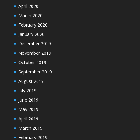
April 2020
March 2020
February 2020
January 2020
December 2019
November 2019
October 2019
September 2019
August 2019
July 2019
June 2019
May 2019
April 2019
March 2019
February 2019