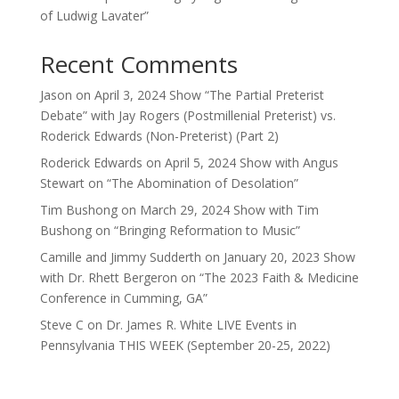
of Ludwig Lavater”
Recent Comments
Jason
on
April 3, 2024 Show “The Partial Preterist
Debate” with Jay Rogers (Postmillenial Preterist) vs.
Roderick Edwards (Non-Preterist) (Part 2)
Roderick Edwards
on
April 5, 2024 Show with Angus
Stewart on “The Abomination of Desolation”
Tim Bushong
on
March 29, 2024 Show with Tim
Bushong on “Bringing Reformation to Music”
Camille and Jimmy Sudderth
on
January 20, 2023 Show
with Dr. Rhett Bergeron on “The 2023 Faith & Medicine
Conference in Cumming, GA”
Steve C
on
Dr. James R. White LIVE Events in
Pennsylvania THIS WEEK (September 20-25, 2022)