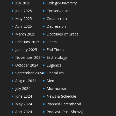
July 2025
College/University
June 2025
Conservatism
May 2025
Creationism
April 2025
Depression
March 2025
Doctrines of Grace
February 2025
Elders
January 2025
End Times
November 2024
Eschatology
October 2024
Eugenics
September 2024
Liberalism
August 2024
Men
July 2024
Mormonism
June 2024
News & Schedule
May 2024
Planned Parenthood
April 2024
Podcast (Past Shows)