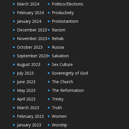
March 2024
Politics/Elections
February 2024
Productivity
January 2024
Protestantism
December 2023
Racism
November 2023
Rehab
October 2023
Russia
September 2023
Salvation
August 2023
Sex Culture
July 2023
Sovereignty of God
June 2023
The Church
May 2023
The Reformation
April 2023
Trinity
March 2023
Truth
February 2023
Women
January 2023
Worship