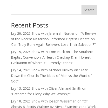
Search
Recent Posts
July 20, 2026 Show with Jeremiah Nortier on “A Review
of the Recent Nazarene/Reformed Baptist Debate on
‘Can Truly Born-Again Believers Lose Their Salvation?'”
July 15, 2026 Show with Tom Buck on “The Southern
Baptist Convention: A Health Checkup & an Honest
Evaluation of Where It Currently Stands”
July 14, 2026 Show with Michael Huskey on “Tear
Down the Church: The Ideas of Man vs the Word of
God”
July 13, 2026 Show with Oliver Allmand-Smith on
“Gathered for Glory: Why We Worship”
July 10, 2026 Show with Joseph Weissman on “Of
Ghosts & Spirits Walking by Night: Examining the Work