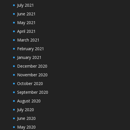
July 2021
June 2021
May 2021
April 2021
March 2021
February 2021
January 2021
December 2020
November 2020
October 2020
September 2020
August 2020
July 2020
June 2020
May 2020