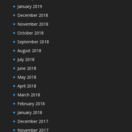
January 2019
December 2018
November 2018
October 2018
September 2018
August 2018
July 2018
June 2018
May 2018
April 2018
March 2018
February 2018
January 2018
December 2017
November 2017