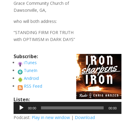
Grace Community Church of
Dawsonville, GA,
who will both address:
“STANDING FIRM FOR TRUTH
with OPTIMISM in DARK DAYS”
Subscribe:
iTunes
TuneIn
Android
RSS Feed
Listen:
Audio
00:00
00:00
Player
Podcast:
Play in new window
|
Download