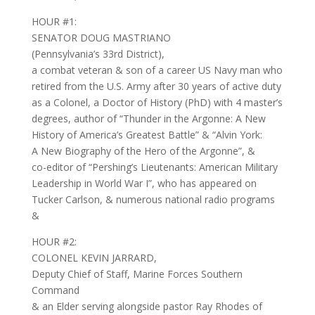
HOUR #1:
SENATOR DOUG MASTRIANO
(Pennsylvania’s 33rd District),
a combat veteran & son of a career US Navy man who
retired from the U.S. Army after 30 years of active duty
as a Colonel, a Doctor of History (PhD) with 4 master’s
degrees, author of “Thunder in the Argonne: A New
History of America’s Greatest Battle” & “Alvin York:
A New Biography of the Hero of the Argonne”, &
co-editor of “Pershing’s Lieutenants: American Military
Leadership in World War I”, who has appeared on
Tucker Carlson, & numerous national radio programs
&
HOUR #2:
COLONEL KEVIN JARRARD,
Deputy Chief of Staff, Marine Forces Southern
Command
& an Elder serving alongside pastor Ray Rhodes of