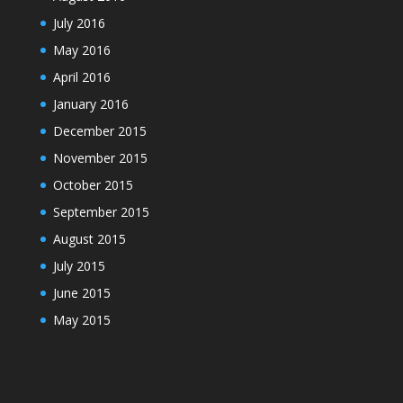
July 2016
May 2016
April 2016
January 2016
December 2015
November 2015
October 2015
September 2015
August 2015
July 2015
June 2015
May 2015