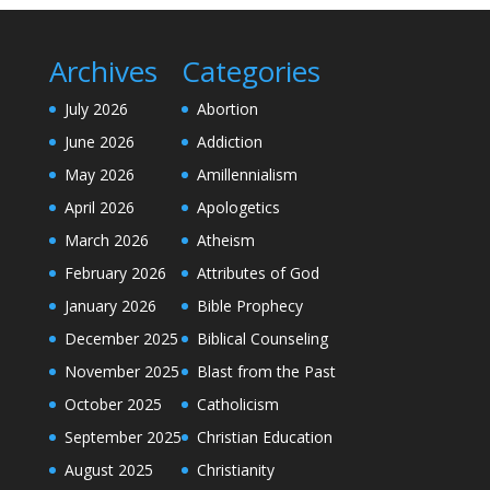
Archives
Categories
July 2026
Abortion
June 2026
Addiction
May 2026
Amillennialism
April 2026
Apologetics
March 2026
Atheism
February 2026
Attributes of God
January 2026
Bible Prophecy
December 2025
Biblical Counseling
November 2025
Blast from the Past
October 2025
Catholicism
September 2025
Christian Education
August 2025
Christianity