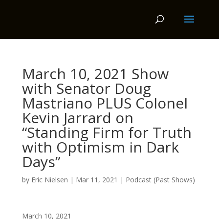
March 10, 2021 Show
with Senator Doug
Mastriano PLUS Colonel
Kevin Jarrard on
“Standing Firm for Truth
with Optimism in Dark
Days”
by
Eric Nielsen
|
Mar 11, 2021
|
Podcast (Past Shows)
March 10, 2021