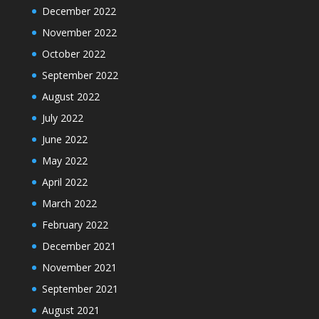
December 2022
November 2022
October 2022
September 2022
August 2022
July 2022
June 2022
May 2022
April 2022
March 2022
February 2022
December 2021
November 2021
September 2021
August 2021