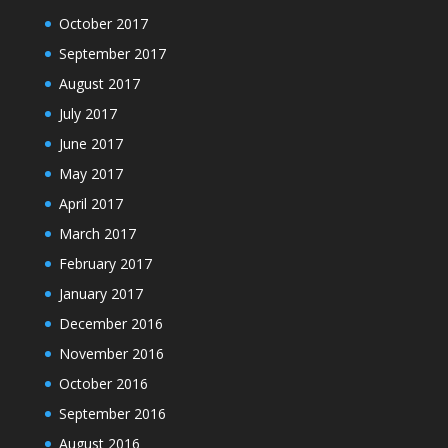
October 2017
September 2017
August 2017
July 2017
June 2017
May 2017
April 2017
March 2017
February 2017
January 2017
December 2016
November 2016
October 2016
September 2016
August 2016