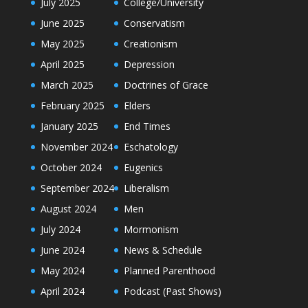
July 2025
College/University
June 2025
Conservatism
May 2025
Creationism
April 2025
Depression
March 2025
Doctrines of Grace
February 2025
Elders
January 2025
End Times
November 2024
Eschatology
October 2024
Eugenics
September 2024
Liberalism
August 2024
Men
July 2024
Mormonism
June 2024
News & Schedule
May 2024
Planned Parenthood
April 2024
Podcast (Past Shows)