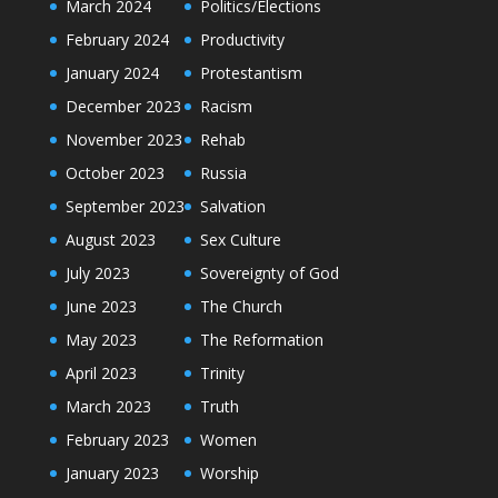
March 2024
Politics/Elections
February 2024
Productivity
January 2024
Protestantism
December 2023
Racism
November 2023
Rehab
October 2023
Russia
September 2023
Salvation
August 2023
Sex Culture
July 2023
Sovereignty of God
June 2023
The Church
May 2023
The Reformation
April 2023
Trinity
March 2023
Truth
February 2023
Women
January 2023
Worship