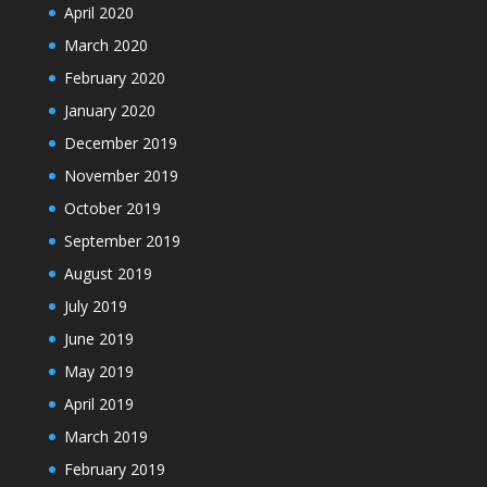
April 2020
March 2020
February 2020
January 2020
December 2019
November 2019
October 2019
September 2019
August 2019
July 2019
June 2019
May 2019
April 2019
March 2019
February 2019