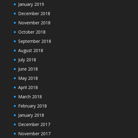
January 2019
December 2018
November 2018
October 2018
September 2018
August 2018
July 2018
June 2018
May 2018
April 2018
March 2018
February 2018
January 2018
December 2017
November 2017