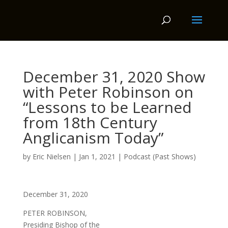
December 31, 2020 Show
with Peter Robinson on
“Lessons to be Learned
from 18th Century
Anglicanism Today”
by
Eric Nielsen
|
Jan 1, 2021
|
Podcast (Past Shows)
December 31, 2020
PETER ROBINSON,
Presiding Bishop of the