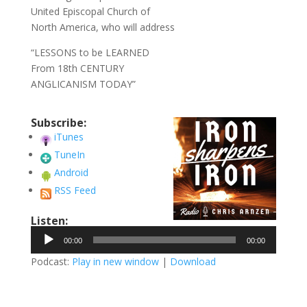
United Episcopal Church of
North America, who will address
“LESSONS to be LEARNED
From 18th CENTURY
ANGLICANISM TODAY”
Subscribe:
iTunes
TuneIn
Android
RSS Feed
Listen:
Audio
00:00
00:00
Player
Podcast:
Play in new window
|
Download