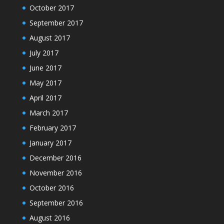
October 2017
September 2017
August 2017
July 2017
June 2017
May 2017
April 2017
March 2017
February 2017
January 2017
December 2016
November 2016
October 2016
September 2016
August 2016