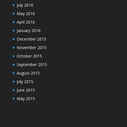
July 2016
May 2016
April 2016
January 2016
December 2015
November 2015
October 2015
September 2015
August 2015
July 2015
June 2015
May 2015