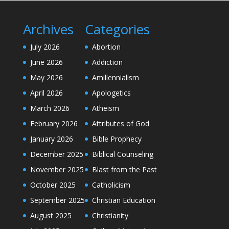
Archives
Categories
July 2026
Abortion
June 2026
Addiction
May 2026
Amillennialism
April 2026
Apologetics
March 2026
Atheism
February 2026
Attributes of God
January 2026
Bible Prophecy
December 2025
Biblical Counseling
November 2025
Blast from the Past
October 2025
Catholicism
September 2025
Christian Education
August 2025
Christianity