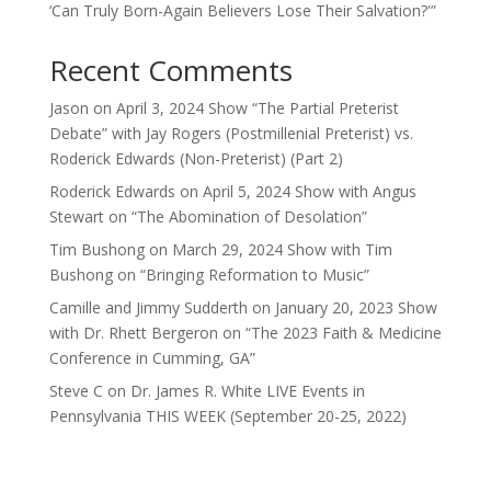
‘Can Truly Born-Again Believers Lose Their Salvation?'”
Recent Comments
Jason
on
April 3, 2024 Show “The Partial Preterist
Debate” with Jay Rogers (Postmillenial Preterist) vs.
Roderick Edwards (Non-Preterist) (Part 2)
Roderick Edwards
on
April 5, 2024 Show with Angus
Stewart on “The Abomination of Desolation”
Tim Bushong
on
March 29, 2024 Show with Tim
Bushong on “Bringing Reformation to Music”
Camille and Jimmy Sudderth
on
January 20, 2023 Show
with Dr. Rhett Bergeron on “The 2023 Faith & Medicine
Conference in Cumming, GA”
Steve C
on
Dr. James R. White LIVE Events in
Pennsylvania THIS WEEK (September 20-25, 2022)