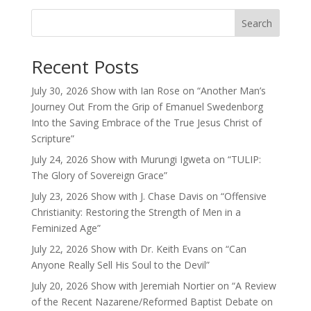
Search
Recent Posts
July 30, 2026 Show with Ian Rose on “Another Man’s
Journey Out From the Grip of Emanuel Swedenborg
Into the Saving Embrace of the True Jesus Christ of
Scripture”
July 24, 2026 Show with Murungi Igweta on “TULIP:
The Glory of Sovereign Grace”
July 23, 2026 Show with J. Chase Davis on “Offensive
Christianity: Restoring the Strength of Men in a
Feminized Age”
July 22, 2026 Show with Dr. Keith Evans on “Can
Anyone Really Sell His Soul to the Devil”
July 20, 2026 Show with Jeremiah Nortier on “A Review
of the Recent Nazarene/Reformed Baptist Debate on