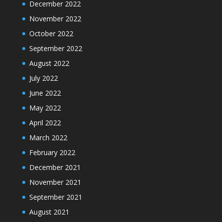
December 2022
November 2022
October 2022
September 2022
August 2022
July 2022
June 2022
May 2022
April 2022
March 2022
February 2022
December 2021
November 2021
September 2021
August 2021