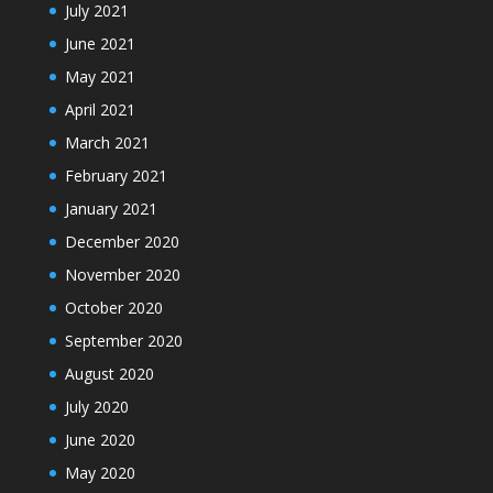
July 2021
June 2021
May 2021
April 2021
March 2021
February 2021
January 2021
December 2020
November 2020
October 2020
September 2020
August 2020
July 2020
June 2020
May 2020