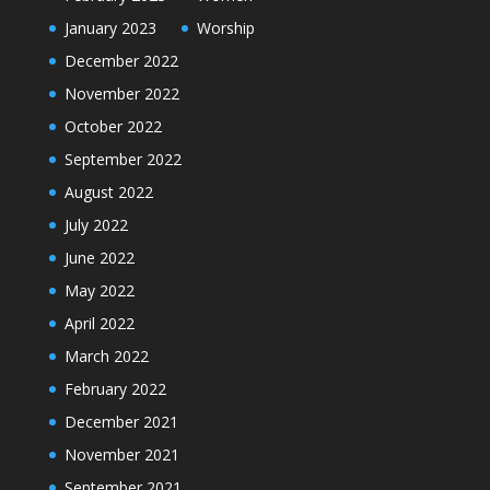
January 2023
Worship
December 2022
November 2022
October 2022
September 2022
August 2022
July 2022
June 2022
May 2022
April 2022
March 2022
February 2022
December 2021
November 2021
September 2021