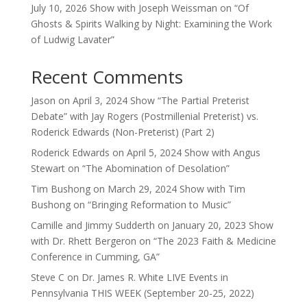
July 10, 2026 Show with Joseph Weissman on “Of
Ghosts & Spirits Walking by Night: Examining the Work
of Ludwig Lavater”
Recent Comments
Jason
on
April 3, 2024 Show “The Partial Preterist
Debate” with Jay Rogers (Postmillenial Preterist) vs.
Roderick Edwards (Non-Preterist) (Part 2)
Roderick Edwards
on
April 5, 2024 Show with Angus
Stewart on “The Abomination of Desolation”
Tim Bushong
on
March 29, 2024 Show with Tim
Bushong on “Bringing Reformation to Music”
Camille and Jimmy Sudderth
on
January 20, 2023 Show
with Dr. Rhett Bergeron on “The 2023 Faith & Medicine
Conference in Cumming, GA”
Steve C
on
Dr. James R. White LIVE Events in
Pennsylvania THIS WEEK (September 20-25, 2022)