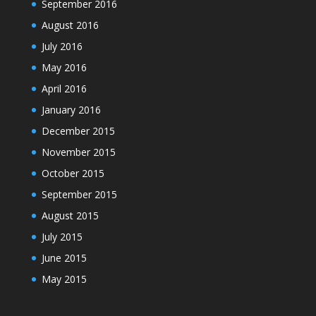
September 2016
August 2016
July 2016
May 2016
April 2016
January 2016
December 2015
November 2015
October 2015
September 2015
August 2015
July 2015
June 2015
May 2015