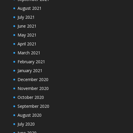
August 2021
July 2021
June 2021
May 2021
April 2021
March 2021
February 2021
January 2021
December 2020
November 2020
October 2020
September 2020
August 2020
July 2020
June 2020