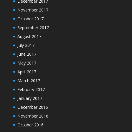
December 2017
November 2017
October 2017
September 2017
August 2017
July 2017
June 2017
May 2017
April 2017
March 2017
February 2017
January 2017
December 2016
November 2016
October 2016