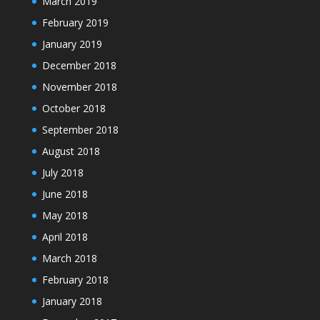
March 2019
February 2019
January 2019
December 2018
November 2018
October 2018
September 2018
August 2018
July 2018
June 2018
May 2018
April 2018
March 2018
February 2018
January 2018