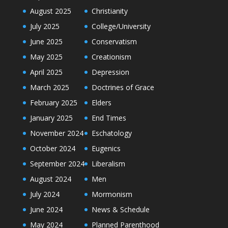
August 2025
Christianity
July 2025
College/University
June 2025
Conservatism
May 2025
Creationism
April 2025
Depression
March 2025
Doctrines of Grace
February 2025
Elders
January 2025
End Times
November 2024
Eschatology
October 2024
Eugenics
September 2024
Liberalism
August 2024
Men
July 2024
Mormonism
June 2024
News & Schedule
May 2024
Planned Parenthood