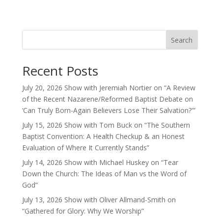
Search
Recent Posts
July 20, 2026 Show with Jeremiah Nortier on “A Review
of the Recent Nazarene/Reformed Baptist Debate on
‘Can Truly Born-Again Believers Lose Their Salvation?'”
July 15, 2026 Show with Tom Buck on “The Southern
Baptist Convention: A Health Checkup & an Honest
Evaluation of Where It Currently Stands”
July 14, 2026 Show with Michael Huskey on “Tear
Down the Church: The Ideas of Man vs the Word of
God”
July 13, 2026 Show with Oliver Allmand-Smith on
“Gathered for Glory: Why We Worship”