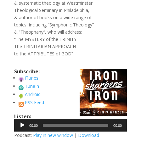
& systematic theology at Westminster
Theological Seminary in Philadelphia,
& author of books on a wide range of
topics, including “Symphonic Theology”
& “Theophany”, who will address:
“The MYSTERY of the TRINITY:
The TRINITARIAN APPROACH
to the ATTRIBUTES of GOD”
Subscribe:
iTunes
TuneIn
Android
RSS Feed
Listen:
Audio
00:00
00:00
Player
Podcast:
Play in new window
|
Download