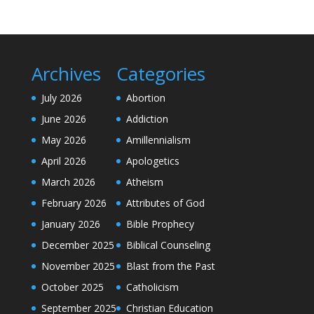
Archives
Categories
July 2026
Abortion
June 2026
Addiction
May 2026
Amillennialism
April 2026
Apologetics
March 2026
Atheism
February 2026
Attributes of God
January 2026
Bible Prophecy
December 2025
Biblical Counseling
November 2025
Blast from the Past
October 2025
Catholicism
September 2025
Christian Education