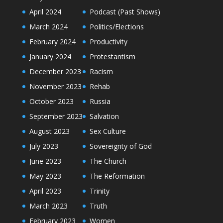
April 2024
Podcast (Past Shows)
March 2024
Politics/Elections
February 2024
Productivity
January 2024
Protestantism
December 2023
Racism
November 2023
Rehab
October 2023
Russia
September 2023
Salvation
August 2023
Sex Culture
July 2023
Sovereignty of God
June 2023
The Church
May 2023
The Reformation
April 2023
Trinity
March 2023
Truth
February 2023
Women