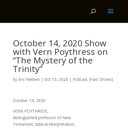
October 14, 2020 Show
with Vern Poythress on
“The Mystery of the
Trinity”
by
Eric Nielsen
|
Oct 15, 2020
|
Podcast (Past Shows)
October 14, 2020
VERN POYTHRESS,
distinguished professor of New
Testament, biblical interpretation,