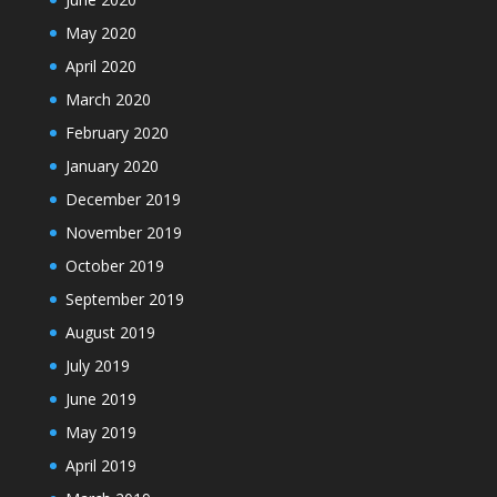
May 2020
April 2020
March 2020
February 2020
January 2020
December 2019
November 2019
October 2019
September 2019
August 2019
July 2019
June 2019
May 2019
April 2019