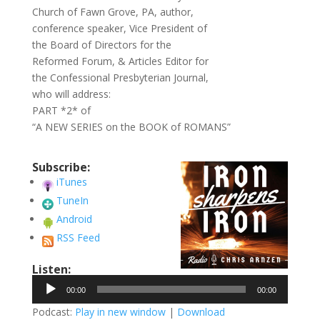
Church of Fawn Grove, PA, author,
conference speaker, Vice President of
the Board of Directors for the
Reformed Forum, & Articles Editor for
the Confessional Presbyterian Journal,
who will address:
PART *2* of
“A NEW SERIES on the BOOK of ROMANS”
Subscribe:
iTunes
TuneIn
Android
RSS Feed
Listen:
Audio
00:00
00:00
Player
Podcast:
Play in new window
|
Download