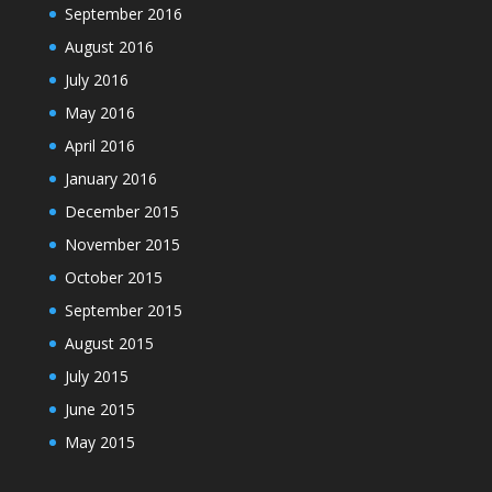
September 2016
August 2016
July 2016
May 2016
April 2016
January 2016
December 2015
November 2015
October 2015
September 2015
August 2015
July 2015
June 2015
May 2015