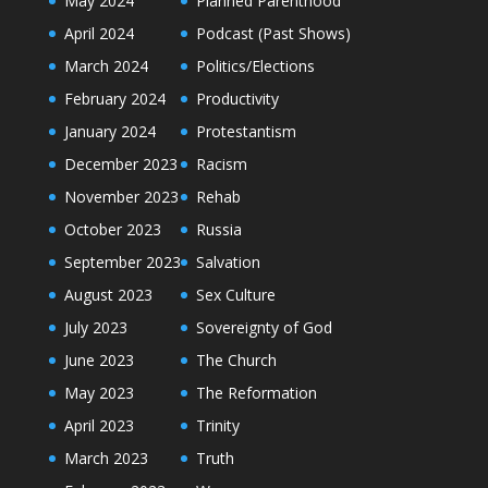
May 2024
Planned Parenthood
April 2024
Podcast (Past Shows)
March 2024
Politics/Elections
February 2024
Productivity
January 2024
Protestantism
December 2023
Racism
November 2023
Rehab
October 2023
Russia
September 2023
Salvation
August 2023
Sex Culture
July 2023
Sovereignty of God
June 2023
The Church
May 2023
The Reformation
April 2023
Trinity
March 2023
Truth