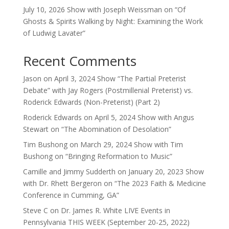
July 10, 2026 Show with Joseph Weissman on “Of
Ghosts & Spirits Walking by Night: Examining the Work
of Ludwig Lavater”
Recent Comments
Jason
on
April 3, 2024 Show “The Partial Preterist
Debate” with Jay Rogers (Postmillenial Preterist) vs.
Roderick Edwards (Non-Preterist) (Part 2)
Roderick Edwards
on
April 5, 2024 Show with Angus
Stewart on “The Abomination of Desolation”
Tim Bushong
on
March 29, 2024 Show with Tim
Bushong on “Bringing Reformation to Music”
Camille and Jimmy Sudderth
on
January 20, 2023 Show
with Dr. Rhett Bergeron on “The 2023 Faith & Medicine
Conference in Cumming, GA”
Steve C
on
Dr. James R. White LIVE Events in
Pennsylvania THIS WEEK (September 20-25, 2022)