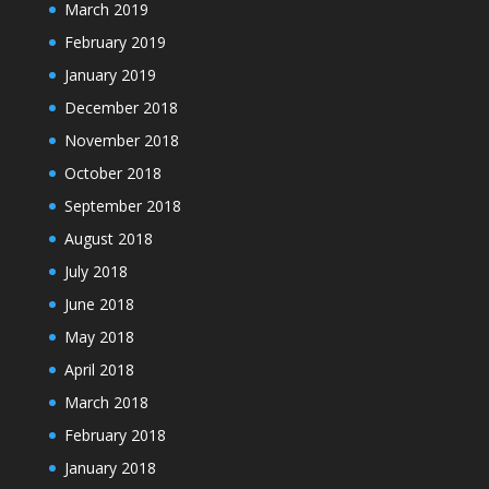
March 2019
February 2019
January 2019
December 2018
November 2018
October 2018
September 2018
August 2018
July 2018
June 2018
May 2018
April 2018
March 2018
February 2018
January 2018