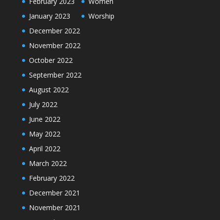
February 2023
Women
January 2023
Worship
December 2022
November 2022
October 2022
September 2022
August 2022
July 2022
June 2022
May 2022
April 2022
March 2022
February 2022
December 2021
November 2021