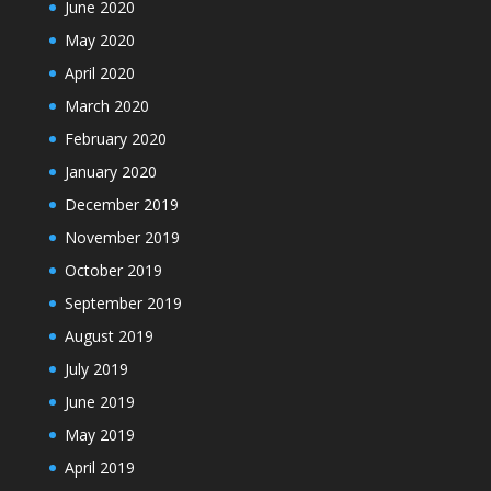
June 2020
May 2020
April 2020
March 2020
February 2020
January 2020
December 2019
November 2019
October 2019
September 2019
August 2019
July 2019
June 2019
May 2019
April 2019