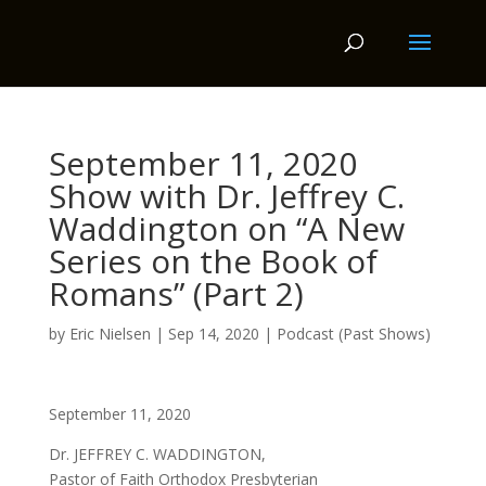
September 11, 2020
Show with Dr. Jeffrey C.
Waddington on “A New
Series on the Book of
Romans” (Part 2)
by
Eric Nielsen
|
Sep 14, 2020
|
Podcast (Past Shows)
September 11, 2020
Dr. JEFFREY C. WADDINGTON,
Pastor of Faith Orthodox Presbyterian