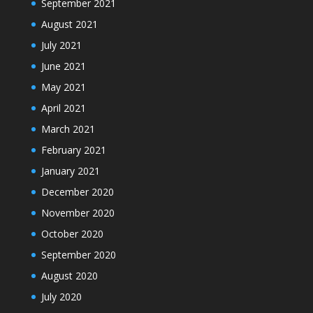
September 2021
August 2021
July 2021
June 2021
May 2021
April 2021
March 2021
February 2021
January 2021
December 2020
November 2020
October 2020
September 2020
August 2020
July 2020