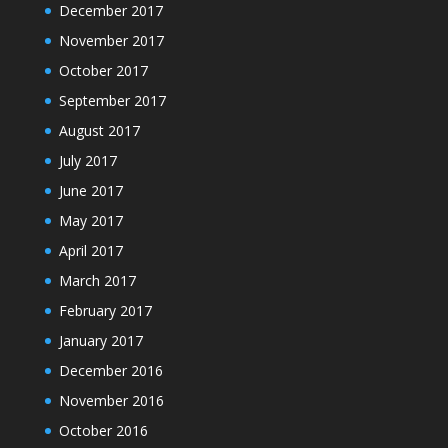
December 2017
November 2017
October 2017
September 2017
August 2017
July 2017
June 2017
May 2017
April 2017
March 2017
February 2017
January 2017
December 2016
November 2016
October 2016