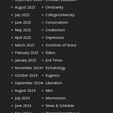
August 2025
Christianity
July 2025
College/University
June 2025
Conservatism
May 2025
Creationism
April 2025
Depression
March 2025
Doctrines of Grace
February 2025
Elders
January 2025
End Times
November 2024
Eschatology
October 2024
Eugenics
September 2024
Liberalism
August 2024
Men
July 2024
Mormonism
June 2024
News & Schedule