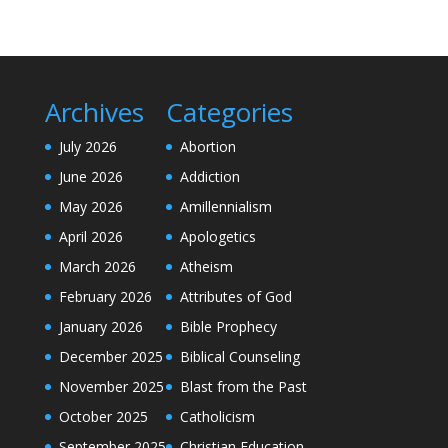
Archives
Categories
July 2026
Abortion
June 2026
Addiction
May 2026
Amillennialism
April 2026
Apologetics
March 2026
Atheism
February 2026
Attributes of God
January 2026
Bible Prophecy
December 2025
Biblical Counseling
November 2025
Blast from the Past
October 2025
Catholicism
September 2025
Christian Education