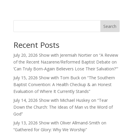
Search
Recent Posts
July 20, 2026 Show with Jeremiah Nortier on “A Review
of the Recent Nazarene/Reformed Baptist Debate on
‘Can Truly Born-Again Believers Lose Their Salvation?'”
July 15, 2026 Show with Tom Buck on “The Southern
Baptist Convention: A Health Checkup & an Honest
Evaluation of Where It Currently Stands”
July 14, 2026 Show with Michael Huskey on “Tear
Down the Church: The Ideas of Man vs the Word of
God”
July 13, 2026 Show with Oliver Allmand-Smith on
“Gathered for Glory: Why We Worship”