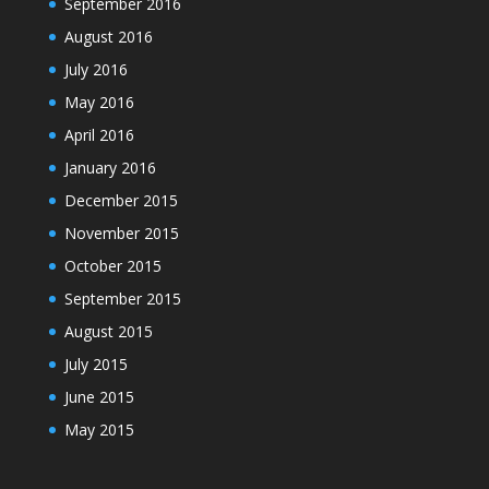
September 2016
August 2016
July 2016
May 2016
April 2016
January 2016
December 2015
November 2015
October 2015
September 2015
August 2015
July 2015
June 2015
May 2015