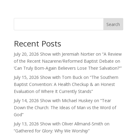
Search
Recent Posts
July 20, 2026 Show with Jeremiah Nortier on “A Review
of the Recent Nazarene/Reformed Baptist Debate on
‘Can Truly Born-Again Believers Lose Their Salvation?'”
July 15, 2026 Show with Tom Buck on “The Southern
Baptist Convention: A Health Checkup & an Honest
Evaluation of Where It Currently Stands”
July 14, 2026 Show with Michael Huskey on “Tear
Down the Church: The Ideas of Man vs the Word of
God”
July 13, 2026 Show with Oliver Allmand-Smith on
“Gathered for Glory: Why We Worship”