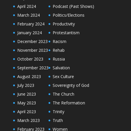
April 2024
Podcast (Past Shows)
March 2024
Politics/Elections
February 2024
Productivity
January 2024
Protestantism
December 2023
Racism
November 2023
Rehab
October 2023
Russia
September 2023
Salvation
August 2023
Sex Culture
July 2023
Sovereignty of God
June 2023
The Church
May 2023
The Reformation
April 2023
Trinity
March 2023
Truth
February 2023
Women