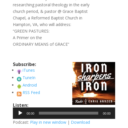
researching pastoral theology in the early
church period, & pastor @ Grace Baptist
Chapel, a Reformed Baptist Church in
Hampton, VA, who will address:
“GREEN PASTURES:
A Primer on the
ORDINARY MEANS of GRACE”
Subscribe:
iTunes
TuneIn
Android
RSS Feed
Listen:
Audio
00:00
00:00
Player
Podcast:
Play in new window
|
Download