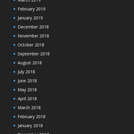
February 2019
January 2019
December 2018
November 2018
October 2018
September 2018
August 2018
July 2018
June 2018
May 2018
April 2018
March 2018
February 2018
January 2018