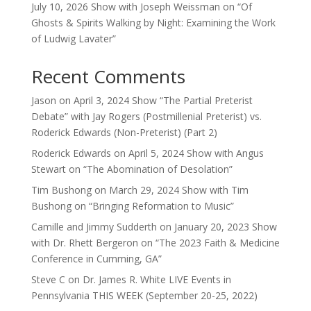
July 10, 2026 Show with Joseph Weissman on “Of
Ghosts & Spirits Walking by Night: Examining the Work
of Ludwig Lavater”
Recent Comments
Jason
on
April 3, 2024 Show “The Partial Preterist
Debate” with Jay Rogers (Postmillenial Preterist) vs.
Roderick Edwards (Non-Preterist) (Part 2)
Roderick Edwards
on
April 5, 2024 Show with Angus
Stewart on “The Abomination of Desolation”
Tim Bushong
on
March 29, 2024 Show with Tim
Bushong on “Bringing Reformation to Music”
Camille and Jimmy Sudderth
on
January 20, 2023 Show
with Dr. Rhett Bergeron on “The 2023 Faith & Medicine
Conference in Cumming, GA”
Steve C
on
Dr. James R. White LIVE Events in
Pennsylvania THIS WEEK (September 20-25, 2022)