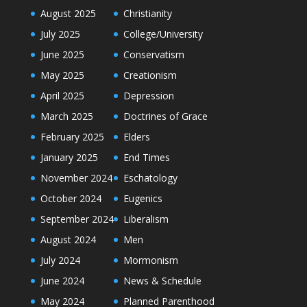
August 2025
Christianity
July 2025
College/University
June 2025
Conservatism
May 2025
Creationism
April 2025
Depression
March 2025
Doctrines of Grace
February 2025
Elders
January 2025
End Times
November 2024
Eschatology
October 2024
Eugenics
September 2024
Liberalism
August 2024
Men
July 2024
Mormonism
June 2024
News & Schedule
May 2024
Planned Parenthood