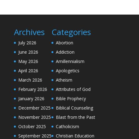
Archives
Categories
July 2026
Abortion
June 2026
Addiction
May 2026
Amillennialism
April 2026
Apologetics
March 2026
Atheism
February 2026
Attributes of God
January 2026
Bible Prophecy
December 2025
Biblical Counseling
November 2025
Blast from the Past
October 2025
Catholicism
September 2025
Christian Education