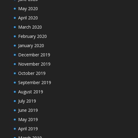
May 2020
April 2020
March 2020
February 2020
January 2020
December 2019
November 2019
October 2019
September 2019
August 2019
July 2019
June 2019
May 2019
April 2019
March 2019