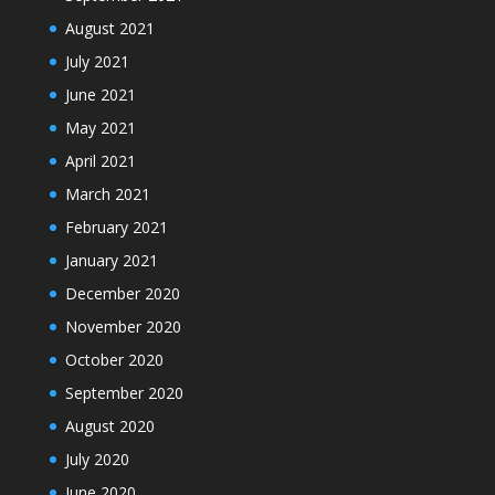
August 2021
July 2021
June 2021
May 2021
April 2021
March 2021
February 2021
January 2021
December 2020
November 2020
October 2020
September 2020
August 2020
July 2020
June 2020