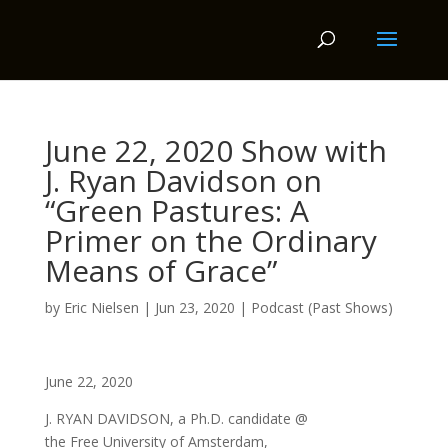
June 22, 2020 Show with
J. Ryan Davidson on
“Green Pastures: A
Primer on the Ordinary
Means of Grace”
by
Eric Nielsen
|
Jun 23, 2020
|
Podcast (Past Shows)
June 22, 2020
J. RYAN DAVIDSON, a Ph.D. candidate @
the Free University of Amsterdam,