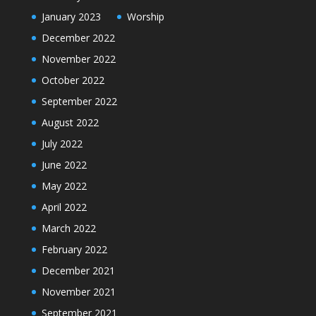
January 2023
Worship
December 2022
November 2022
October 2022
September 2022
August 2022
July 2022
June 2022
May 2022
April 2022
March 2022
February 2022
December 2021
November 2021
September 2021