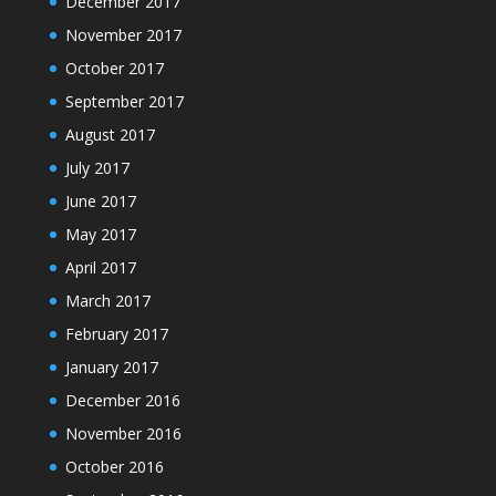
December 2017
November 2017
October 2017
September 2017
August 2017
July 2017
June 2017
May 2017
April 2017
March 2017
February 2017
January 2017
December 2016
November 2016
October 2016