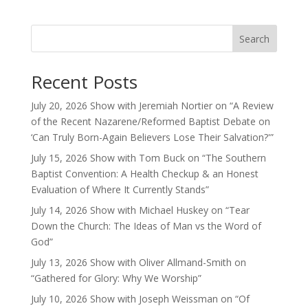
Search
Recent Posts
July 20, 2026 Show with Jeremiah Nortier on “A Review
of the Recent Nazarene/Reformed Baptist Debate on
‘Can Truly Born-Again Believers Lose Their Salvation?'”
July 15, 2026 Show with Tom Buck on “The Southern
Baptist Convention: A Health Checkup & an Honest
Evaluation of Where It Currently Stands”
July 14, 2026 Show with Michael Huskey on “Tear
Down the Church: The Ideas of Man vs the Word of
God”
July 13, 2026 Show with Oliver Allmand-Smith on
“Gathered for Glory: Why We Worship”
July 10, 2026 Show with Joseph Weissman on “Of