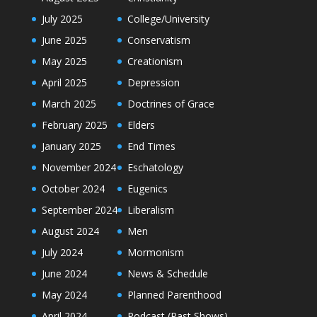
July 2025
College/University
June 2025
Conservatism
May 2025
Creationism
April 2025
Depression
March 2025
Doctrines of Grace
February 2025
Elders
January 2025
End Times
November 2024
Eschatology
October 2024
Eugenics
September 2024
Liberalism
August 2024
Men
July 2024
Mormonism
June 2024
News & Schedule
May 2024
Planned Parenthood
April 2024
Podcast (Past Shows)