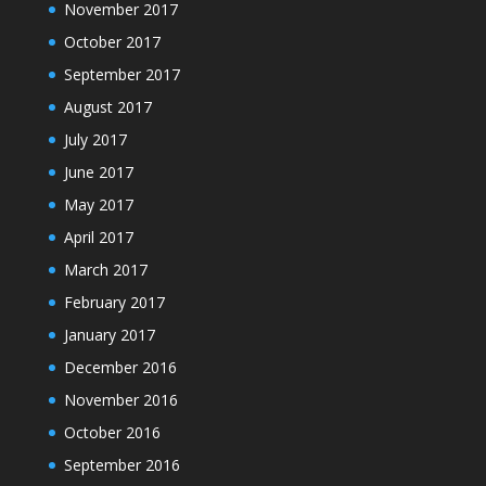
November 2017
October 2017
September 2017
August 2017
July 2017
June 2017
May 2017
April 2017
March 2017
February 2017
January 2017
December 2016
November 2016
October 2016
September 2016