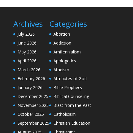
Archives
Categories
July 2026
Abortion
June 2026
Addiction
May 2026
Amillennialism
April 2026
Apologetics
March 2026
Atheism
February 2026
Attributes of God
January 2026
Bible Prophecy
December 2025
Biblical Counseling
November 2025
Blast from the Past
October 2025
Catholicism
September 2025
Christian Education
August 2025
Christianity