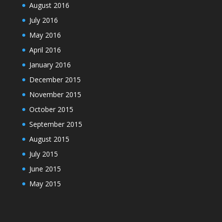
August 2016
July 2016
May 2016
April 2016
January 2016
December 2015
November 2015
October 2015
September 2015
August 2015
July 2015
June 2015
May 2015