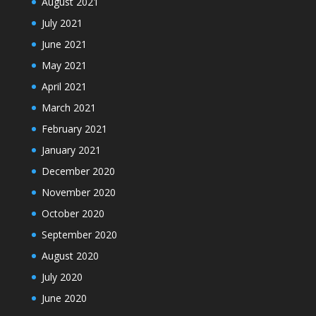
August 2021
July 2021
June 2021
May 2021
April 2021
March 2021
February 2021
January 2021
December 2020
November 2020
October 2020
September 2020
August 2020
July 2020
June 2020