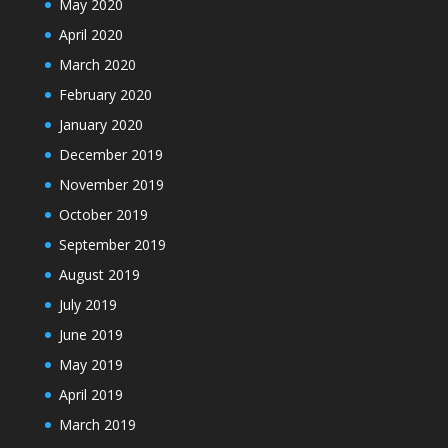
May 2020
April 2020
March 2020
February 2020
January 2020
December 2019
November 2019
October 2019
September 2019
August 2019
July 2019
June 2019
May 2019
April 2019
March 2019