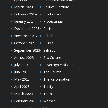
March 2024
Politics/Elections
February 2024
Productivity
January 2024
Protestantism
December 2023
Racism
November 2023
Rehab
October 2023
Russia
September 2023
Salvation
August 2023
Sex Culture
July 2023
Sovereignty of God
June 2023
The Church
May 2023
The Reformation
April 2023
Trinity
March 2023
Truth
February 2023
Women