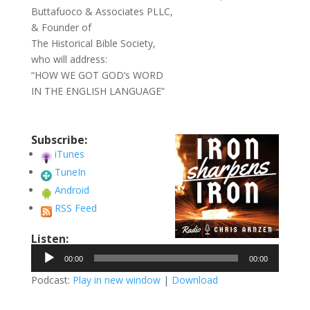
Buttafuoco & Associates PLLC,
& Founder of
The Historical Bible Society,
who will address:
“HOW WE GOT GOD’s WORD
IN THE ENGLISH LANGUAGE”
Subscribe:
iTunes
TuneIn
Android
RSS Feed
Listen:
Audio
00:00
00:00
Player
Podcast:
Play in new window
|
Download