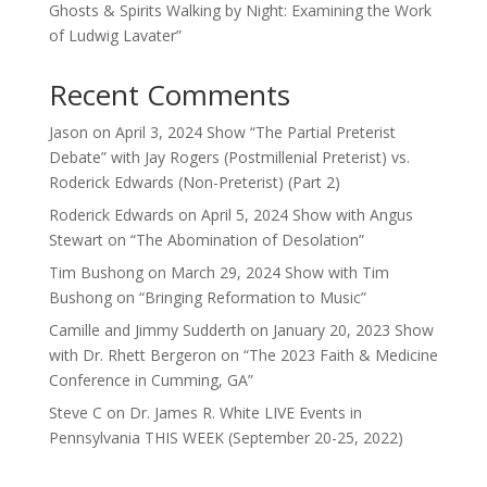
Ghosts & Spirits Walking by Night: Examining the Work
of Ludwig Lavater”
Recent Comments
Jason
on
April 3, 2024 Show “The Partial Preterist
Debate” with Jay Rogers (Postmillenial Preterist) vs.
Roderick Edwards (Non-Preterist) (Part 2)
Roderick Edwards
on
April 5, 2024 Show with Angus
Stewart on “The Abomination of Desolation”
Tim Bushong
on
March 29, 2024 Show with Tim
Bushong on “Bringing Reformation to Music”
Camille and Jimmy Sudderth
on
January 20, 2023 Show
with Dr. Rhett Bergeron on “The 2023 Faith & Medicine
Conference in Cumming, GA”
Steve C
on
Dr. James R. White LIVE Events in
Pennsylvania THIS WEEK (September 20-25, 2022)