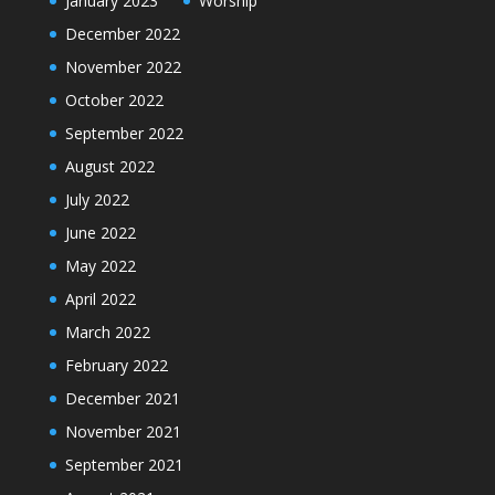
January 2023
Worship
December 2022
November 2022
October 2022
September 2022
August 2022
July 2022
June 2022
May 2022
April 2022
March 2022
February 2022
December 2021
November 2021
September 2021