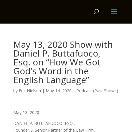
May 13, 2020 Show with
Daniel P. Buttafuoco,
Esq. on “How We Got
God’s Word in the
English Language”
by
Eric Nielsen
|
May 14, 2020
|
Podcast (Past Shows)
May 13, 2020
DANIEL P. BUTTAFUOCO, ESQ.,
Founder & Senior Partner of the Law Firm,