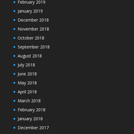
February 2019
January 2019
December 2018
November 2018
October 2018
September 2018
August 2018
July 2018
June 2018
May 2018
April 2018
March 2018
February 2018
January 2018
December 2017