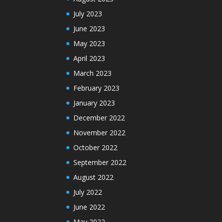
July 2023
June 2023
May 2023
April 2023
March 2023
February 2023
January 2023
December 2022
November 2022
October 2022
September 2022
August 2022
July 2022
June 2022
May 2022