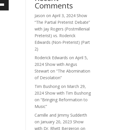
Comments
own
Jason
on
April 3, 2024 Show
“The Partial Preterist Debate”
with Jay Rogers (Postmillenial
ase
Preterist) vs. Roderick
Edwards (Non-Preterist) (Part
ase
2)
e.
Roderick Edwards
on
April 5,
2024 Show with Angus
Stewart on “The Abomination
of Desolation”
Tim Bushong
on
March 29,
2024 Show with Tim Bushong
on “Bringing Reformation to
Music”
Camille and Jimmy Sudderth
on
January 20, 2023 Show
with Dr. Rhett Bergeron on