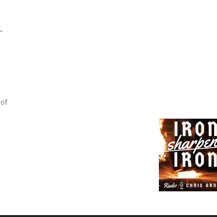
”
 of