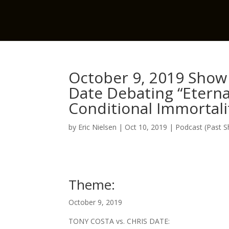
October 9, 2019 Show 
Date Debating “Etern
Conditional Immortalit
by
Eric Nielsen
|
Oct 10, 2019
|
Podcast (Past 
Theme:
October 9, 2019
TONY COSTA vs. CHRIS DATE: