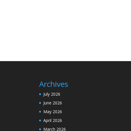
Archives
July 2026
June 2026
May 2026
April 2026
March 2026