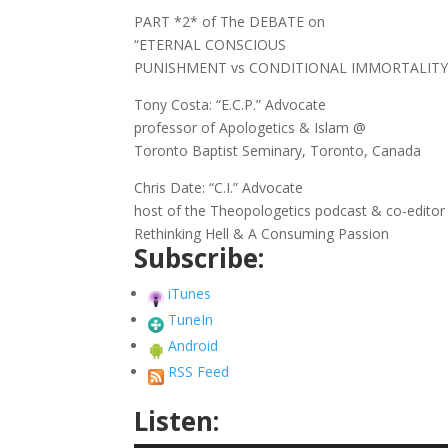
PART *2* of The DEBATE on
“ETERNAL CONSCIOUS
PUNISHMENT vs CONDITIONAL IMMORTALITY
Tony Costa: “E.C.P.” Advocate
professor of Apologetics & Islam @
Toronto Baptist Seminary, Toronto, Canada
Chris Date: “C.I.” Advocate
host of the Theopologetics podcast & co-editor
Rethinking Hell & A Consuming Passion
Subscribe:
iTunes
TuneIn
Android
RSS Feed
Listen: