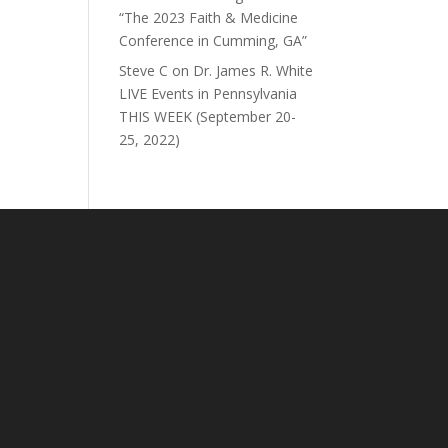
“The 2023 Faith & Medicine
Conference in Cumming, GA”
Steve C
on
Dr. James R. White
LIVE Events in Pennsylvania
THIS WEEK (September 20-
25, 2022)