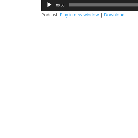
Audio
00:00
Player
Podcast:
Play in new window
|
Download