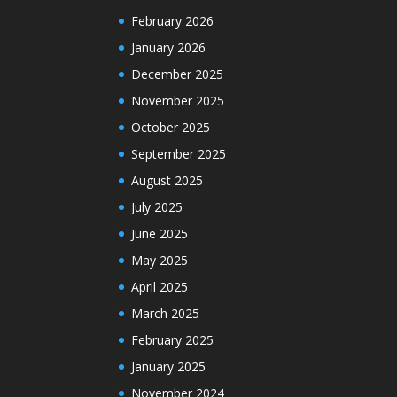
February 2026
January 2026
December 2025
November 2025
October 2025
September 2025
August 2025
July 2025
June 2025
May 2025
April 2025
March 2025
February 2025
January 2025
November 2024