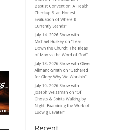
Baptist Convention: A Health
Checkup & an Honest
Evaluation of Where It
Currently Stands”
July 14, 2026 Show with
Michael Huskey on “Tear
Down the Church: The Ideas
of Man vs the Word of God”
July 13, 2026 Show with Oliver
Allmand-Smith on “Gathered
for Glory: Why We Worship”
July 10, 2026 Show with
Joseph Weissman on “Of
Ghosts & Spirits Walking by
Night: Examining the Work of
Ludwig Lavater”
Recent