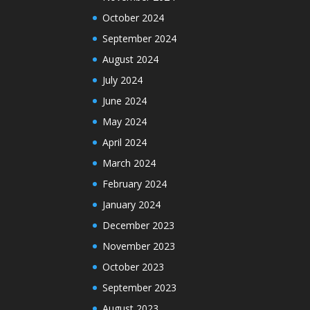
October 2024
September 2024
August 2024
July 2024
June 2024
May 2024
April 2024
March 2024
February 2024
January 2024
December 2023
November 2023
October 2023
September 2023
August 2023