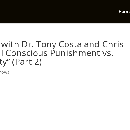
Hom
with Dr. Tony Costa and Chris
al Conscious Punishment vs.
y” (Part 2)
Shows)