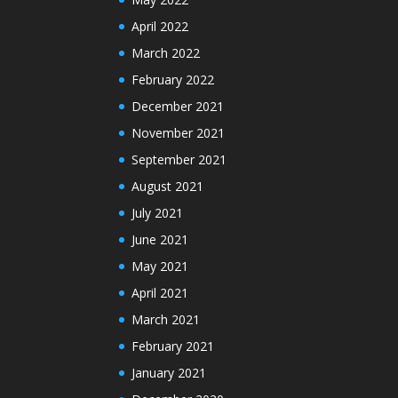
April 2022
March 2022
February 2022
December 2021
November 2021
September 2021
August 2021
July 2021
June 2021
May 2021
April 2021
March 2021
February 2021
January 2021