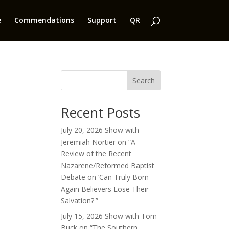
e
Commendations
Support
QR
Search
Recent Posts
July 20, 2026 Show with
Jeremiah Nortier on “A
Review of the Recent
Nazarene/Reformed Baptist
Debate on ‘Can Truly Born-
Again Believers Lose Their
Salvation?'”
July 15, 2026 Show with Tom
Buck on “The Southern