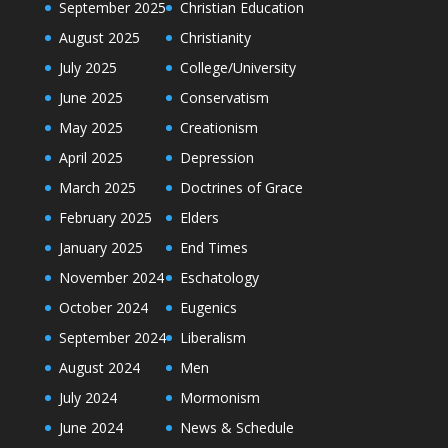
September 2025
Christian Education
August 2025
Christianity
July 2025
College/University
June 2025
Conservatism
May 2025
Creationism
April 2025
Depression
March 2025
Doctrines of Grace
February 2025
Elders
January 2025
End Times
November 2024
Eschatology
October 2024
Eugenics
September 2024
Liberalism
August 2024
Men
July 2024
Mormonism
June 2024
News & Schedule