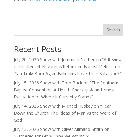
Search
Recent Posts
July 20, 2026 Show with Jeremiah Nortier on “A Review
of the Recent Nazarene/Reformed Baptist Debate on
‘Can Truly Born-Again Believers Lose Their Salvation?'”
July 15, 2026 Show with Tom Buck on “The Southern
Baptist Convention: A Health Checkup & an Honest
Evaluation of Where It Currently Stands”
July 14, 2026 Show with Michael Huskey on “Tear
Down the Church: The Ideas of Man vs the Word of
God”
July 13, 2026 Show with Oliver Allmand-Smith on
“Gathered for Glory: Why We Worship”