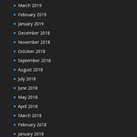
March 2019
February 2019
January 2019
December 2018
November 2018
October 2018
September 2018
August 2018
July 2018
June 2018
May 2018
April 2018
March 2018
February 2018
January 2018