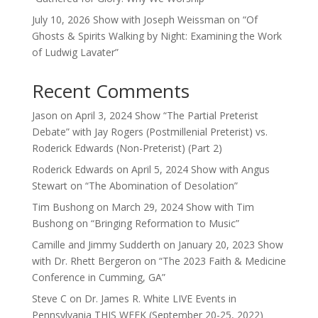
July 10, 2026 Show with Joseph Weissman on “Of
Ghosts & Spirits Walking by Night: Examining the Work
of Ludwig Lavater”
Recent Comments
Jason
on
April 3, 2024 Show “The Partial Preterist
Debate” with Jay Rogers (Postmillenial Preterist) vs.
Roderick Edwards (Non-Preterist) (Part 2)
Roderick Edwards
on
April 5, 2024 Show with Angus
Stewart on “The Abomination of Desolation”
Tim Bushong
on
March 29, 2024 Show with Tim
Bushong on “Bringing Reformation to Music”
Camille and Jimmy Sudderth
on
January 20, 2023 Show
with Dr. Rhett Bergeron on “The 2023 Faith & Medicine
Conference in Cumming, GA”
Steve C
on
Dr. James R. White LIVE Events in
Pennsylvania THIS WEEK (September 20-25, 2022)