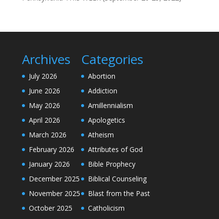
Archives
Categories
July 2026
Abortion
June 2026
Addiction
May 2026
Amillennialism
April 2026
Apologetics
March 2026
Atheism
February 2026
Attributes of God
January 2026
Bible Prophecy
December 2025
Biblical Counseling
November 2025
Blast from the Past
October 2025
Catholicism