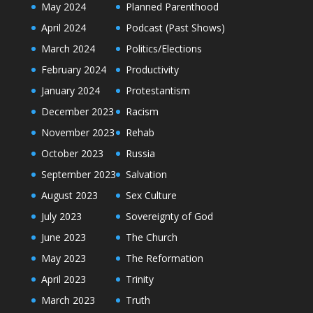
May 2024
Planned Parenthood
April 2024
Podcast (Past Shows)
March 2024
Politics/Elections
February 2024
Productivity
January 2024
Protestantism
December 2023
Racism
November 2023
Rehab
October 2023
Russia
September 2023
Salvation
August 2023
Sex Culture
July 2023
Sovereignty of God
June 2023
The Church
May 2023
The Reformation
April 2023
Trinity
March 2023
Truth