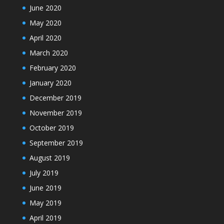
June 2020
May 2020
April 2020
March 2020
February 2020
January 2020
December 2019
November 2019
October 2019
September 2019
August 2019
July 2019
June 2019
May 2019
April 2019