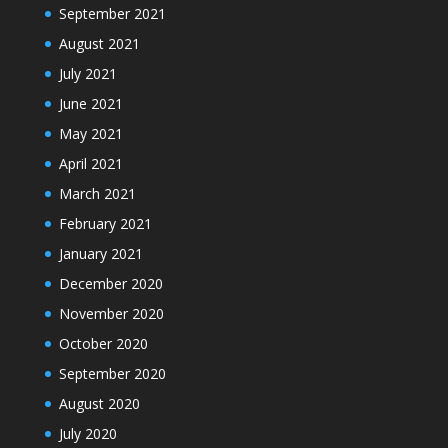
September 2021
August 2021
July 2021
June 2021
May 2021
April 2021
March 2021
February 2021
January 2021
December 2020
November 2020
October 2020
September 2020
August 2020
July 2020