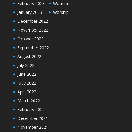
February 2023
Women
January 2023
Worship
December 2022
November 2022
October 2022
September 2022
August 2022
July 2022
June 2022
May 2022
April 2022
March 2022
February 2022
December 2021
November 2021