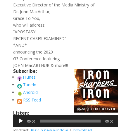
Executive Director of the Media Ministry of
Dr. John MacArthur,
Grace To You,
who will address:
“APOSTASY:
RECENT CASES EXAMINED”
*AND*
announcing the 2020
G3 Conference featuring
JOHN MacARTHUR & more!!!
Subscribe:
iTunes
TuneIn
Android
RSS Feed
Listen:
Audio
00:00
00:00
Player
Podcast:
Play in new window
|
Download