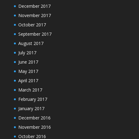
December 2017
November 2017
October 2017
September 2017
August 2017
July 2017
June 2017
May 2017
April 2017
March 2017
February 2017
January 2017
December 2016
November 2016
October 2016