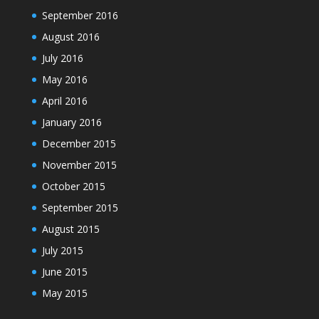
September 2016
August 2016
July 2016
May 2016
April 2016
January 2016
December 2015
November 2015
October 2015
September 2015
August 2015
July 2015
June 2015
May 2015