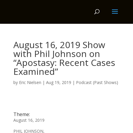
August 16, 2019 Show
with Phil Johnson on
“Apostasy: Recent Cases
Examined”
by
Eric Nielsen
|
Aug 19, 2019
|
Podcast (Past Shows)
Theme:
August 16, 2019
PHIL JOHNSON,