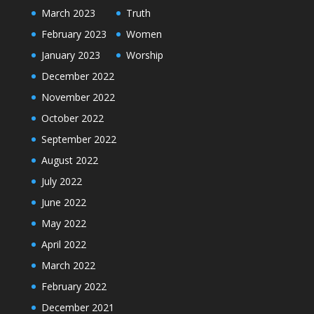
March 2023
Truth
February 2023
Women
January 2023
Worship
December 2022
November 2022
October 2022
September 2022
August 2022
July 2022
June 2022
May 2022
April 2022
March 2022
February 2022
December 2021