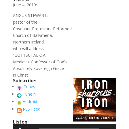
June 4, 2019:
ANGUS STEWART,
pastor of the
Covenant Protestant Reformed
Church of Ballymena,
Northern Ireland,
who will address:
“GOTTSCHALK: A
Medieval Confessor of God’s
Absolutely Sovereign Grace
in Christ”
Subscribe:
iTunes
TuneIn
Android
RSS Feed
Listen:
Audio