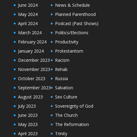
June 2024
News & Schedule
May 2024
Planned Parenthood
April 2024
Podcast (Past Shows)
March 2024
Politics/Elections
February 2024
Productivity
January 2024
Protestantism
December 2023
Racism
November 2023
Rehab
October 2023
Russia
September 2023
Salvation
August 2023
Sex Culture
July 2023
Sovereignty of God
June 2023
The Church
May 2023
The Reformation
April 2023
Trinity