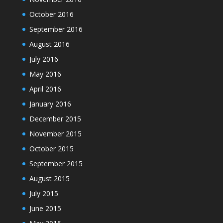
October 2016
September 2016
August 2016
July 2016
May 2016
April 2016
January 2016
December 2015
November 2015
October 2015
September 2015
August 2015
July 2015
June 2015