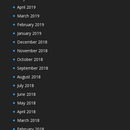
April 2019
March 2019
February 2019
January 2019
December 2018
November 2018
October 2018
September 2018
August 2018
July 2018
June 2018
May 2018
April 2018
March 2018
February 2018