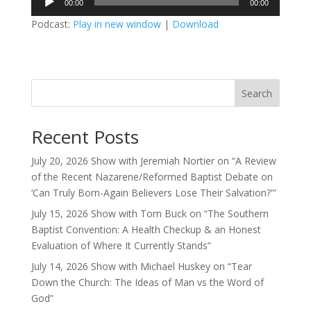
00:00
00:00
Player
Podcast:
Play in new window
|
Download
Search
Recent Posts
July 20, 2026 Show with Jeremiah Nortier on “A Review
of the Recent Nazarene/Reformed Baptist Debate on
‘Can Truly Born-Again Believers Lose Their Salvation?'”
July 15, 2026 Show with Tom Buck on “The Southern
Baptist Convention: A Health Checkup & an Honest
Evaluation of Where It Currently Stands”
July 14, 2026 Show with Michael Huskey on “Tear
Down the Church: The Ideas of Man vs the Word of
God”