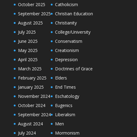
October 2025
Catholicism
September 2025
Christian Education
August 2025
Christianity
July 2025
College/University
June 2025
Conservatism
May 2025
Creationism
April 2025
Depression
March 2025
Doctrines of Grace
February 2025
Elders
January 2025
End Times
November 2024
Eschatology
October 2024
Eugenics
September 2024
Liberalism
August 2024
Men
July 2024
Mormonism