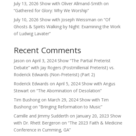
July 13, 2026 Show with Oliver Allmand-Smith on
“Gathered for Glory: Why We Worship”
July 10, 2026 Show with Joseph Weissman on “Of
Ghosts & Spirits Walking by Night: Examining the Work
of Ludwig Lavater”
Recent Comments
Jason
on
April 3, 2024 Show “The Partial Preterist
Debate” with Jay Rogers (Postmillenial Preterist) vs.
Roderick Edwards (Non-Preterist) (Part 2)
Roderick Edwards
on
April 5, 2024 Show with Angus
Stewart on “The Abomination of Desolation”
Tim Bushong
on
March 29, 2024 Show with Tim
Bushong on “Bringing Reformation to Music”
Camille and Jimmy Sudderth
on
January 20, 2023 Show
with Dr. Rhett Bergeron on “The 2023 Faith & Medicine
Conference in Cumming, GA”