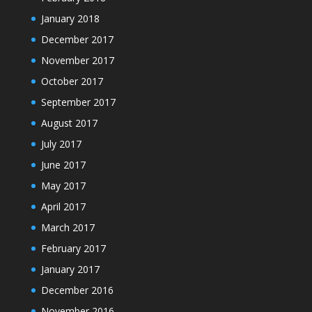
January 2018
December 2017
November 2017
October 2017
September 2017
August 2017
July 2017
June 2017
May 2017
April 2017
March 2017
February 2017
January 2017
December 2016
November 2016