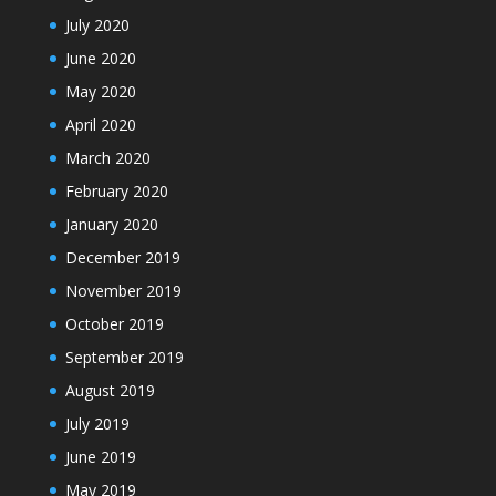
July 2020
June 2020
May 2020
April 2020
March 2020
February 2020
January 2020
December 2019
November 2019
October 2019
September 2019
August 2019
July 2019
June 2019
May 2019