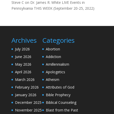
Steve C
on
Dr. James R. White LIVE Events in
Pennsylvania THIS WEEK (September 20-25, 2022)
Archives
Categories
July 2026
Abortion
June 2026
Addiction
May 2026
Amillennialism
April 2026
Apologetics
March 2026
Atheism
February 2026
Attributes of God
January 2026
Bible Prophecy
December 2025
Biblical Counseling
November 2025
Blast from the Past