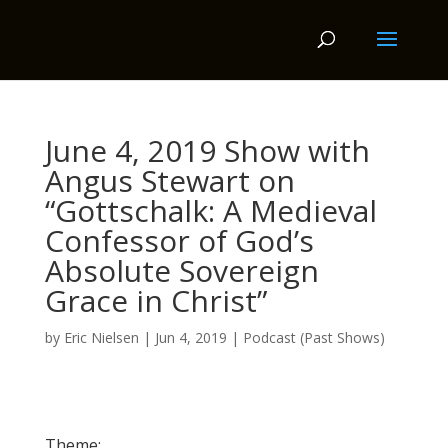
June 4, 2019 Show with
Angus Stewart on
“Gottschalk: A Medieval
Confessor of God’s
Absolute Sovereign
Grace in Christ”
by
Eric Nielsen
|
Jun 4, 2019
|
Podcast (Past Shows)
Theme: