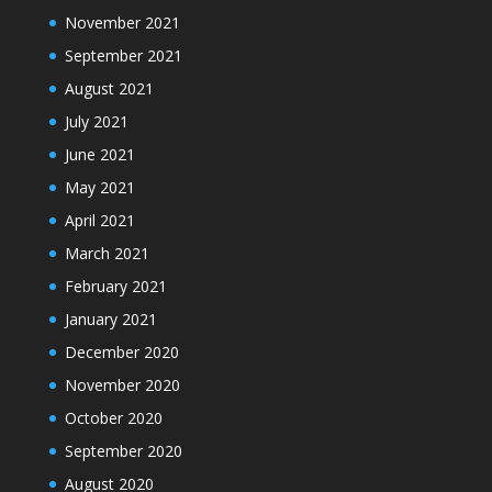
November 2021
September 2021
August 2021
July 2021
June 2021
May 2021
April 2021
March 2021
February 2021
January 2021
December 2020
November 2020
October 2020
September 2020
August 2020