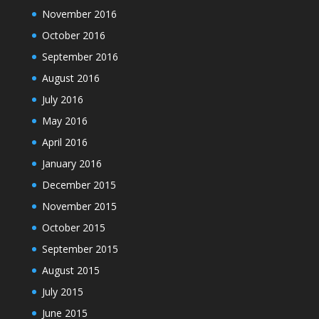
November 2016
October 2016
September 2016
August 2016
July 2016
May 2016
April 2016
January 2016
December 2015
November 2015
October 2015
September 2015
August 2015
July 2015
June 2015