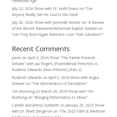
Feminized Age”
July 22, 2026 Show with Dr. Keith Evans on “Can
Anyone Really Sell His Soul to the Devil”
July 20, 2026 Show with Jeremiah Nortier on “A Review
of the Recent Nazarene/Reformed Baptist Debate on
‘Can Truly Born-Again Believers Lose Their Salvation?'”
Recent Comments
Jason
on
April 3, 2024 Show “The Partial Preterist
Debate” with Jay Rogers (Postmillenial Preterist) vs.
Roderick Edwards (Non-Preterist) (Part 2)
Roderick Edwards
on
April 5, 2024 Show with Angus
Stewart on “The Abomination of Desolation”
Tim Bushong
on
March 29, 2024 Show with Tim
Bushong on “Bringing Reformation to Music”
Camille and Jimmy Sudderth
on
January 20, 2023 Show
with Dr. Rhett Bergeron on “The 2023 Faith & Medicine