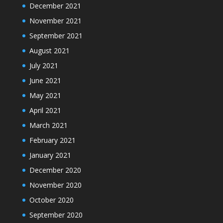
December 2021
November 2021
September 2021
August 2021
July 2021
June 2021
May 2021
April 2021
March 2021
February 2021
January 2021
December 2020
November 2020
October 2020
September 2020