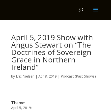
April 5, 2019 Show with
Angus Stewart on “The
Doctrines of Sovereign
Grace in Northern
Ireland”
by
Eric Nielsen
|
Apr 8, 2019
|
Podcast (Past Shows)
Theme:
April 5, 2019: