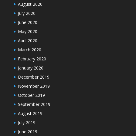
August 2020
July 2020
June 2020
May 2020
April 2020
March 2020
February 2020
January 2020
December 2019
November 2019
October 2019
September 2019
August 2019
July 2019
June 2019