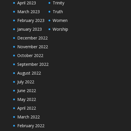
April 2023
Trinity
March 2023
Truth
February 2023
Women
January 2023
Worship
December 2022
November 2022
October 2022
September 2022
August 2022
July 2022
June 2022
May 2022
April 2022
March 2022
February 2022