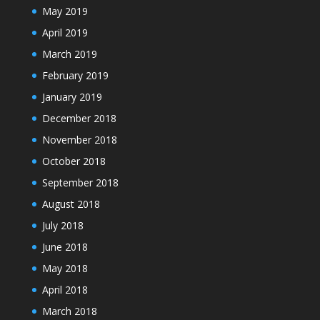
May 2019
April 2019
March 2019
February 2019
January 2019
December 2018
November 2018
October 2018
September 2018
August 2018
July 2018
June 2018
May 2018
April 2018
March 2018