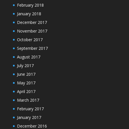
February 2018
January 2018
December 2017
November 2017
October 2017
September 2017
August 2017
July 2017
June 2017
May 2017
April 2017
March 2017
February 2017
January 2017
December 2016