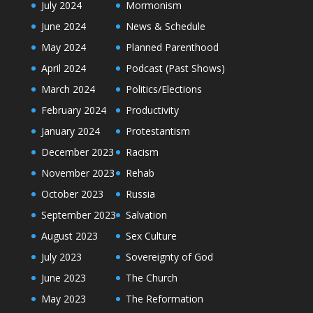
July 2024
Mormonism
June 2024
News & Schedule
May 2024
Planned Parenthood
April 2024
Podcast (Past Shows)
March 2024
Politics/Elections
February 2024
Productivity
January 2024
Protestantism
December 2023
Racism
November 2023
Rehab
October 2023
Russia
September 2023
Salvation
August 2023
Sex Culture
July 2023
Sovereignty of God
June 2023
The Church
May 2023
The Reformation