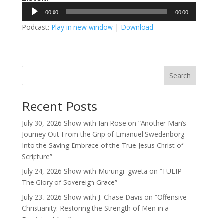
Audio
00:00
00:00
Player
Podcast:
Play in new window
|
Download
Search
Recent Posts
July 30, 2026 Show with Ian Rose on “Another Man’s
Journey Out From the Grip of Emanuel Swedenborg
Into the Saving Embrace of the True Jesus Christ of
Scripture”
July 24, 2026 Show with Murungi Igweta on “TULIP:
The Glory of Sovereign Grace”
July 23, 2026 Show with J. Chase Davis on “Offensive
Christianity: Restoring the Strength of Men in a