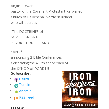
Angus Stewart,
pastor of the Covenant Protestant Reformed
Church of Ballymena, Northern Ireland,
who will address:
“The DOCTRINES of
SOVEREIGN GRACE
in NORTHERN IRELAND”
*AND*
announcing 2 Bible Conferences
Celebrating the 400th anniversary of
the SYNOD of DORDT!!!
Subscribe:
iTunes
TuneIn
Android
RSS Feed
Listen: