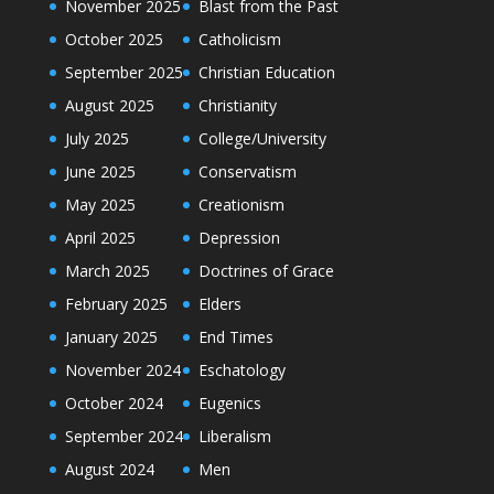
November 2025
Blast from the Past
October 2025
Catholicism
September 2025
Christian Education
August 2025
Christianity
July 2025
College/University
June 2025
Conservatism
May 2025
Creationism
April 2025
Depression
March 2025
Doctrines of Grace
February 2025
Elders
January 2025
End Times
November 2024
Eschatology
October 2024
Eugenics
September 2024
Liberalism
August 2024
Men