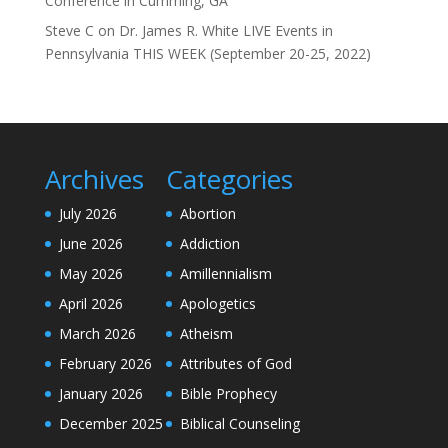
Conference in Cumming, GA”
Steve C
on
Dr. James R. White LIVE Events in
Pennsylvania THIS WEEK (September 20-25, 2022)
Archives
Categories
July 2026
Abortion
June 2026
Addiction
May 2026
Amillennialism
April 2026
Apologetics
March 2026
Atheism
February 2026
Attributes of God
January 2026
Bible Prophecy
December 2025
Biblical Counseling