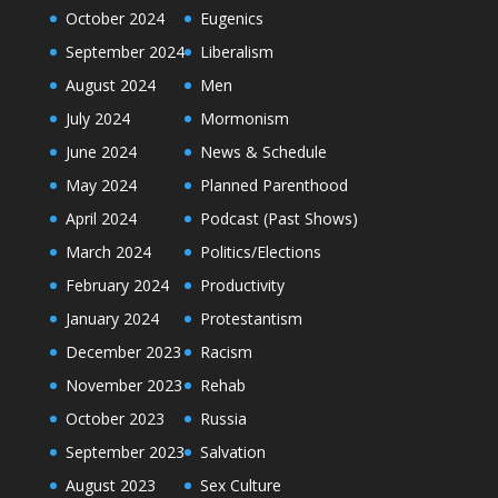
October 2024
Eugenics
September 2024
Liberalism
August 2024
Men
July 2024
Mormonism
June 2024
News & Schedule
May 2024
Planned Parenthood
April 2024
Podcast (Past Shows)
March 2024
Politics/Elections
February 2024
Productivity
January 2024
Protestantism
December 2023
Racism
November 2023
Rehab
October 2023
Russia
September 2023
Salvation
August 2023
Sex Culture