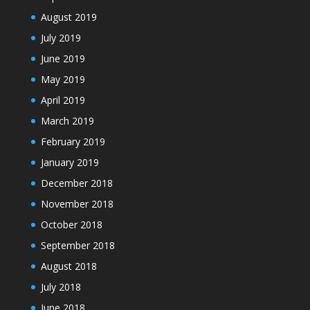
August 2019
July 2019
June 2019
May 2019
April 2019
March 2019
February 2019
January 2019
December 2018
November 2018
October 2018
September 2018
August 2018
July 2018
June 2018