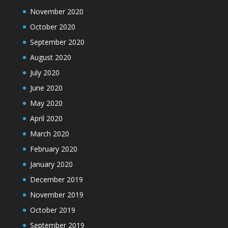
November 2020
October 2020
September 2020
August 2020
July 2020
June 2020
May 2020
April 2020
March 2020
February 2020
January 2020
December 2019
November 2019
October 2019
September 2019