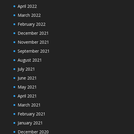
April 2022
March 2022
February 2022
December 2021
November 2021
September 2021
August 2021
July 2021
June 2021
May 2021
April 2021
March 2021
February 2021
January 2021
December 2020