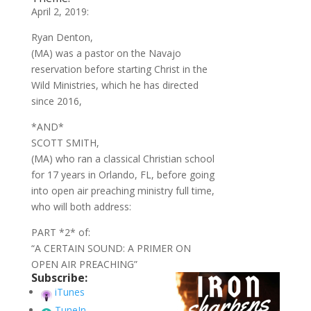
April 2, 2019:
Ryan Denton,
(MA) was a pastor on the Navajo
reservation before starting Christ in the
Wild Ministries, which he has directed
since 2016,
*AND*
SCOTT SMITH,
(MA) who ran a classical Christian school
for 17 years in Orlando, FL, before going
into open air preaching ministry full time,
who will both address:
PART *2* of:
“A CERTAIN SOUND: A PRIMER ON
OPEN AIR PREACHING”
Subscribe:
iTunes
TuneIn