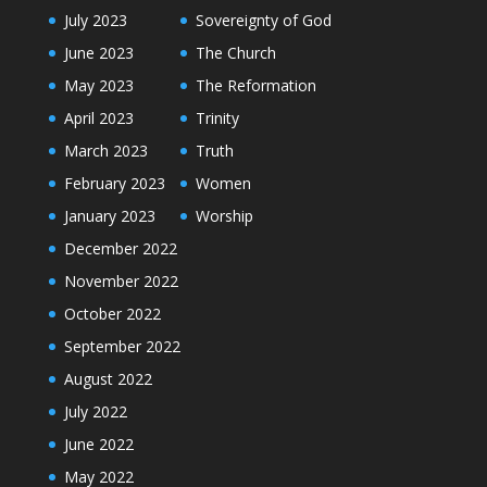
July 2023
Sovereignty of God
June 2023
The Church
May 2023
The Reformation
April 2023
Trinity
March 2023
Truth
February 2023
Women
January 2023
Worship
December 2022
November 2022
October 2022
September 2022
August 2022
July 2022
June 2022
May 2022