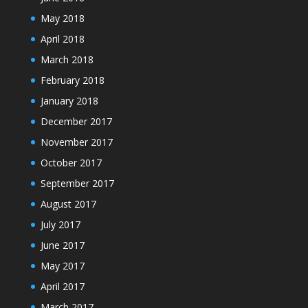
May 2018
April 2018
March 2018
February 2018
January 2018
December 2017
November 2017
October 2017
September 2017
August 2017
July 2017
June 2017
May 2017
April 2017
March 2017