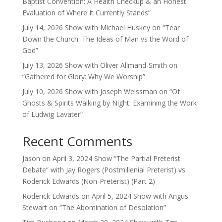
Baptist Convention: A Health Checkup & an Honest
Evaluation of Where It Currently Stands”
July 14, 2026 Show with Michael Huskey on “Tear
Down the Church: The Ideas of Man vs the Word of
God”
July 13, 2026 Show with Oliver Allmand-Smith on
“Gathered for Glory: Why We Worship”
July 10, 2026 Show with Joseph Weissman on “Of
Ghosts & Spirits Walking by Night: Examining the Work
of Ludwig Lavater”
Recent Comments
Jason
on
April 3, 2024 Show “The Partial Preterist
Debate” with Jay Rogers (Postmillenial Preterist) vs.
Roderick Edwards (Non-Preterist) (Part 2)
Roderick Edwards
on
April 5, 2024 Show with Angus
Stewart on “The Abomination of Desolation”