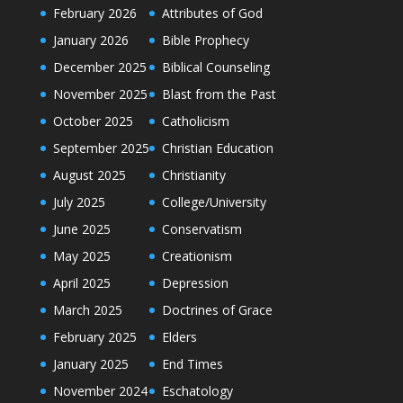
February 2026
Attributes of God
January 2026
Bible Prophecy
December 2025
Biblical Counseling
November 2025
Blast from the Past
October 2025
Catholicism
September 2025
Christian Education
August 2025
Christianity
July 2025
College/University
June 2025
Conservatism
May 2025
Creationism
April 2025
Depression
March 2025
Doctrines of Grace
February 2025
Elders
January 2025
End Times
November 2024
Eschatology