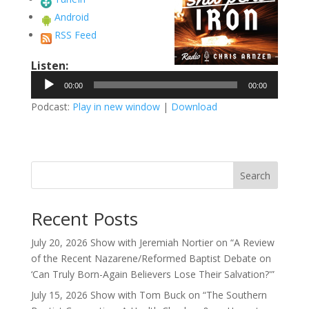
Android
RSS Feed
Listen:
Audio
00:00
00:00
Player
Podcast:
Play in new window
|
Download
Search
Recent Posts
July 20, 2026 Show with Jeremiah Nortier on “A Review
of the Recent Nazarene/Reformed Baptist Debate on
‘Can Truly Born-Again Believers Lose Their Salvation?'”
July 15, 2026 Show with Tom Buck on “The Southern