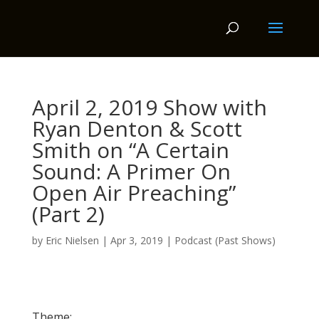
April 2, 2019 Show with
Ryan Denton & Scott
Smith on “A Certain
Sound: A Primer On
Open Air Preaching”
(Part 2)
by
Eric Nielsen
|
Apr 3, 2019
|
Podcast (Past Shows)
Theme: