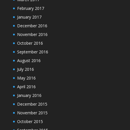
February 2017
January 2017
December 2016
November 2016
October 2016
September 2016
August 2016
July 2016
May 2016
April 2016
January 2016
December 2015
November 2015
October 2015