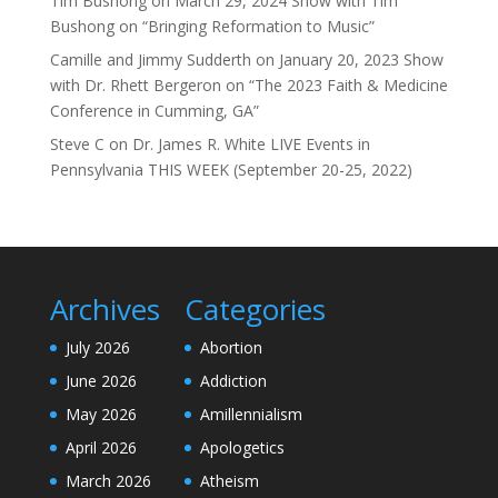
Tim Bushong
on
March 29, 2024 Show with Tim
Bushong on “Bringing Reformation to Music”
Camille and Jimmy Sudderth
on
January 20, 2023 Show
with Dr. Rhett Bergeron on “The 2023 Faith & Medicine
Conference in Cumming, GA”
Steve C
on
Dr. James R. White LIVE Events in
Pennsylvania THIS WEEK (September 20-25, 2022)
Archives
Categories
July 2026
Abortion
June 2026
Addiction
May 2026
Amillennialism
April 2026
Apologetics
March 2026
Atheism