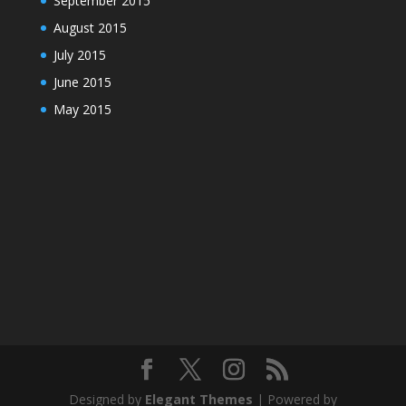
September 2015
August 2015
July 2015
June 2015
May 2015
Designed by
Elegant Themes
| Powered by