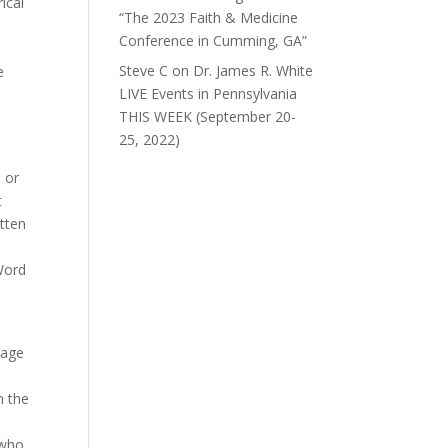
ical
“The 2023 Faith & Medicine
Conference in Cumming, GA”
Steve C
on
Dr. James R. White
e
LIVE Events in Pennsylvania
THIS WEEK (September 20-
25, 2022)
l
 or
t
itten
 Word
sage
m the
 who