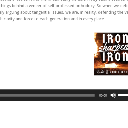
achings behind a veneer of self-professed orthodoxy. So when we def
 arguing about tangential issues, we are, in reality, defending the v
th clarity and force to each generation and in every place.
Use
00:00
Up/D
Arrow
keys
to
incre