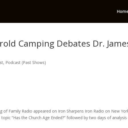
Hom
arold Camping Debates Dr. Jame
st
,
Podcast (Past Shows)
ng of Family Radio appeared on Iron Sharpens Iron Radio on New Yor
 topic “Has the Church Age Ended?” followed by two days of analysis