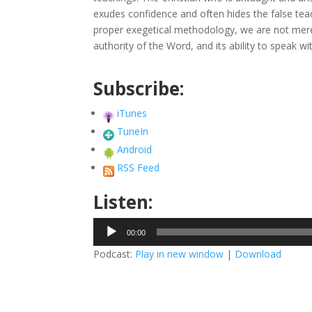
exudes confidence and often hides the false te
proper exegetical methodology, we are not merely
authority of the Word, and its ability to speak wi
Subscribe:
iTunes
TuneIn
Android
RSS Feed
Listen:
Audio
00:00
Player
Podcast:
Play in new window
|
Download