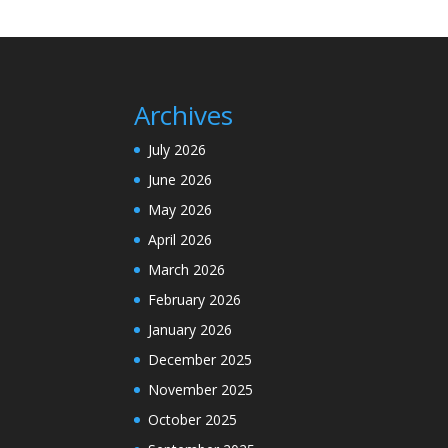
Archives
July 2026
June 2026
May 2026
April 2026
March 2026
February 2026
January 2026
December 2025
November 2025
October 2025