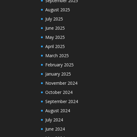
September 2025
August 2025
July 2025
June 2025
May 2025
April 2025
March 2025
February 2025
January 2025
November 2024
October 2024
September 2024
August 2024
July 2024
June 2024