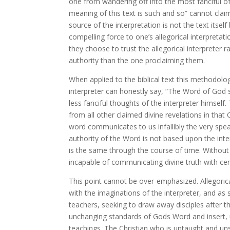
one from wandering off into the most fanciful of 
meaning of this text is such and so” cannot claim 
source of the interpretation is not the text itsel
compelling force to one’s allegorical interpretatio
they choose to trust the allegorical interpreter r
authority than the one proclaiming them.
When applied to the biblical text this methodolog
interpreter can honestly say, “The Word of God s
less fanciful thoughts of the interpreter himself.
from all other claimed divine revelations in that
word communicates to us infallibly the very spe
authority of the Word is not based upon the inte
is the same through the course of time. Without
incapable of communicating divine truth with cer
This point cannot be over-emphasized. Allegorical
with the imaginations of the interpreter, and as
teachers, seeking to draw away disciples after 
unchanging standards of Gods Word and insert, u
teachings. The Christian who is untaught and uns