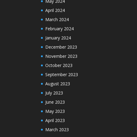
May 2024
April 2024
March 2024
February 2024
January 2024
December 2023
November 2023
October 2023
September 2023
August 2023
July 2023
June 2023
May 2023
April 2023
March 2023