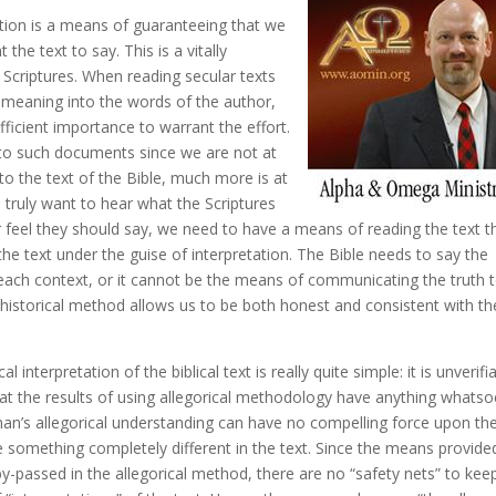
tion is a means of guaranteeing that we
he text to say. This is a vitally
 Scriptures. When reading secular texts
n meaning into the words of the author,
ufficient importance to warrant the effort.
n to such documents since we are not at
to the text of the Bible, much more is at
d truly want to hear what the Scriptures
feel they should say, we need to have a means of reading the text t
he text under the guise of interpretation. The Bible needs to say the
 each context, or it cannot be the means of communicating the truth 
l-historical method allows us to be both honest and consistent with th
nterpretation of the biblical text is really quite simple: it is unverifia
hat the results of using allegorical methodology have anything whats
man’s allegorical understanding can have no compelling force upon th
e something completely different in the text. Since the means provide
assed in the allegorical method, there are no “safety nets” to kee