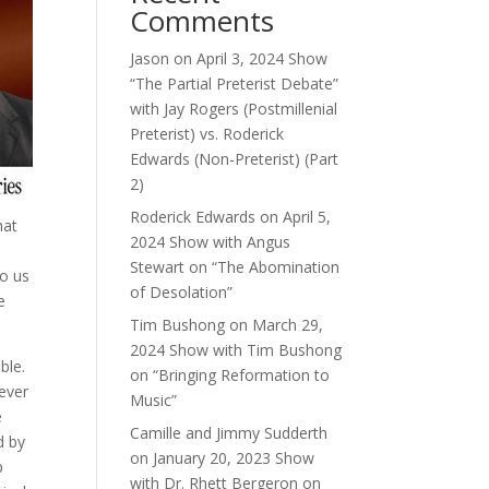
Comments
Jason
on
April 3, 2024 Show
“The Partial Preterist Debate”
with Jay Rogers (Postmillenial
Preterist) vs. Roderick
Edwards (Non-Preterist) (Part
2)
Roderick Edwards
on
April 5,
hat
2024 Show with Angus
Stewart on “The Abomination
to us
of Desolation”
e
Tim Bushong
on
March 29,
2024 Show with Tim Bushong
ble.
on “Bringing Reformation to
oever
Music”
e
Camille and Jimmy Sudderth
d by
on
January 20, 2023 Show
p
with Dr. Rhett Bergeron on