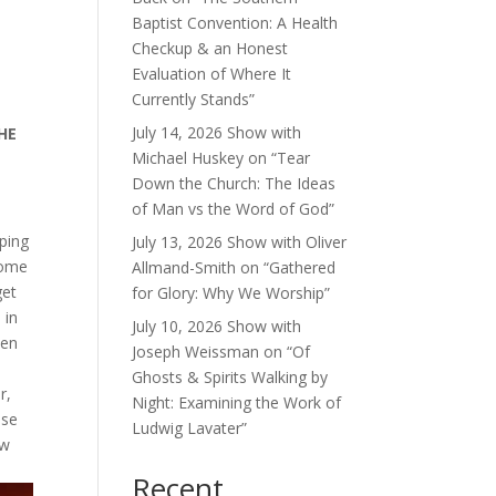
Baptist Convention: A Health
Checkup & an Honest
Evaluation of Where It
Currently Stands”
July 14, 2026 Show with
HE
Michael Huskey on “Tear
Down the Church: The Ideas
of Man vs the Word of God”
ping
July 13, 2026 Show with Oliver
some
Allmand-Smith on “Gathered
get
for Glory: Why We Worship”
 in
July 10, 2026 Show with
pen
Joseph Weissman on “Of
Ghosts & Spirits Walking by
r,
Night: Examining the Work of
use
Ludwig Lavater”
ow
Recent