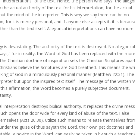
“interpretations” of the text. Hence, the person who says “the allegor
the actual authority of the text for his interpretation, for the actual
f but the mind of the interpreter. This is why we say there can be no
n, for it is merely personal, and if anyone else accepts it, it is becaus
ather than the text itself. Allegorical interpretations can have no more
y is devastating. The authority of the text is destroyed. No allegorica
ays,” for in reality, the Word of God has been replaced with the more
 The Christian doctrine of inspiration sets the Christian Scriptures apar
 Christians believe the Scriptures are God-breathed. This means the wr
aking of God in a miraculously personal manner (Matthew 22:31). The
rpreter but upon the inspired text itself. The message of the written
 this affirmation, the Word becomes a purely subjective document,
tainty.
 interpretation destroys biblical authority. It replaces the divine mes
 such opens the door wide for every kind of abuse of the text. False
themselves (Acts 20:30), utilize such means to release themselves fro
nder the guise of thus sayeth the Lord, their own pet doctrines and
table, a novice in the Word, can easily be taken in by such a teacher