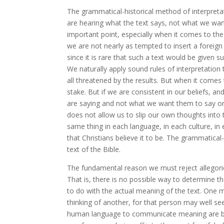
The grammatical-historical method of interpreta
are hearing what the text says, not what we want t
important point, especially when it comes to the
we are not nearly as tempted to insert a foreig
since it is rare that such a text would be given s
We naturally apply sound rules of interpretatio
all threatened by the results. But when it comes 
stake. But if we are consistent in our beliefs, an
are saying and not what we want them to say or 
does not allow us to slip our own thoughts into t
same thing in each language, in each culture, in
that Christians believe it to be. The grammatica
text of the Bible.
The fundamental reason we must reject allegorical i
That is, there is no possible way to determine t
to do with the actual meaning of the text. One 
thinking of another, for that person may well se
human language to communicate meaning are by-p