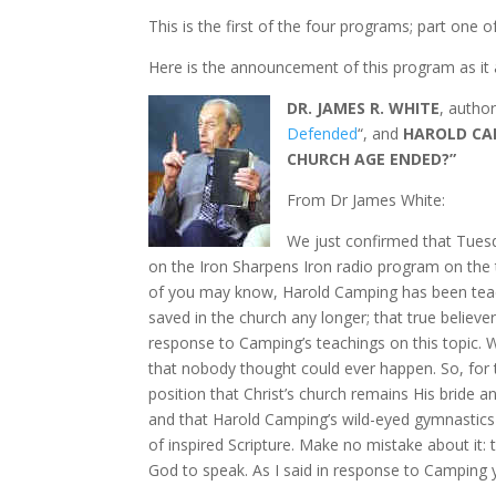
This is the first of the four programs; part one o
Here is the announcement of this program as it 
DR. JAMES R. WHITE
, author
Defended
“, and
HAROLD CA
CHURCH AGE ENDED?”
From Dr James White:
We just confirmed that Tuesd
on the Iron Sharpens Iron radio program on the 
of you may know, Harold Camping has been teach
saved in the church any longer; that true believ
response to Camping’s teachings on this topic.
that nobody thought could ever happen. So, for tw
position that Christ’s church remains His bride and
and that Harold Camping’s wild-eyed gymnastics w
of inspired Scripture. Make no mistake about it:
God to speak. As I said in response to Camping