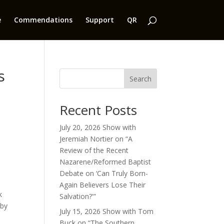
e
Commendations
Support
QR
s
Search
Recent Posts
July 20, 2026 Show with
Jeremiah Nortier on “A
Review of the Recent
Nazarene/Reformed Baptist
Debate on ‘Can Truly Born-
Again Believers Lose Their
k
Salvation?'”
 by
July 15, 2026 Show with Tom
Buck on “The Southern