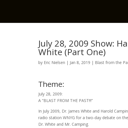
July 28, 2009 Show: H
White (Part One)
by
Eric Nielsen
|
Jan 8, 2019
|
Blast from the Pa
Theme:
July 28, 2009:
A “BLAST FROM THE PAST!!!”
In July 2009, Dr. James White and Harold Campi
radio station WNYG for a two-day debate on the
Dr. White and Mr. Camping.