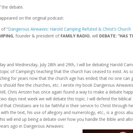
f the debate.
appeared on the original podcast:
 of “
Dangerous Airwaves: Harold Camping Refuted & Christ’s Church
MPING
, founder & president of
FAMILY RADIO
, will
DEBATE: “HAS T
ay and Wednesday, July 28th and 29th, I will be debating Harold Cam
topic of Camping’s teaching that the church has ceased to exist. As 
ing for years now that the church age has ended; that no one can 
ers should flee the churches, etc. I wrote my book Dangerous Airwaves
 Well, Chris Arnzen has once again found a way to make a debate hap
o days next week we will debate this topic. I will defend the biblical
 that Christians are to be faithful in their service to Christ through he
ith the text, his use of allegory and numerology, etc., is a gross ab
 this will end up being a debate over how you handle the Bible and all
 years ago in Dangerous Airwaves: