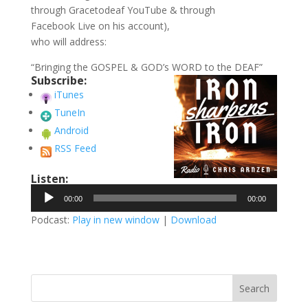
through Gracetodeaf YouTube & through
Facebook Live on his account),
who will address:
“Bringing the GOSPEL & GOD’s WORD to the DEAF”
Subscribe:
iTunes
TuneIn
Android
RSS Feed
Listen:
Audio
00:00
00:00
Player
Podcast:
Play in new window
|
Download
Search