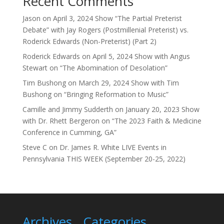
Recent Comments
Jason
on
April 3, 2024 Show “The Partial Preterist
Debate” with Jay Rogers (Postmillenial Preterist) vs.
Roderick Edwards (Non-Preterist) (Part 2)
Roderick Edwards
on
April 5, 2024 Show with Angus
Stewart on “The Abomination of Desolation”
Tim Bushong
on
March 29, 2024 Show with Tim
Bushong on “Bringing Reformation to Music”
Camille and Jimmy Sudderth
on
January 20, 2023 Show
with Dr. Rhett Bergeron on “The 2023 Faith & Medicine
Conference in Cumming, GA”
Steve C
on
Dr. James R. White LIVE Events in
Pennsylvania THIS WEEK (September 20-25, 2022)
Archives
Categories