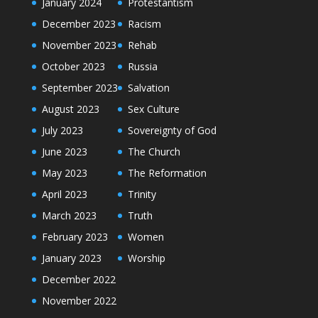
January 2024
Protestantism
December 2023
Racism
November 2023
Rehab
October 2023
Russia
September 2023
Salvation
August 2023
Sex Culture
July 2023
Sovereignty of God
June 2023
The Church
May 2023
The Reformation
April 2023
Trinity
March 2023
Truth
February 2023
Women
January 2023
Worship
December 2022
November 2022