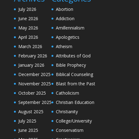
July 2026
Abortion
June 2026
Addiction
May 2026
Amillennialism
April 2026
Apologetics
March 2026
Atheism
February 2026
Attributes of God
January 2026
Bible Prophecy
December 2025
Biblical Counseling
November 2025
Blast from the Past
October 2025
Catholicism
September 2025
Christian Education
August 2025
Christianity
July 2025
College/University
June 2025
Conservatism