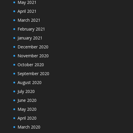
May 2021
April 2021
March 2021
February 2021
January 2021
December 2020
November 2020
October 2020
September 2020
August 2020
July 2020
June 2020
May 2020
April 2020
March 2020