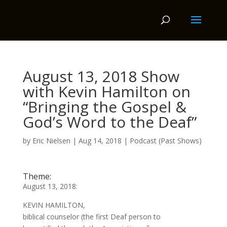
August 13, 2018 Show
with Kevin Hamilton on
“Bringing the Gospel &
God’s Word to the Deaf”
by
Eric Nielsen
|
Aug 14, 2018
|
Podcast (Past Shows)
Theme:
August 13, 2018:
KEVIN HAMILTON,
biblical counselor (the first Deaf person to