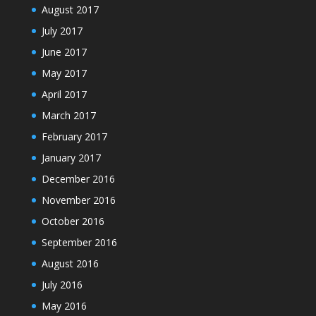
August 2017
July 2017
June 2017
May 2017
April 2017
March 2017
February 2017
January 2017
December 2016
November 2016
October 2016
September 2016
August 2016
July 2016
May 2016