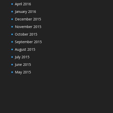
April 2016
January 2016
December 2015
November 2015
October 2015
September 2015
August 2015
July 2015
June 2015
May 2015