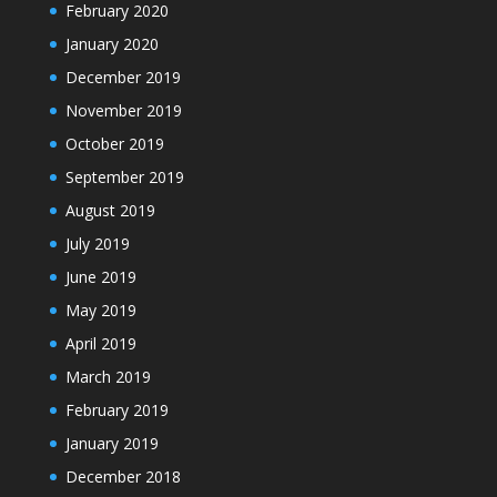
February 2020
January 2020
December 2019
November 2019
October 2019
September 2019
August 2019
July 2019
June 2019
May 2019
April 2019
March 2019
February 2019
January 2019
December 2018