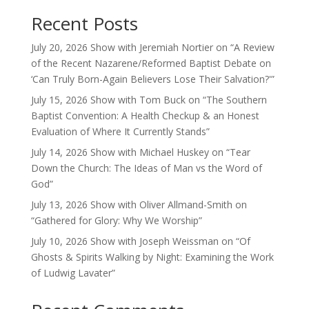
Recent Posts
July 20, 2026 Show with Jeremiah Nortier on “A Review
of the Recent Nazarene/Reformed Baptist Debate on
‘Can Truly Born-Again Believers Lose Their Salvation?'”
July 15, 2026 Show with Tom Buck on “The Southern
Baptist Convention: A Health Checkup & an Honest
Evaluation of Where It Currently Stands”
July 14, 2026 Show with Michael Huskey on “Tear
Down the Church: The Ideas of Man vs the Word of
God”
July 13, 2026 Show with Oliver Allmand-Smith on
“Gathered for Glory: Why We Worship”
July 10, 2026 Show with Joseph Weissman on “Of
Ghosts & Spirits Walking by Night: Examining the Work
of Ludwig Lavater”