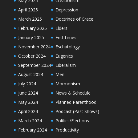
May 2025
Creationism
April 2025
Depression
March 2025
Doctrines of Grace
February 2025
Elders
January 2025
End Times
November 2024
Eschatology
October 2024
Eugenics
September 2024
Liberalism
August 2024
Men
July 2024
Mormonism
June 2024
News & Schedule
May 2024
Planned Parenthood
April 2024
Podcast (Past Shows)
March 2024
Politics/Elections
February 2024
Productivity