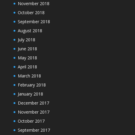
November 2018
October 2018
September 2018
August 2018
July 2018
June 2018
May 2018
April 2018
March 2018
February 2018
January 2018
December 2017
November 2017
October 2017
September 2017