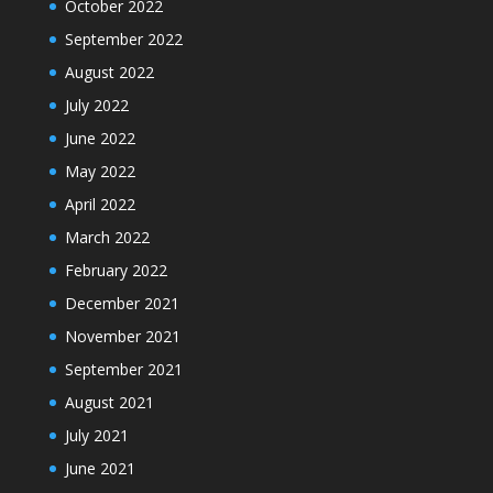
October 2022
September 2022
August 2022
July 2022
June 2022
May 2022
April 2022
March 2022
February 2022
December 2021
November 2021
September 2021
August 2021
July 2021
June 2021