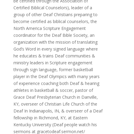
be certified through the Association of
Certified Biblical Counselors), leader of a
group of other Deaf Christians preparing to
become certified as biblical counselors, the
North America Scripture Engagement
coordinator for the Deaf Bible Society, an
organization with the mission of translating
God’s Word in every signed language where
he educates & trains Deaf communities &
ministry leaders in Scripture engagement
through sign language, former basketball
player in the Deaf Olympics with many years
of experience coaching both Deaf & hearing
athletes in basketball & soccer, pastor of
Grace Deaf Presbyterian Church in Danville,
KY, overseer of Christian Life Church of the
Deaf In Indianapolis, IN, & overseer of a Deaf
fellowship in Richmond, KY, at Eastern
Kentucky University (Deaf people watch his
sermons at gracetodeaf.sermon.net/