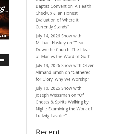
Baptist Convention: A Health
Checkup & an Honest
Evaluation of Where It
Currently Stands”
July 14, 2026 Show with
Michael Huskey on “Tear
Down the Church: The Ideas
of Man vs the Word of God”
own
July 13, 2026 Show with Oliver
Allmand-Smith on “Gathered
for Glory: Why We Worship”
July 10, 2026 Show with
ase
Joseph Weissman on “Of
Ghosts & Spirits Walking by
ase
Night: Examining the Work of
e.
Ludwig Lavater”
Recent