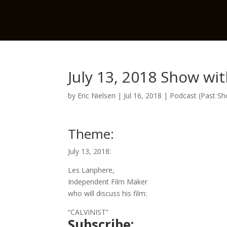
July 13, 2018 Show wi
by
Eric Nielsen
|
Jul 16, 2018
|
Podcast (Past S
Theme:
July 13, 2018:
Les Lanphere,
Independent Film Maker
who will discuss his film:
“CALVINIST”
Subscribe: