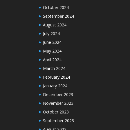
October 2024
September 2024
August 2024
July 2024
June 2024
May 2024
April 2024
March 2024
February 2024
January 2024
December 2023
November 2023
October 2023
September 2023
August 2023