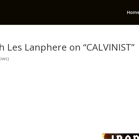
Hom
th Les Lanphere on “CALVINIST”
hows)