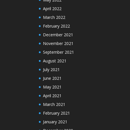
April 2022
March 2022
February 2022
December 2021
November 2021
September 2021
August 2021
July 2021
June 2021
May 2021
April 2021
March 2021
February 2021
January 2021