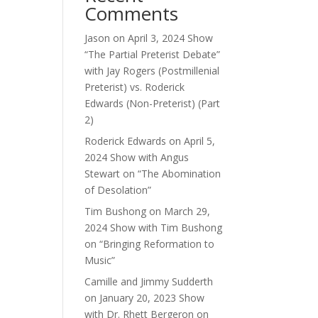
Comments
Jason
on
April 3, 2024 Show
“The Partial Preterist Debate”
with Jay Rogers (Postmillenial
Preterist) vs. Roderick
Edwards (Non-Preterist) (Part
2)
Roderick Edwards
on
April 5,
2024 Show with Angus
Stewart on “The Abomination
of Desolation”
Tim Bushong
on
March 29,
2024 Show with Tim Bushong
on “Bringing Reformation to
Music”
Camille and Jimmy Sudderth
on
January 20, 2023 Show
with Dr. Rhett Bergeron on