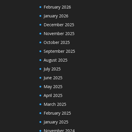
February 2026
January 2026
December 2025
November 2025
October 2025
September 2025
August 2025
July 2025
June 2025
May 2025
April 2025
March 2025
February 2025
January 2025
November 2024