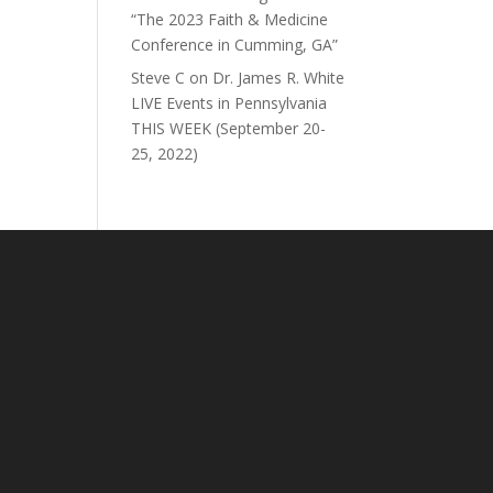
“The 2023 Faith & Medicine
Conference in Cumming, GA”
Steve C
on
Dr. James R. White
LIVE Events in Pennsylvania
THIS WEEK (September 20-
25, 2022)