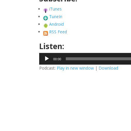
iTunes
TuneIn
Android
RSS Feed
Listen:
Audio
00:00
Player
Podcast:
Play in new window
|
Download