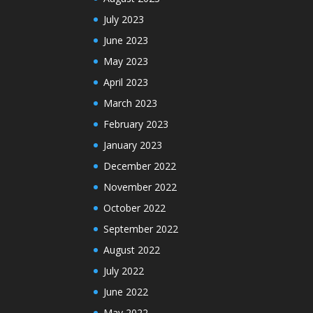
July 2023
June 2023
May 2023
April 2023
March 2023
February 2023
January 2023
December 2022
November 2022
October 2022
September 2022
August 2022
July 2022
June 2022
May 2022