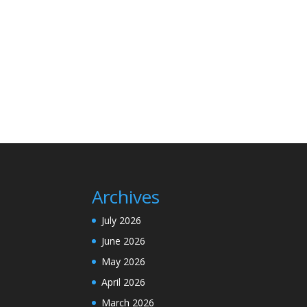
Archives
July 2026
June 2026
May 2026
April 2026
March 2026