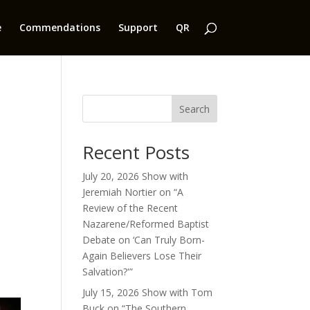
e
Commendations
Support
QR
Search
Recent Posts
July 20, 2026 Show with
Jeremiah Nortier on “A
Review of the Recent
Nazarene/Reformed Baptist
Debate on ‘Can Truly Born-
Again Believers Lose Their
Salvation?'”
July 15, 2026 Show with Tom
Buck on “The Southern