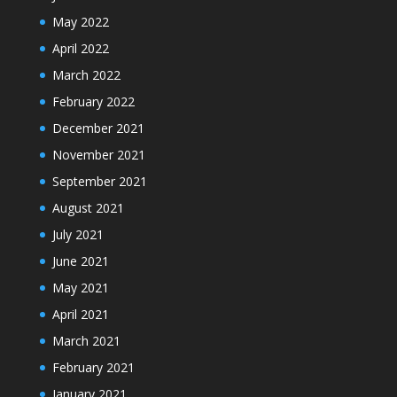
May 2022
April 2022
March 2022
February 2022
December 2021
November 2021
September 2021
August 2021
July 2021
June 2021
May 2021
April 2021
March 2021
February 2021
January 2021