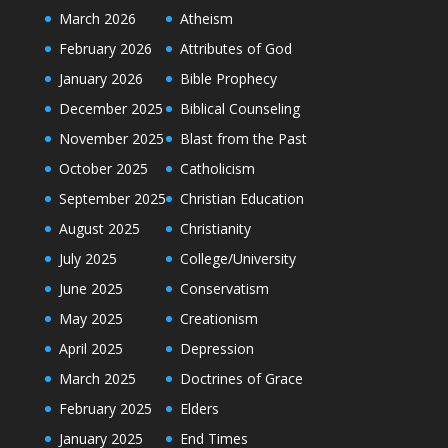
March 2026
Atheism
February 2026
Attributes of God
January 2026
Bible Prophecy
December 2025
Biblical Counseling
November 2025
Blast from the Past
October 2025
Catholicism
September 2025
Christian Education
August 2025
Christianity
July 2025
College/University
June 2025
Conservatism
May 2025
Creationism
April 2025
Depression
March 2025
Doctrines of Grace
February 2025
Elders
January 2025
End Times