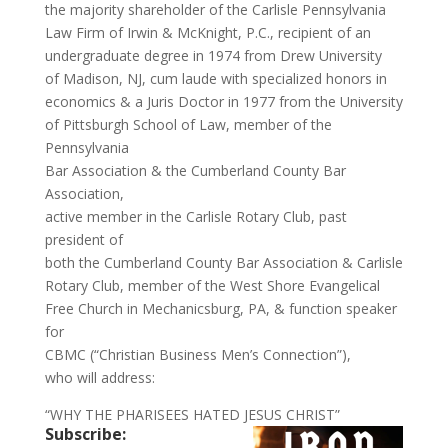
the majority shareholder of the Carlisle Pennsylvania
Law Firm of Irwin & McKnight, P.C., recipient of an
undergraduate degree in 1974 from Drew University
of Madison, NJ, cum laude with specialized honors in
economics & a Juris Doctor in 1977 from the University
of Pittsburgh School of Law, member of the
Pennsylvania
Bar Association & the Cumberland County Bar
Association,
active member in the Carlisle Rotary Club, past
president of
both the Cumberland County Bar Association & Carlisle
Rotary Club, member of the West Shore Evangelical
Free Church in Mechanicsburg, PA, & function speaker
for
CBMC (“Christian Business Men’s Connection”),
who will address:
“WHY THE PHARISEES HATED JESUS CHRIST”
Subscribe: