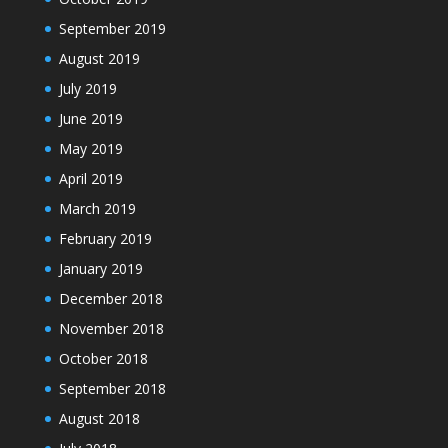
September 2019
August 2019
July 2019
June 2019
May 2019
April 2019
March 2019
February 2019
January 2019
December 2018
November 2018
October 2018
September 2018
August 2018