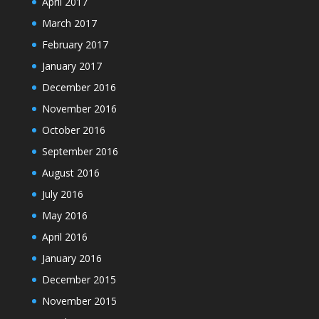
April 2017
March 2017
February 2017
January 2017
December 2016
November 2016
October 2016
September 2016
August 2016
July 2016
May 2016
April 2016
January 2016
December 2015
November 2015