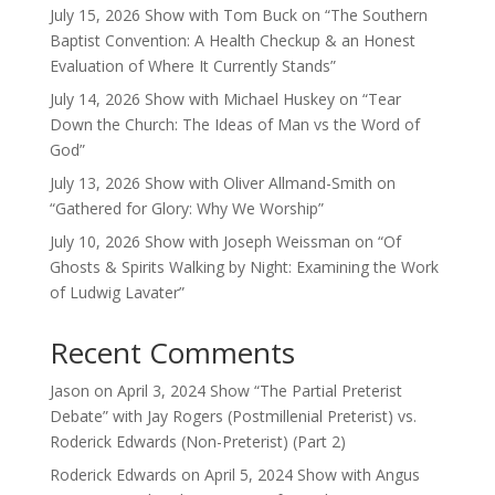
July 15, 2026 Show with Tom Buck on “The Southern
Baptist Convention: A Health Checkup & an Honest
Evaluation of Where It Currently Stands”
July 14, 2026 Show with Michael Huskey on “Tear
Down the Church: The Ideas of Man vs the Word of
God”
July 13, 2026 Show with Oliver Allmand-Smith on
“Gathered for Glory: Why We Worship”
July 10, 2026 Show with Joseph Weissman on “Of
Ghosts & Spirits Walking by Night: Examining the Work
of Ludwig Lavater”
Recent Comments
Jason
on
April 3, 2024 Show “The Partial Preterist
Debate” with Jay Rogers (Postmillenial Preterist) vs.
Roderick Edwards (Non-Preterist) (Part 2)
Roderick Edwards
on
April 5, 2024 Show with Angus