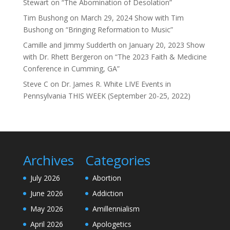
Stewart on “The Abomination of Desolation”
Tim Bushong
on
March 29, 2024 Show with Tim
Bushong on “Bringing Reformation to Music”
Camille and Jimmy Sudderth
on
January 20, 2023 Show
with Dr. Rhett Bergeron on “The 2023 Faith & Medicine
Conference in Cumming, GA”
Steve C
on
Dr. James R. White LIVE Events in
Pennsylvania THIS WEEK (September 20-25, 2022)
Archives
Categories
July 2026
Abortion
June 2026
Addiction
May 2026
Amillennialism
April 2026
Apologetics