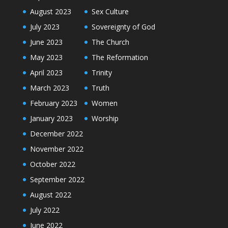
August 2023
Sex Culture
July 2023
Sovereignty of God
June 2023
The Church
May 2023
The Reformation
April 2023
Trinity
March 2023
Truth
February 2023
Women
January 2023
Worship
December 2022
November 2022
October 2022
September 2022
August 2022
July 2022
June 2022