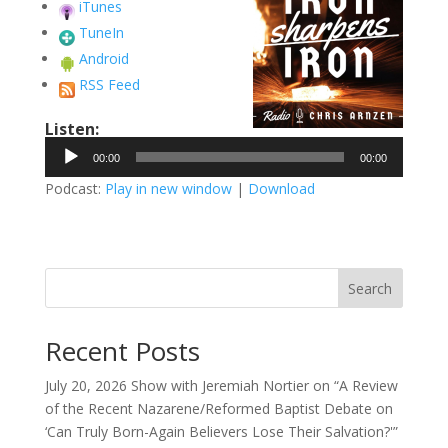
iTunes
TuneIn
Android
RSS Feed
Listen:
Audio
00:00
00:00
Player
Podcast:
Play in new window
|
Download
Search
Recent Posts
July 20, 2026 Show with Jeremiah Nortier on “A Review
of the Recent Nazarene/Reformed Baptist Debate on
‘Can Truly Born-Again Believers Lose Their Salvation?'”