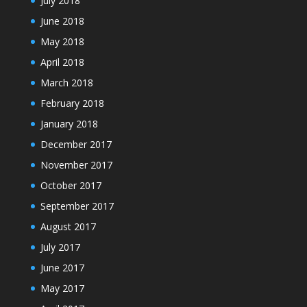
July 2018
June 2018
May 2018
April 2018
March 2018
February 2018
January 2018
December 2017
November 2017
October 2017
September 2017
August 2017
July 2017
June 2017
May 2017