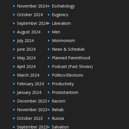
November 2024
Eschatology
October 2024
Eugenics
September 2024
Liberalism
August 2024
Men
July 2024
Mormonism
June 2024
News & Schedule
May 2024
Planned Parenthood
April 2024
Podcast (Past Shows)
March 2024
Politics/Elections
February 2024
Productivity
January 2024
Protestantism
December 2023
Racism
November 2023
Rehab
October 2023
Russia
September 2023
Salvation