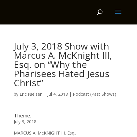
July 3, 2018 Show with
Marcus A. McKnight III,
Esq. on “Why the
Pharisees Hated Jesus
Christ”
by
Eric Nielsen
|
Jul 4, 2018
|
Podcast (Past Shows)
Theme:
July 3, 2018:
MARCUS A. McKNIGHT III, Esq.,