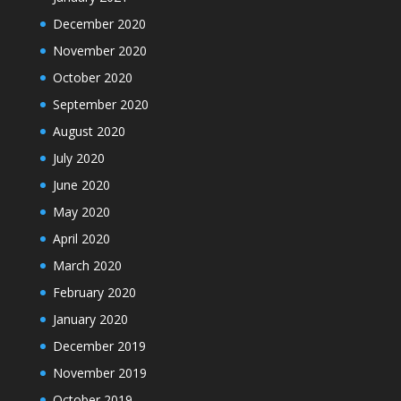
December 2020
November 2020
October 2020
September 2020
August 2020
July 2020
June 2020
May 2020
April 2020
March 2020
February 2020
January 2020
December 2019
November 2019
October 2019