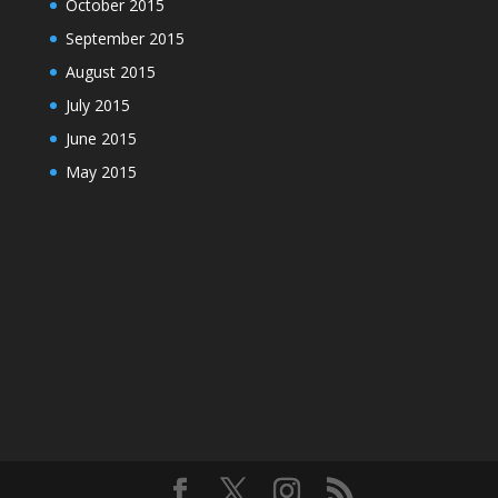
October 2015
September 2015
August 2015
July 2015
June 2015
May 2015