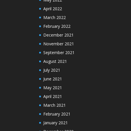
April 2022
March 2022
February 2022
December 2021
November 2021
September 2021
August 2021
July 2021
June 2021
May 2021
April 2021
March 2021
February 2021
January 2021