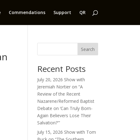
e
Commendations
Support
QR
Search
an
Recent Posts
July 20, 2026 Show with
Jeremiah Nortier on “A
Review of the Recent
Nazarene/Reformed Baptist
Debate on ‘Can Truly Born-
Again Believers Lose Their
Salvation?'”
July 15, 2026 Show with Tom
Buck on “The Southern