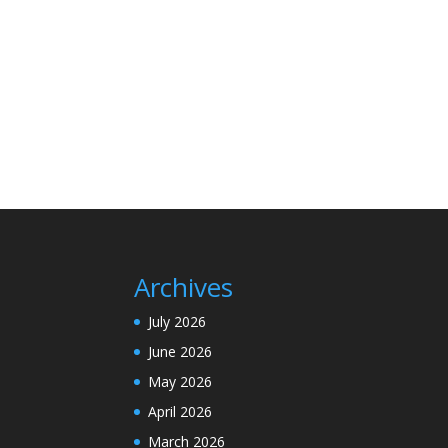
Archives
July 2026
June 2026
May 2026
April 2026
March 2026