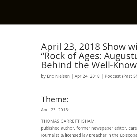
April 23, 2018 Show 
“Rock of Ages: August
Behind the Well-Kno
by
Eric Nielsen
|
Apr 24, 2018
|
Podcast (Past 
Theme:
April 23, 2018:
THOMAS GARRETT ISHAM,
published author, former newspaper editor, car
journalist & licensed lay preacher in the Episcop