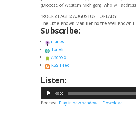
(Diocese of Western Michigan), who will address
“ROCK of AGES: AUGUSTUS TOPLADY:
The Little-Known Man Behind the Well-Known 
Subscribe:
iTunes
TuneIn
Android
RSS Feed
Listen:
Audio
00:00
Player
Podcast:
Play in new window
|
Download