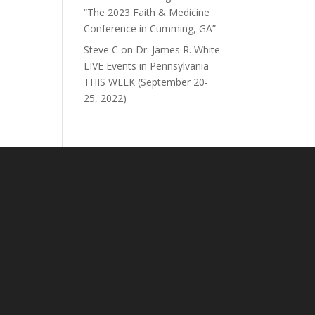
“The 2023 Faith & Medicine
Conference in Cumming, GA”
Steve C
on
Dr. James R. White
LIVE Events in Pennsylvania
THIS WEEK (September 20-
25, 2022)