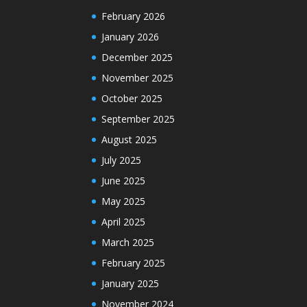
February 2026
January 2026
December 2025
November 2025
October 2025
September 2025
August 2025
July 2025
June 2025
May 2025
April 2025
March 2025
February 2025
January 2025
November 2024