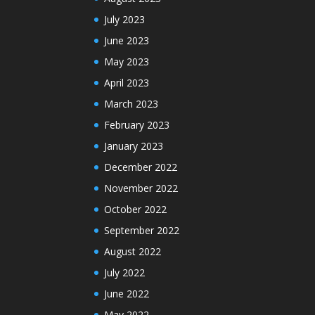
July 2023
June 2023
May 2023
April 2023
March 2023
February 2023
January 2023
December 2022
November 2022
October 2022
September 2022
August 2022
July 2022
June 2022
May 2022