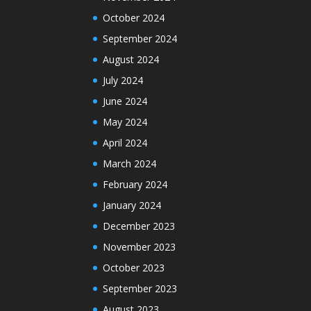
October 2024
September 2024
August 2024
July 2024
June 2024
May 2024
April 2024
March 2024
February 2024
January 2024
December 2023
November 2023
October 2023
September 2023
August 2023