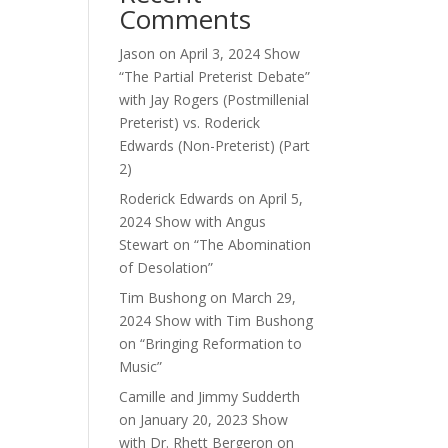
Comments
ase
e.
Jason
on
April 3, 2024 Show
“The Partial Preterist Debate”
with Jay Rogers (Postmillenial
Preterist) vs. Roderick
Edwards (Non-Preterist) (Part
2)
Roderick Edwards
on
April 5,
2024 Show with Angus
Stewart on “The Abomination
of Desolation”
Tim Bushong
on
March 29,
2024 Show with Tim Bushong
on “Bringing Reformation to
Music”
Camille and Jimmy Sudderth
on
January 20, 2023 Show
with Dr. Rhett Bergeron on