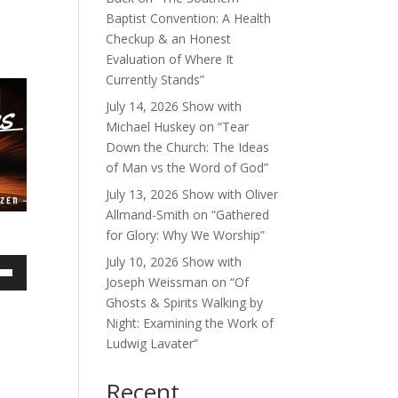
Baptist Convention: A Health
Checkup & an Honest
Evaluation of Where It
Currently Stands”
July 14, 2026 Show with
Michael Huskey on “Tear
Down the Church: The Ideas
of Man vs the Word of God”
July 13, 2026 Show with Oliver
Allmand-Smith on “Gathered
for Glory: Why We Worship”
July 10, 2026 Show with
Joseph Weissman on “Of
own
Ghosts & Spirits Walking by
Night: Examining the Work of
Ludwig Lavater”
ase
Recent