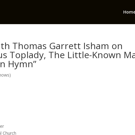
Hom
with Thomas Garrett Isham on
us Toplady, The Little-Known M
wn Hymn”
Shows)
eer
al Church