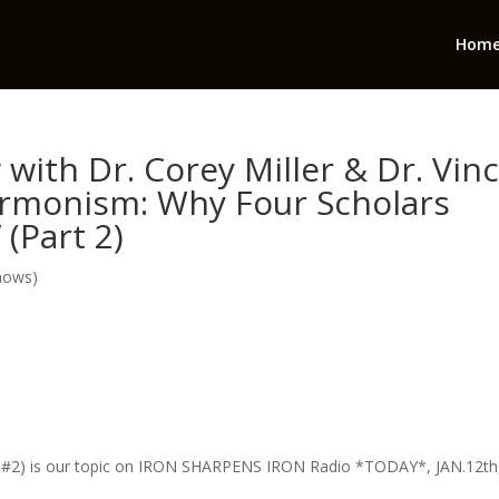
Hom
with Dr. Corey Miller & Dr. Vin
ormonism: Why Four Scholars
(Part 2)
hows)
 #2) is our topic on IRON SHARPENS IRON Radio *TODAY*, JAN.12th