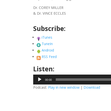
Dr. COREY MILLER
& Dr. VINCE ECCLES
Subscribe:
iTunes
TuneIn
Android
RSS Feed
Listen:
Audio
00:00
Player
Podcast:
Play in new window
|
Download