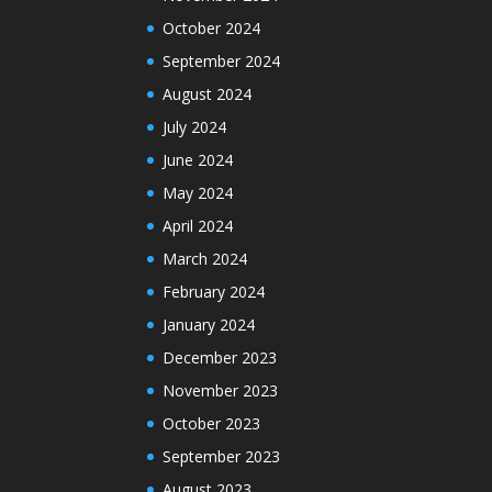
October 2024
September 2024
August 2024
July 2024
June 2024
May 2024
April 2024
March 2024
February 2024
January 2024
December 2023
November 2023
October 2023
September 2023
August 2023