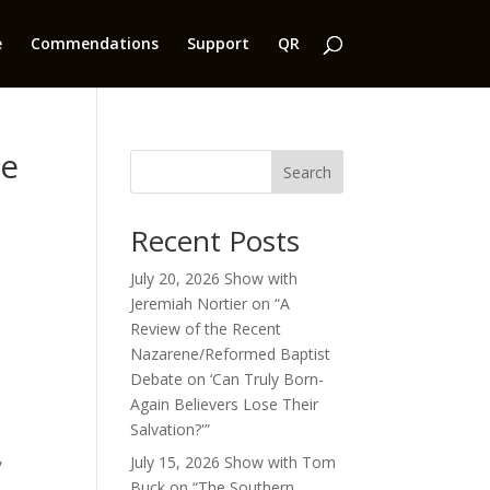
e
Commendations
Support
QR
ce
Search
Recent Posts
July 20, 2026 Show with
Jeremiah Nortier on “A
Review of the Recent
Nazarene/Reformed Baptist
Debate on ‘Can Truly Born-
Again Believers Lose Their
Salvation?'”
,
July 15, 2026 Show with Tom
Buck on “The Southern