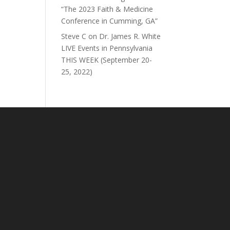
“The 2023 Faith & Medicine
Conference in Cumming, GA”
Steve C
on
Dr. James R. White
LIVE Events in Pennsylvania
THIS WEEK (September 20-
25, 2022)