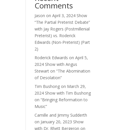
Comments
ase
e.
Jason
on
April 3, 2024 Show
“The Partial Preterist Debate”
with Jay Rogers (Postmillenial
Preterist) vs. Roderick
Edwards (Non-Preterist) (Part
2)
Roderick Edwards
on
April 5,
2024 Show with Angus
Stewart on “The Abomination
of Desolation”
Tim Bushong
on
March 29,
2024 Show with Tim Bushong
on “Bringing Reformation to
Music”
Camille and Jimmy Sudderth
on
January 20, 2023 Show
with Dr. Rhett Bergeron on