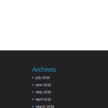
Archives
July 2026
June 2026
May 2026
April 2026
March 2026