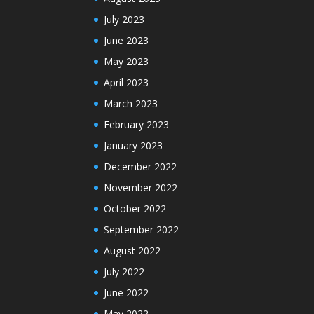
July 2023
June 2023
May 2023
April 2023
March 2023
February 2023
January 2023
December 2022
November 2022
October 2022
September 2022
August 2022
July 2022
June 2022
May 2022