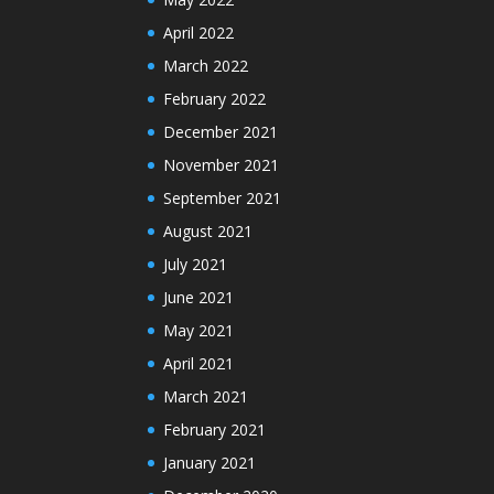
April 2022
March 2022
February 2022
December 2021
November 2021
September 2021
August 2021
July 2021
June 2021
May 2021
April 2021
March 2021
February 2021
January 2021