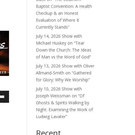
Baptist Convention: A Health
Checkup & an Honest
Evaluation of Where It
Currently Stands”
July 14, 2026 Show with
Michael Huskey on “Tear
Down the Church: The Ideas
of Man vs the Word of God”
July 13, 2026 Show with Oliver
Allmand-Smith on “Gathered
for Glory: Why We Worship”
July 10, 2026 Show with
Joseph Weissman on “Of
own
Ghosts & Spirits Walking by
Night: Examining the Work of
Ludwig Lavater”
ase
Recent