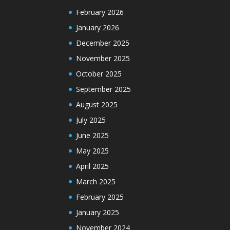
February 2026
January 2026
December 2025
November 2025
October 2025
September 2025
August 2025
July 2025
June 2025
May 2025
April 2025
March 2025
February 2025
January 2025
November 2024