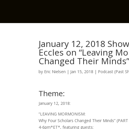
January 12, 2018 Show 
Eccles on “Leaving M
Changed Their Minds” 
by
Eric Nielsen
|
Jan 15, 2018
|
Podcast (Past S
Theme:
January 12, 2018:
“LEAVING MORMONISM:
Why Four Scholars Changed Their Minds” (PART
4-6pm*ET*, featuring guests: