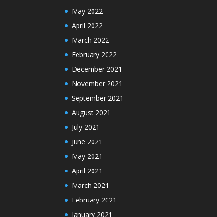
May 2022
April 2022
March 2022
February 2022
December 2021
November 2021
September 2021
August 2021
July 2021
June 2021
May 2021
April 2021
March 2021
February 2021
January 2021