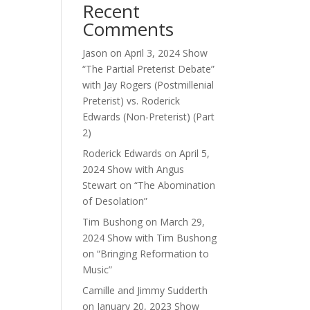
Recent
ase
Comments
e.
Jason
on
April 3, 2024 Show
“The Partial Preterist Debate”
with Jay Rogers (Postmillenial
Preterist) vs. Roderick
Edwards (Non-Preterist) (Part
2)
Roderick Edwards
on
April 5,
2024 Show with Angus
Stewart on “The Abomination
of Desolation”
Tim Bushong
on
March 29,
2024 Show with Tim Bushong
on “Bringing Reformation to
Music”
Camille and Jimmy Sudderth
on
January 20, 2023 Show