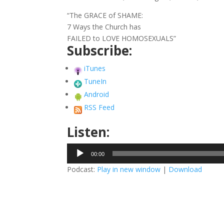
“The GRACE of SHAME:
7 Ways the Church has
FAILED to LOVE HOMOSEXUALS”
Subscribe:
iTunes
TuneIn
Android
RSS Feed
Listen:
Audio
00:00
Player
Podcast:
Play in new window
|
Download