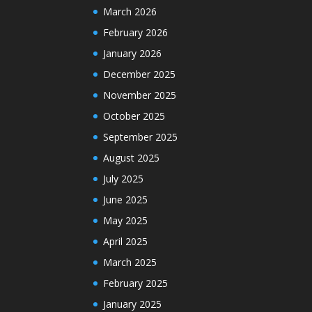
March 2026
February 2026
January 2026
December 2025
November 2025
October 2025
September 2025
August 2025
July 2025
June 2025
May 2025
April 2025
March 2025
February 2025
January 2025