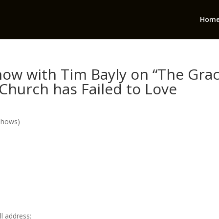
Hom
ow with Tim Bayly on “The Gra
Church has Failed to Love
Shows)
l address: