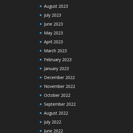
August 2023
July 2023
June 2023
May 2023
April 2023
March 2023
February 2023
January 2023
December 2022
November 2022
October 2022
September 2022
August 2022
July 2022
June 2022