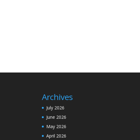
Archives
July 2026
June 2026
May 2026
April 2026