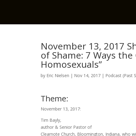
November 13, 2017 Sh
of Shame: 7 Ways the 
Homosexuals”
by
Eric Nielsen
|
Nov 14, 2017
|
Podcast (Past 
Theme:
November 13, 2017:
Tim Bayly,
author & Senior Pastor of
Clearnote Church, Bloomington, Indiana, who wil