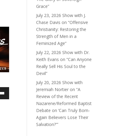
Grace”
July 23, 2026 Show with J.
Chase Davis on “Offensive
Christianity: Restoring the
Strength of Men in a
Feminized Age”
July 22, 2026 Show with Dr.
Keith Evans on “Can Anyone
Really Sell His Soul to the
Devil”
July 20, 2026 Show with
Jeremiah Nortier on “A
Review of the Recent
own
Nazarene/Reformed Baptist
Debate on ‘Can Truly Born-
Again Believers Lose Their
Salvation?'”
ase