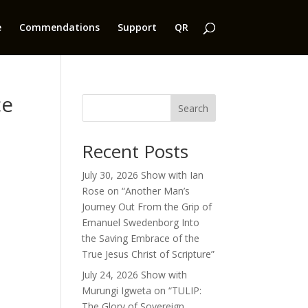
e
Commendations
Support
QR
ce
Search
Recent Posts
July 30, 2026 Show with Ian
Rose on “Another Man’s
Journey Out From the Grip of
Emanuel Swedenborg Into
the Saving Embrace of the
True Jesus Christ of Scripture”
July 24, 2026 Show with
Murungi Igweta on “TULIP:
The Glory of Sovereign