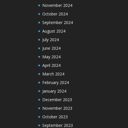
November 2024
October 2024
September 2024
August 2024
July 2024
June 2024
May 2024
April 2024
March 2024
February 2024
January 2024
December 2023
November 2023
October 2023
September 2023