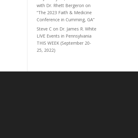
with Dr. Rhett Bergeron on
“The 2023 Faith & Medicine
Conference in Cumming, GA”
Steve C
on
Dr. James R. White
LIVE Events in Pennsylvania
THIS WEEK (September 20-
25, 2022)