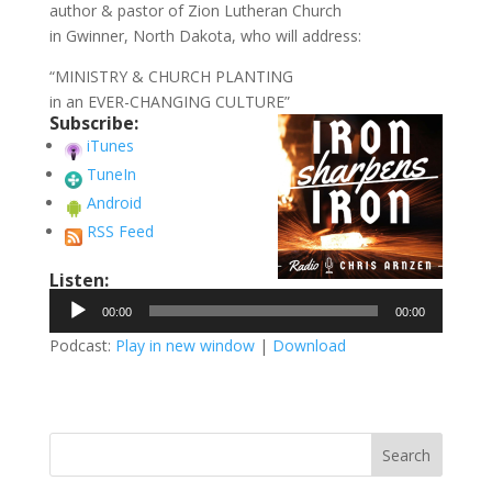
author & pastor of Zion Lutheran Church
in Gwinner, North Dakota, who will address:
“MINISTRY & CHURCH PLANTING
in an EVER-CHANGING CULTURE”
Subscribe:
iTunes
TuneIn
Android
RSS Feed
Listen:
Audio
00:00
00:00
Player
Podcast:
Play in new window
|
Download
Search