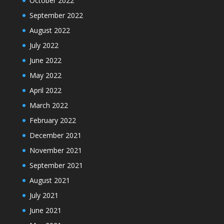
October 2022
September 2022
August 2022
July 2022
June 2022
May 2022
April 2022
March 2022
February 2022
December 2021
November 2021
September 2021
August 2021
July 2021
June 2021