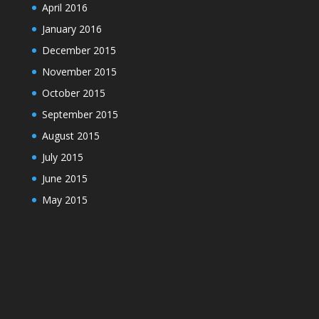
April 2016
January 2016
December 2015
November 2015
October 2015
September 2015
August 2015
July 2015
June 2015
May 2015