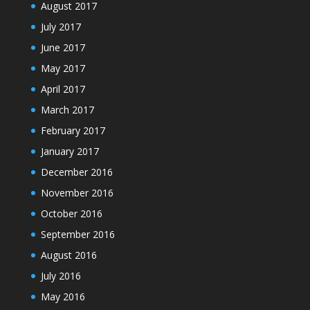
August 2017
July 2017
June 2017
May 2017
April 2017
March 2017
February 2017
January 2017
December 2016
November 2016
October 2016
September 2016
August 2016
July 2016
May 2016