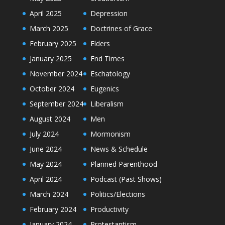
April 2025
Depression
March 2025
Doctrines of Grace
February 2025
Elders
January 2025
End Times
November 2024
Eschatology
October 2024
Eugenics
September 2024
Liberalism
August 2024
Men
July 2024
Mormonism
June 2024
News & Schedule
May 2024
Planned Parenthood
April 2024
Podcast (Past Shows)
March 2024
Politics/Elections
February 2024
Productivity
January 2024
Protestantism