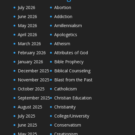
July 2026
Abortion
June 2026
Addiction
May 2026
Amillennialism
April 2026
Apologetics
March 2026
Atheism
February 2026
Attributes of God
January 2026
Bible Prophecy
December 2025
Biblical Counseling
November 2025
Blast from the Past
October 2025
Catholicism
September 2025
Christian Education
August 2025
Christianity
July 2025
College/University
June 2025
Conservatism
May 2025
Creationism