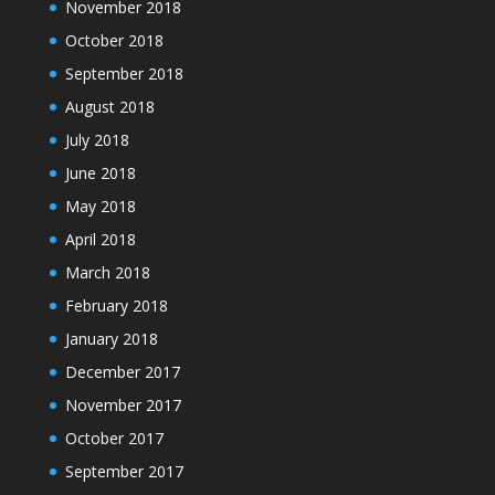
November 2018
October 2018
September 2018
August 2018
July 2018
June 2018
May 2018
April 2018
March 2018
February 2018
January 2018
December 2017
November 2017
October 2017
September 2017