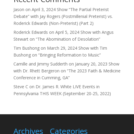
Jason
on
April 3, 2024 Show “The Partial Preterist
Debate” with Jay Rogers (Postmillenial Preterist) vs.
Roderick Edwards (Non-Preterist) (Part 2)
Roderick Edwards
on
April 5, 2024 Show with Angus
Stewart on “The Abomination of Desolation”
Tim Bushong
on
March 29, 2024 Show with Tim
Bushong on “Bringing Reformation to Music”
Camille and Jimmy Sudderth
on
January 20, 2023 Show
with Dr. Rhett Bergeron on “The 2023 Faith & Medicine
Conference in Cumming, GA”
Steve C
on
Dr. James R. White LIVE Events in
Pennsylvania THIS WEEK (September 20-25, 2022)
Archives
Categories