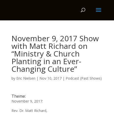
November 9, 2017 Show
with Matt Richard on
“Ministry & Church
Planting in an Ever-
Changing Culture”
by
Eric Nielsen
|
Nov 10, 2017
|
Podcast (Past Shows)
Theme:
November 9, 2017:
Rev. Dr. Matt Richard,