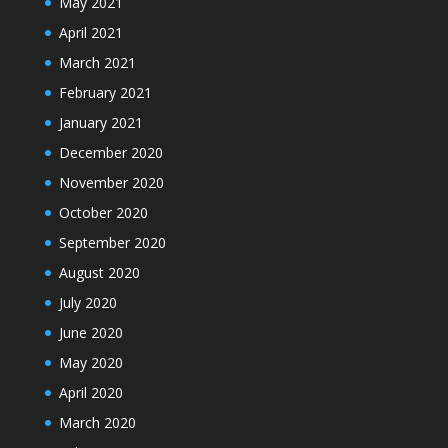
May 2021
April 2021
March 2021
February 2021
January 2021
December 2020
November 2020
October 2020
September 2020
August 2020
July 2020
June 2020
May 2020
April 2020
March 2020