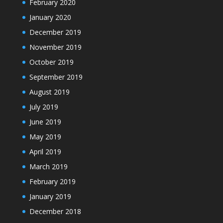
February 2020
January 2020
December 2019
November 2019
October 2019
September 2019
August 2019
July 2019
June 2019
May 2019
April 2019
March 2019
February 2019
January 2019
December 2018