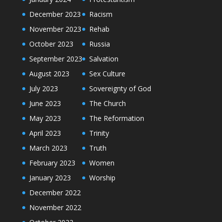
December 2023
Racism
November 2023
Rehab
October 2023
Russia
September 2023
Salvation
August 2023
Sex Culture
July 2023
Sovereignty of God
June 2023
The Church
May 2023
The Reformation
April 2023
Trinity
March 2023
Truth
February 2023
Women
January 2023
Worship
December 2022
November 2022