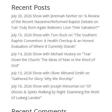
Recent Posts
July 20, 2026 Show with Jeremiah Nortier on “A Review
of the Recent Nazarene/Reformed Baptist Debate on
‘Can Truly Born-Again Believers Lose Their Salvation?'”
July 15, 2026 Show with Tom Buck on “The Southern
Baptist Convention: A Health Checkup & an Honest
Evaluation of Where It Currently Stands”
July 14, 2026 Show with Michael Huskey on “Tear
Down the Church: The Ideas of Man vs the Word of
God”
July 13, 2026 Show with Oliver Allmand-Smith on
“Gathered for Glory: Why We Worship”
July 10, 2026 Show with Joseph Weissman on “Of
Ghosts & Spirits Walking by Night: Examining the Work
of Ludwig Lavater”
Recent Comments