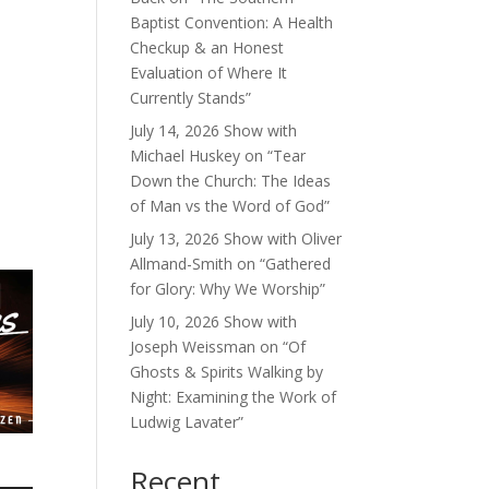
Baptist Convention: A Health
Checkup & an Honest
Evaluation of Where It
Currently Stands”
July 14, 2026 Show with
Michael Huskey on “Tear
Down the Church: The Ideas
of Man vs the Word of God”
July 13, 2026 Show with Oliver
Allmand-Smith on “Gathered
for Glory: Why We Worship”
July 10, 2026 Show with
Joseph Weissman on “Of
Ghosts & Spirits Walking by
Night: Examining the Work of
Ludwig Lavater”
Recent