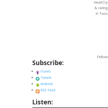
HeartCry
& caring
in Tuscu
Fellow
Subscribe:
iTunes
TuneIn
Android
RSS Feed
Listen: