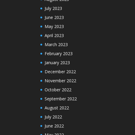
July 2023
June 2023
May 2023
April 2023
March 2023
February 2023
January 2023
December 2022
November 2022
October 2022
September 2022
August 2022
July 2022
June 2022
May 2022