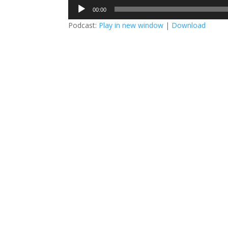
Audio
00:00
Player
Podcast:
Play in new window
|
Download