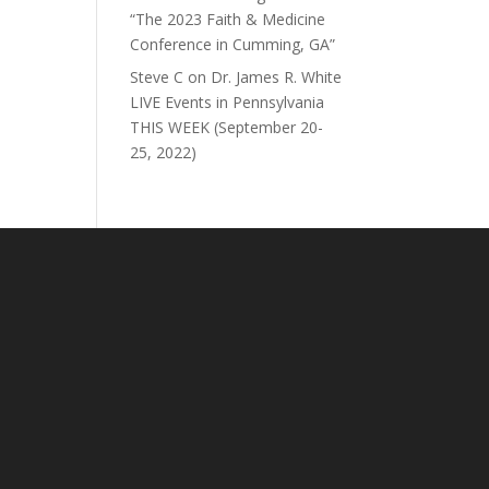
“The 2023 Faith & Medicine
Conference in Cumming, GA”
Steve C
on
Dr. James R. White
LIVE Events in Pennsylvania
THIS WEEK (September 20-
25, 2022)