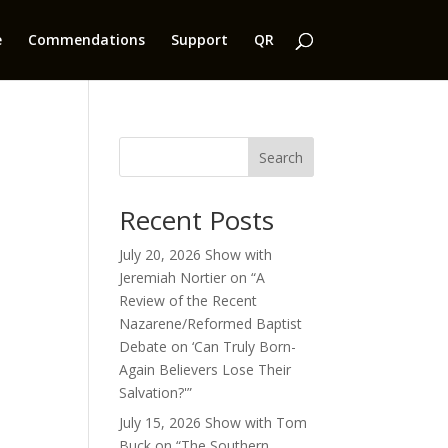
e
Commendations
Support
QR
Search
Recent Posts
July 20, 2026 Show with
Jeremiah Nortier on “A
Review of the Recent
Nazarene/Reformed Baptist
Debate on ‘Can Truly Born-
Again Believers Lose Their
Salvation?'”
July 15, 2026 Show with Tom
Buck on “The Southern