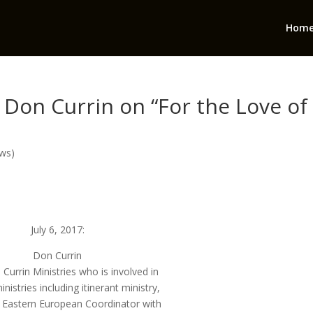
Hom
 Don Currin on “For the Love of
ows)
July 6, 2017:
Don Currin
Currin Ministries who is involved in
inistries including itinerant ministry,
s Eastern European Coordinator with