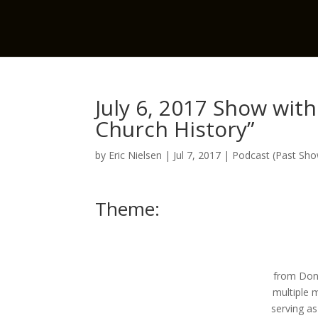
July 6, 2017 Show with
Church History”
by
Eric Nielsen
|
Jul 7, 2017
|
Podcast (Past Sh
Theme:
from Don 
multiple m
serving a