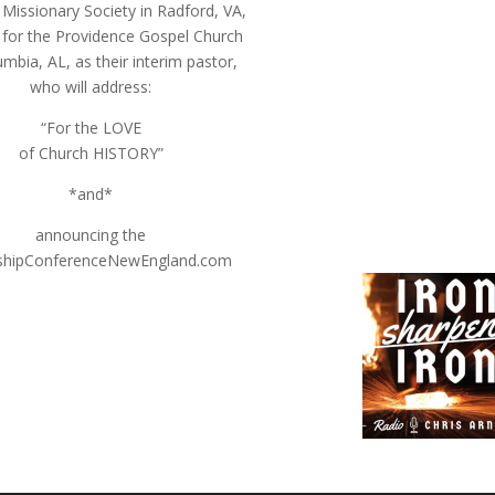
 Missionary Society in Radford, VA,
 for the Providence Gospel Church
mbia, AL, as their interim pastor,
who will address:
“For the LOVE
of Church HISTORY”
*and*
announcing the
shipConferenceNewEngland.com