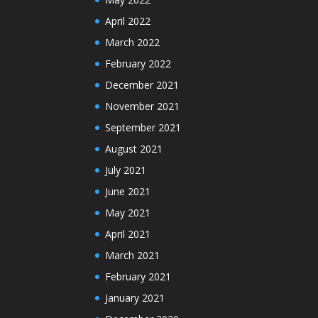
April 2022
March 2022
February 2022
December 2021
November 2021
September 2021
August 2021
July 2021
June 2021
May 2021
April 2021
March 2021
February 2021
January 2021