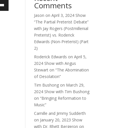
Comments
own
Jason
on
April 3, 2024 Show
“The Partial Preterist Debate”
with Jay Rogers (Postmillenial
Preterist) vs. Roderick
ase
Edwards (Non-Preterist) (Part
2)
ase
e.
Roderick Edwards
on
April 5,
2024 Show with Angus
Stewart on “The Abomination
of Desolation”
Tim Bushong
on
March 29,
2024 Show with Tim Bushong
on “Bringing Reformation to
Music”
Camille and Jimmy Sudderth
on
January 20, 2023 Show
with Dr. Rhett Bergeron on