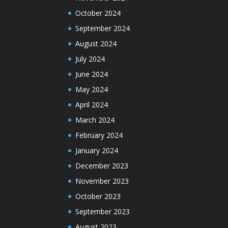
October 2024
September 2024
August 2024
July 2024
June 2024
May 2024
April 2024
March 2024
February 2024
January 2024
December 2023
November 2023
October 2023
September 2023
August 2023