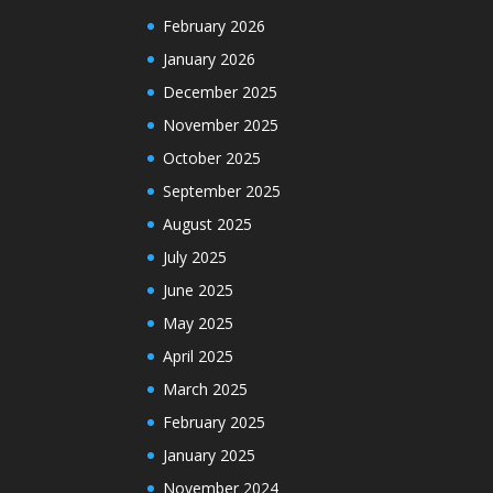
February 2026
January 2026
December 2025
November 2025
October 2025
September 2025
August 2025
July 2025
June 2025
May 2025
April 2025
March 2025
February 2025
January 2025
November 2024