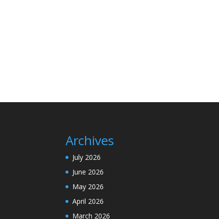
Archives
July 2026
June 2026
May 2026
April 2026
March 2026