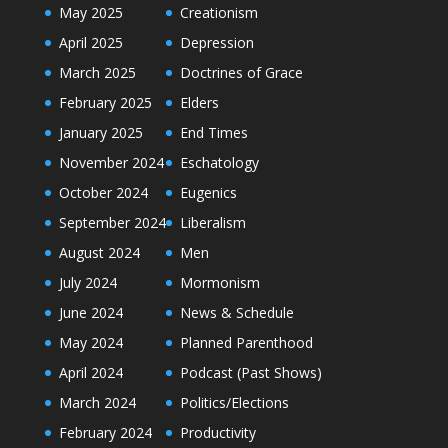
May 2025
Creationism
April 2025
Depression
March 2025
Doctrines of Grace
February 2025
Elders
January 2025
End Times
November 2024
Eschatology
October 2024
Eugenics
September 2024
Liberalism
August 2024
Men
July 2024
Mormonism
June 2024
News & Schedule
May 2024
Planned Parenthood
April 2024
Podcast (Past Shows)
March 2024
Politics/Elections
February 2024
Productivity