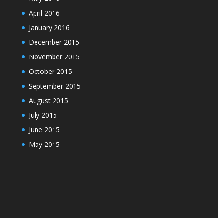
April 2016
January 2016
December 2015
November 2015
October 2015
September 2015
August 2015
July 2015
June 2015
May 2015