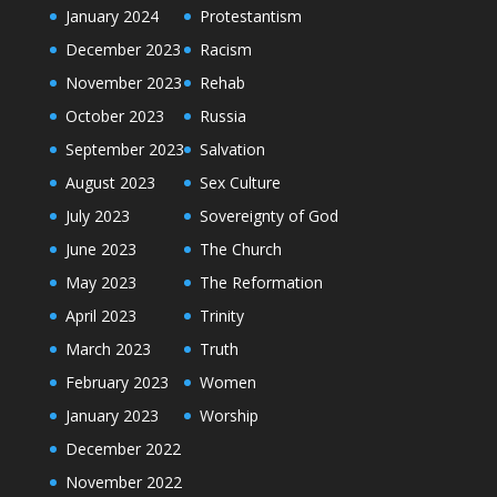
January 2024
Protestantism
December 2023
Racism
November 2023
Rehab
October 2023
Russia
September 2023
Salvation
August 2023
Sex Culture
July 2023
Sovereignty of God
June 2023
The Church
May 2023
The Reformation
April 2023
Trinity
March 2023
Truth
February 2023
Women
January 2023
Worship
December 2022
November 2022