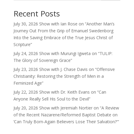
Recent Posts
July 30, 2026 Show with Ian Rose on “Another Man’s
Journey Out From the Grip of Emanuel Swedenborg
Into the Saving Embrace of the True Jesus Christ of
Scripture”
July 24, 2026 Show with Murungi Igweta on “TULIP:
The Glory of Sovereign Grace”
July 23, 2026 Show with J. Chase Davis on “Offensive
Christianity: Restoring the Strength of Men in a
Feminized Age”
July 22, 2026 Show with Dr. Keith Evans on “Can
Anyone Really Sell His Soul to the Devil”
July 20, 2026 Show with Jeremiah Nortier on “A Review
of the Recent Nazarene/Reformed Baptist Debate on
‘Can Truly Born-Again Believers Lose Their Salvation?'”