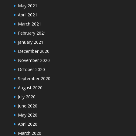
May 2021
April 2021
March 2021
February 2021
January 2021
December 2020
November 2020
October 2020
September 2020
August 2020
July 2020
June 2020
May 2020
April 2020
March 2020