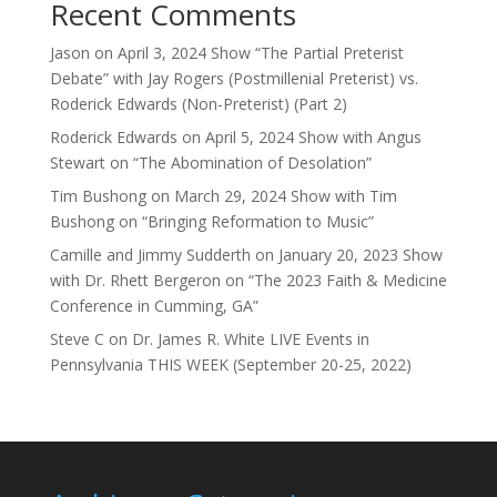
Recent Comments
Jason
on
April 3, 2024 Show “The Partial Preterist
Debate” with Jay Rogers (Postmillenial Preterist) vs.
Roderick Edwards (Non-Preterist) (Part 2)
Roderick Edwards
on
April 5, 2024 Show with Angus
Stewart on “The Abomination of Desolation”
Tim Bushong
on
March 29, 2024 Show with Tim
Bushong on “Bringing Reformation to Music”
Camille and Jimmy Sudderth
on
January 20, 2023 Show
with Dr. Rhett Bergeron on “The 2023 Faith & Medicine
Conference in Cumming, GA”
Steve C
on
Dr. James R. White LIVE Events in
Pennsylvania THIS WEEK (September 20-25, 2022)