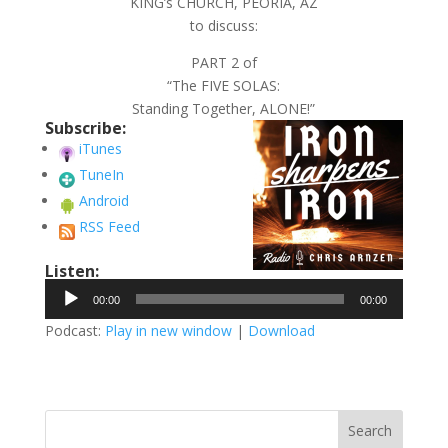
KING’s CHURCH, PEORIA, AZ
to discuss:
PART 2 of
“The FIVE SOLAS:
Standing Together, ALONE!”
Subscribe:
iTunes
TuneIn
Android
RSS Feed
Listen:
Audio
00:00
00:00
Player
Podcast:
Play in new window
|
Download
Search