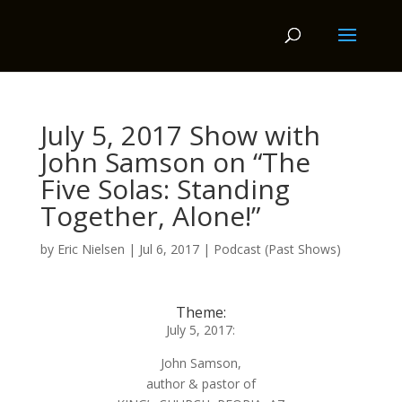
July 5, 2017 Show with
John Samson on “The
Five Solas: Standing
Together, Alone!”
by
Eric Nielsen
|
Jul 6, 2017
|
Podcast (Past Shows)
Theme:
July 5, 2017:
John Samson,
author & pastor of