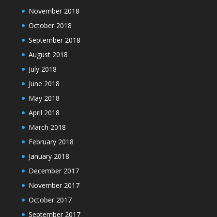
November 2018
October 2018
September 2018
August 2018
July 2018
June 2018
May 2018
April 2018
March 2018
February 2018
January 2018
December 2017
November 2017
October 2017
September 2017