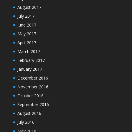
August 2017
July 2017
June 2017
May 2017
April 2017
March 2017
February 2017
January 2017
December 2016
November 2016
October 2016
September 2016
August 2016
July 2016
May 2016