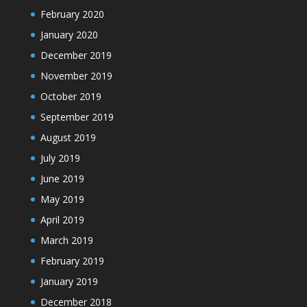
February 2020
January 2020
December 2019
November 2019
October 2019
September 2019
August 2019
July 2019
June 2019
May 2019
April 2019
March 2019
February 2019
January 2019
December 2018