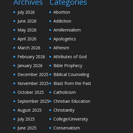
Archives
Categories
July 2026
Abortion
June 2026
Addiction
May 2026
Amillennialism
April 2026
Apologetics
March 2026
Atheism
February 2026
Attributes of God
January 2026
Bible Prophecy
December 2025
Biblical Counseling
November 2025
Blast from the Past
October 2025
Catholicism
September 2025
Christian Education
August 2025
Christianity
July 2025
College/University
June 2025
Conservatism