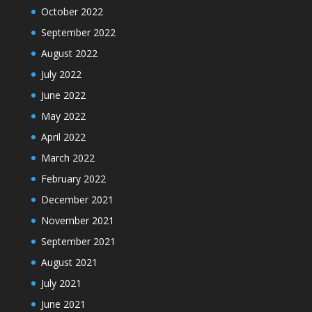
October 2022
September 2022
August 2022
July 2022
June 2022
May 2022
April 2022
March 2022
February 2022
December 2021
November 2021
September 2021
August 2021
July 2021
June 2021