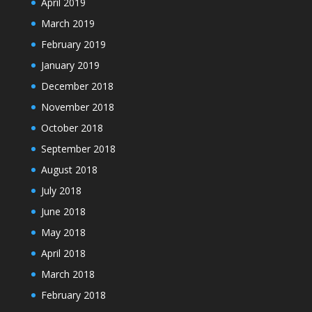
April 2019
March 2019
February 2019
January 2019
December 2018
November 2018
October 2018
September 2018
August 2018
July 2018
June 2018
May 2018
April 2018
March 2018
February 2018