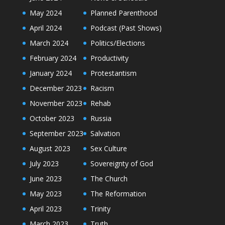
May 2024
Planned Parenthood
April 2024
Podcast (Past Shows)
March 2024
Politics/Elections
February 2024
Productivity
January 2024
Protestantism
December 2023
Racism
November 2023
Rehab
October 2023
Russia
September 2023
Salvation
August 2023
Sex Culture
July 2023
Sovereignty of God
June 2023
The Church
May 2023
The Reformation
April 2023
Trinity
March 2023
Truth