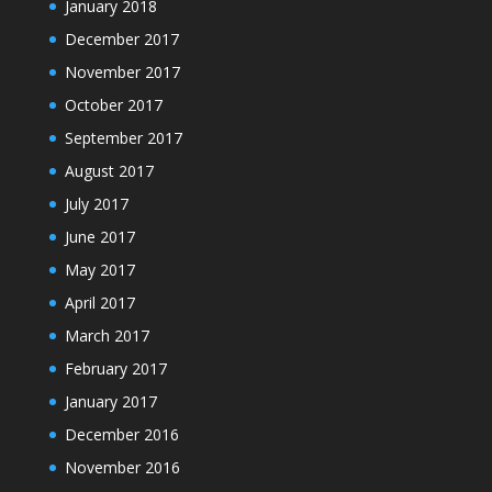
January 2018
December 2017
November 2017
October 2017
September 2017
August 2017
July 2017
June 2017
May 2017
April 2017
March 2017
February 2017
January 2017
December 2016
November 2016