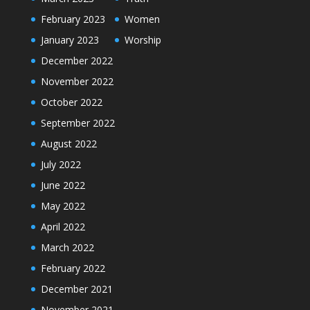
February 2023
Women
January 2023
Worship
December 2022
November 2022
October 2022
September 2022
August 2022
July 2022
June 2022
May 2022
April 2022
March 2022
February 2022
December 2021
November 2021