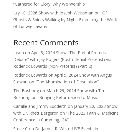
“Gathered for Glory: Why We Worship”
July 10, 2026 Show with Joseph Weissman on “Of
Ghosts & Spirits Walking by Night: Examining the Work
of Ludwig Lavater”
Recent Comments
Jason
on
April 3, 2024 Show “The Partial Preterist
Debate” with Jay Rogers (Postmillenial Preterist) vs.
Roderick Edwards (Non-Preterist) (Part 2)
Roderick Edwards
on
April 5, 2024 Show with Angus
Stewart on “The Abomination of Desolation”
Tim Bushong
on
March 29, 2024 Show with Tim
Bushong on “Bringing Reformation to Music”
Camille and Jimmy Sudderth
on
January 20, 2023 Show
with Dr. Rhett Bergeron on “The 2023 Faith & Medicine
Conference in Cumming, GA”
Steve C
on
Dr. James R. White LIVE Events in