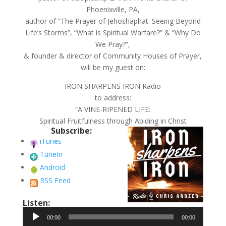
Phoenixville, PA,
author of “The Prayer of Jehoshaphat: Seeing Beyond
Life’s Storms”, “What is Spiritual Warfare?” & “Why Do
We Pray?”,
& founder & director of Community Houses of Prayer,
will be my guest on:
IRON SHARPENS IRON Radio
to address:
“A VINE-RIPENED LIFE:
Spiritual Fruitfulness through Abiding in Christ
Subscribe:
iTunes
TuneIn
Android
RSS Feed
Listen:
Audio
00:00
00:00
Player