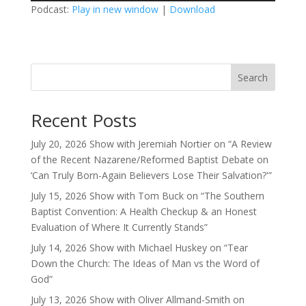
Podcast:
Play in new window
|
Download
Search
Recent Posts
July 20, 2026 Show with Jeremiah Nortier on “A Review
of the Recent Nazarene/Reformed Baptist Debate on
‘Can Truly Born-Again Believers Lose Their Salvation?'”
July 15, 2026 Show with Tom Buck on “The Southern
Baptist Convention: A Health Checkup & an Honest
Evaluation of Where It Currently Stands”
July 14, 2026 Show with Michael Huskey on “Tear
Down the Church: The Ideas of Man vs the Word of
God”
July 13, 2026 Show with Oliver Allmand-Smith on