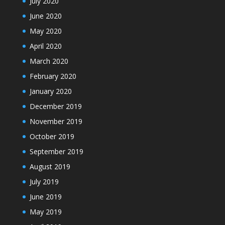
July 2020
June 2020
May 2020
April 2020
March 2020
February 2020
January 2020
December 2019
November 2019
October 2019
September 2019
August 2019
July 2019
June 2019
May 2019