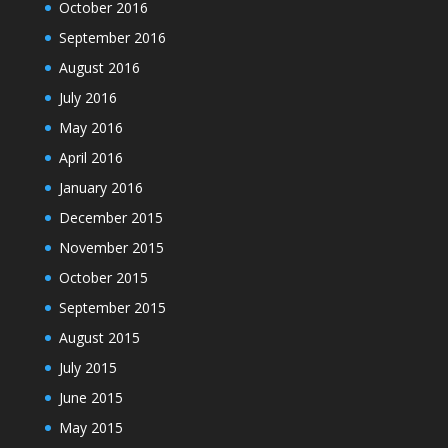
October 2016
September 2016
August 2016
July 2016
May 2016
April 2016
January 2016
December 2015
November 2015
October 2015
September 2015
August 2015
July 2015
June 2015
May 2015