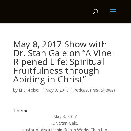
May 8, 2017 Show with
Dr. Stan Gale on “A Vine-
Ripened Life: Spiritual
Fruitfulness through
Abiding in Christ”
by
Eric Nielsen
|
May 9, 2017
|
Podcast (Past Shows)
Theme:
May 8, 2017:
Dr. Stan Gale,
pastor of discipleship @ Iron Works Church of