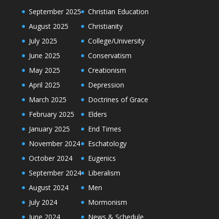
September 2025
Christian Education
August 2025
Christianity
July 2025
College/University
June 2025
Conservatism
May 2025
Creationism
April 2025
Depression
March 2025
Doctrines of Grace
February 2025
Elders
January 2025
End Times
November 2024
Eschatology
October 2024
Eugenics
September 2024
Liberalism
August 2024
Men
July 2024
Mormonism
June 2024
News & Schedule