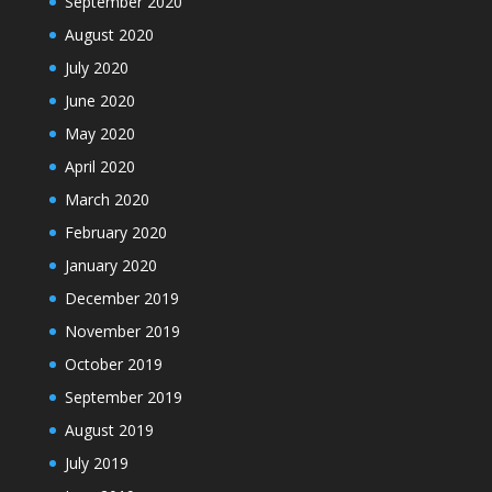
September 2020
August 2020
July 2020
June 2020
May 2020
April 2020
March 2020
February 2020
January 2020
December 2019
November 2019
October 2019
September 2019
August 2019
July 2019