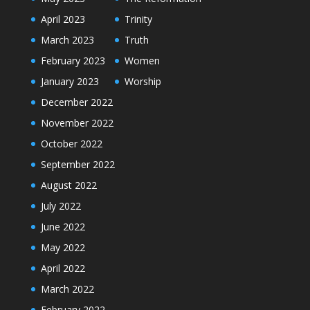
April 2023
Trinity
March 2023
Truth
February 2023
Women
January 2023
Worship
December 2022
November 2022
October 2022
September 2022
August 2022
July 2022
June 2022
May 2022
April 2022
March 2022
February 2022