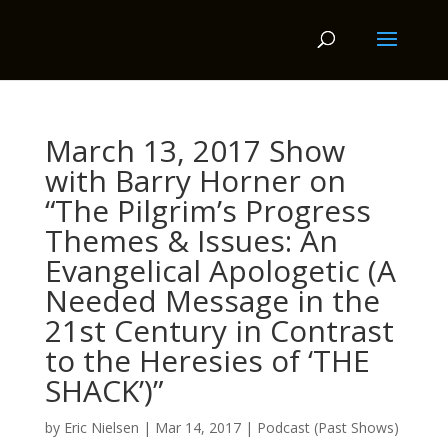
March 13, 2017 Show
with Barry Horner on
“The Pilgrim’s Progress
Themes & Issues: An
Evangelical Apologetic (A
Needed Message in the
21st Century in Contrast
to the Heresies of ‘THE
SHACK’)”
by
Eric Nielsen
|
Mar 14, 2017
|
Podcast (Past Shows)