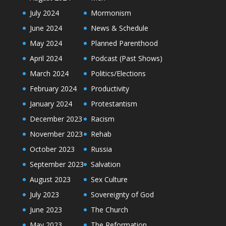
July 2024
Mormonism
June 2024
News & Schedule
May 2024
Planned Parenthood
April 2024
Podcast (Past Shows)
March 2024
Politics/Elections
February 2024
Productivity
January 2024
Protestantism
December 2023
Racism
November 2023
Rehab
October 2023
Russia
September 2023
Salvation
August 2023
Sex Culture
July 2023
Sovereignty of God
June 2023
The Church
May 2023
The Reformation