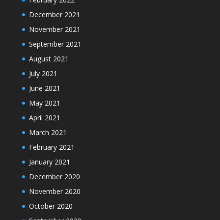
December 2021
November 2021
September 2021
August 2021
July 2021
June 2021
May 2021
April 2021
March 2021
February 2021
January 2021
December 2020
November 2020
October 2020