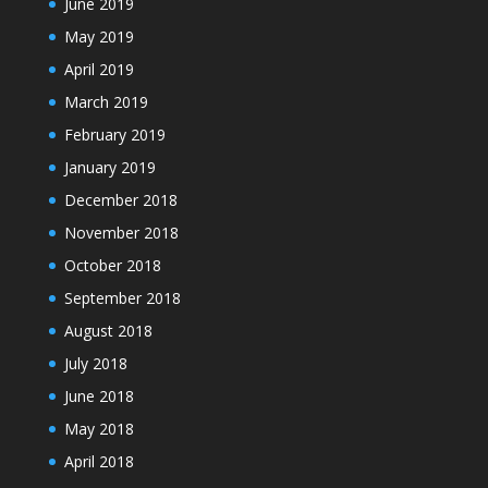
June 2019
May 2019
April 2019
March 2019
February 2019
January 2019
December 2018
November 2018
October 2018
September 2018
August 2018
July 2018
June 2018
May 2018
April 2018