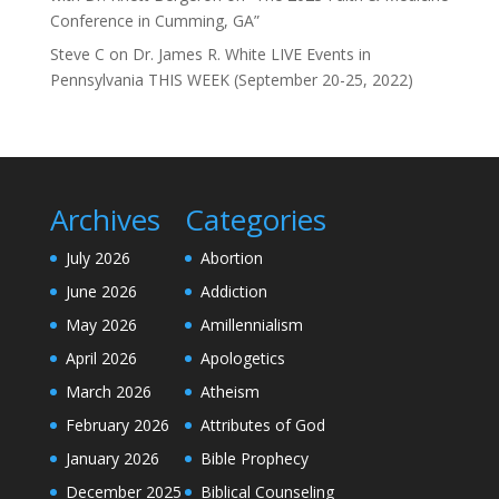
Conference in Cumming, GA”
Steve C
on
Dr. James R. White LIVE Events in
Pennsylvania THIS WEEK (September 20-25, 2022)
Archives
Categories
July 2026
Abortion
June 2026
Addiction
May 2026
Amillennialism
April 2026
Apologetics
March 2026
Atheism
February 2026
Attributes of God
January 2026
Bible Prophecy
December 2025
Biblical Counseling