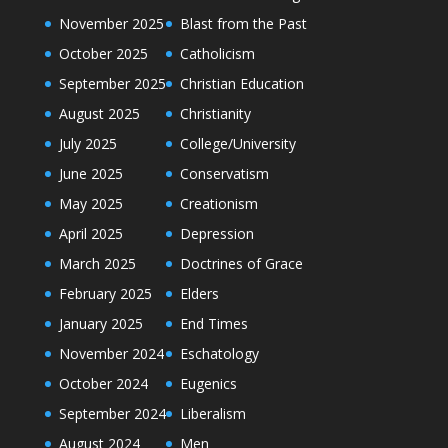
November 2025
Blast from the Past
October 2025
Catholicism
September 2025
Christian Education
August 2025
Christianity
July 2025
College/University
June 2025
Conservatism
May 2025
Creationism
April 2025
Depression
March 2025
Doctrines of Grace
February 2025
Elders
January 2025
End Times
November 2024
Eschatology
October 2024
Eugenics
September 2024
Liberalism
August 2024
Men