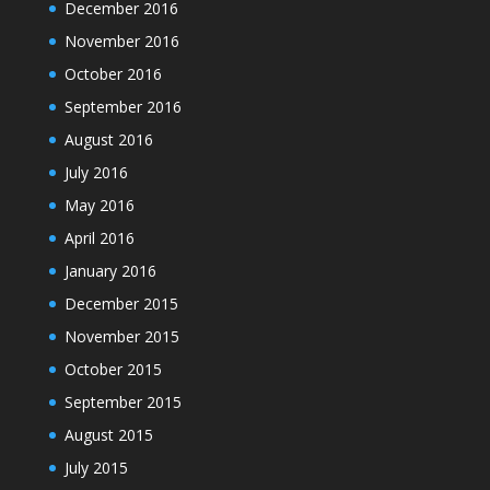
December 2016
November 2016
October 2016
September 2016
August 2016
July 2016
May 2016
April 2016
January 2016
December 2015
November 2015
October 2015
September 2015
August 2015
July 2015