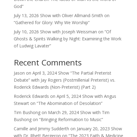
God”
July 13, 2026 Show with Oliver Allmand-Smith on
“Gathered for Glory: Why We Worship”
July 10, 2026 Show with Joseph Weissman on “Of
Ghosts & Spirits Walking by Night: Examining the Work
of Ludwig Lavater”
Recent Comments
Jason
on
April 3, 2024 Show “The Partial Preterist
Debate” with Jay Rogers (Postmillenial Preterist) vs.
Roderick Edwards (Non-Preterist) (Part 2)
Roderick Edwards
on
April 5, 2024 Show with Angus
Stewart on “The Abomination of Desolation”
Tim Bushong
on
March 29, 2024 Show with Tim
Bushong on “Bringing Reformation to Music”
Camille and Jimmy Sudderth
on
January 20, 2023 Show
with Dr. Rhett Bergeron on “The 2023 Faith & Medicine