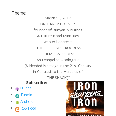
Theme:
March 13, 2017:
DR. BARRY HORNER,
founder of Bunyan Ministries
& Future Israel Ministries
who will address:
“THE PILGRIM’s PROGRESS
THEMES & ISSUES:
An Evangelical Apologetic
(A Needed Message in the 21st Century
in Contrast to the Heresies of
‘THE SHACK’)”
Subscribe:
iTunes
TuneIn
Android
RSS Feed