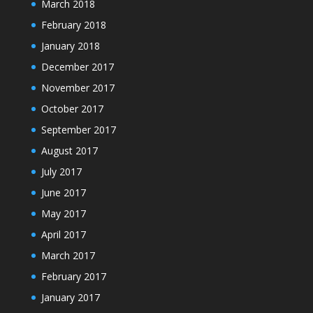
March 2018
February 2018
January 2018
December 2017
November 2017
October 2017
September 2017
August 2017
July 2017
June 2017
May 2017
April 2017
March 2017
February 2017
January 2017