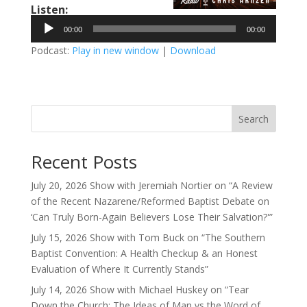
Listen:
Audio
00:00
00:00
Player
Podcast:
Play in new window
|
Download
Search
Recent Posts
July 20, 2026 Show with Jeremiah Nortier on “A Review
of the Recent Nazarene/Reformed Baptist Debate on
‘Can Truly Born-Again Believers Lose Their Salvation?'”
July 15, 2026 Show with Tom Buck on “The Southern
Baptist Convention: A Health Checkup & an Honest
Evaluation of Where It Currently Stands”
July 14, 2026 Show with Michael Huskey on “Tear
Down the Church: The Ideas of Man vs the Word of