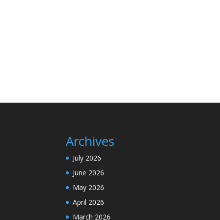
Archives
July 2026
June 2026
May 2026
April 2026
March 2026