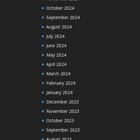
October 2024
September 2024
August 2024
July 2024
June 2024
May 2024
April 2024
March 2024
February 2024
January 2024
December 2023
November 2023
October 2023
September 2023
August 2023