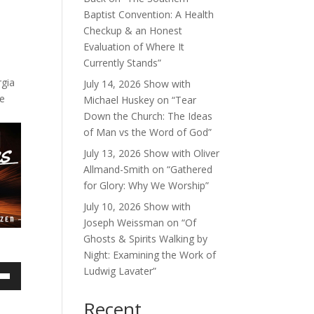
Baptist Convention: A Health
Checkup & an Honest
Evaluation of Where It
Currently Stands”
rgia
July 14, 2026 Show with
me
Michael Huskey on “Tear
Down the Church: The Ideas
of Man vs the Word of God”
July 13, 2026 Show with Oliver
Allmand-Smith on “Gathered
for Glory: Why We Worship”
July 10, 2026 Show with
Joseph Weissman on “Of
Ghosts & Spirits Walking by
Night: Examining the Work of
Ludwig Lavater”
own
Recent