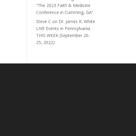
“The 2023 Faith & Medicine
Conference in Cumming, GA”
Steve C
on
Dr. James R. White
LIVE Events in Pennsylvania
THIS WEEK (September 20-
25, 2022)