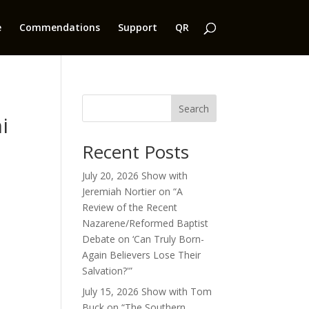
e
Commendations
Support
QR
Search
i
Recent Posts
July 20, 2026 Show with
Jeremiah Nortier on “A
Review of the Recent
Nazarene/Reformed Baptist
Debate on ‘Can Truly Born-
Again Believers Lose Their
Salvation?'”
July 15, 2026 Show with Tom
Buck on “The Southern