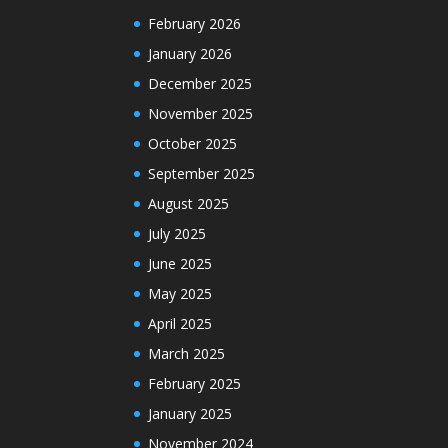
February 2026
January 2026
December 2025
November 2025
October 2025
September 2025
August 2025
July 2025
June 2025
May 2025
April 2025
March 2025
February 2025
January 2025
November 2024