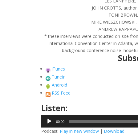
LES LANPHERE, cr
JOHN CROTTS, author &
TONI BROWN, lo
MIKE WIESZCHOWSKI, pa
ANDREW RAPPAPORT, 
* these interviews were conducted on-site from
International Convention Center in Atlanta, w
background conference noise–hopefully 
Subsc
iTunes
TuneIn
Android
RSS Feed
Listen:
Audio
00:00
Player
Podcast:
Play in new window
|
Download