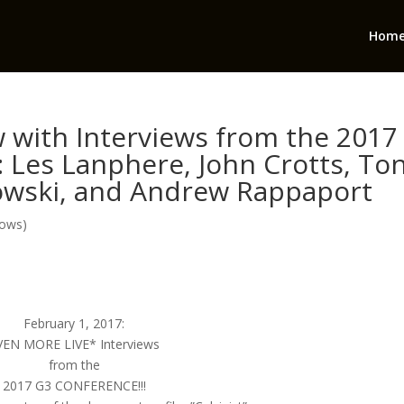
Hom
 with Interviews from the 2017
: Les Lanphere, John Crotts, Ton
owski, and Andrew Rappaport
hows)
February 1, 2017:
VEN MORE LIVE* Interviews
from the
2017 G3 CONFERENCE!!!