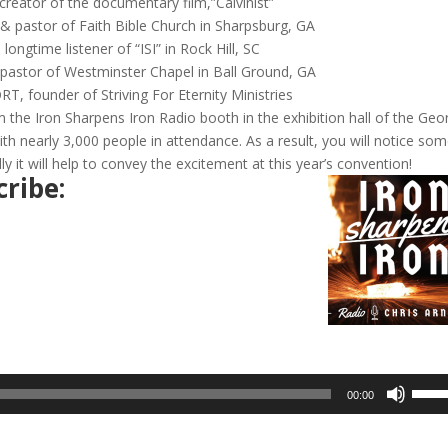
eator of the documentary film,”Calvinist”
 pastor of Faith Bible Church in Sharpsburg, GA
ngtime listener of “ISI” in Rock Hill, SC
stor of Westminster Chapel in Ball Ground, GA
founder of Striving For Eternity Ministries
 the Iron Sharpens Iron Radio booth in the exhibition hall of the Geo
ith nearly 3,000 people in attendance. As a result, you will notice so
it will help to convey the excitement at this year’s convention!
ribe:
Use
00:00
Up/D
Arrow