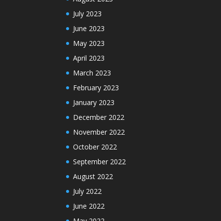
July 2023
June 2023
May 2023
April 2023
March 2023
February 2023
January 2023
December 2022
November 2022
October 2022
September 2022
August 2022
July 2022
June 2022
May 2022