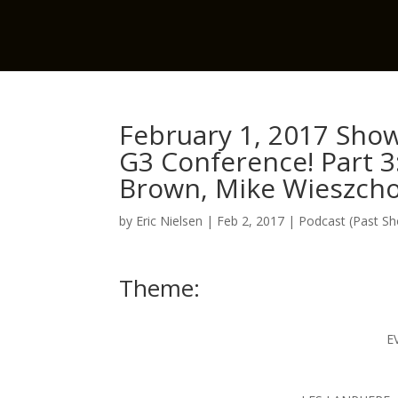
February 1, 2017 Show
G3 Conference! Part 3
Brown, Mike Wieszch
by
Eric Nielsen
|
Feb 2, 2017
|
Podcast (Past S
Theme:
E