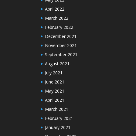
April 2022
March 2022
February 2022
December 2021
November 2021
September 2021
August 2021
July 2021
June 2021
May 2021
April 2021
March 2021
February 2021
January 2021