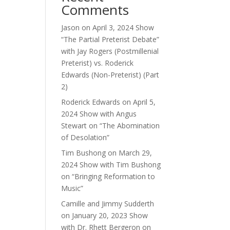
Comments
ase
Jason
on
April 3, 2024 Show
“The Partial Preterist Debate”
ase
with Jay Rogers (Postmillenial
e.
Preterist) vs. Roderick
Edwards (Non-Preterist) (Part
2)
Roderick Edwards
on
April 5,
2024 Show with Angus
Stewart on “The Abomination
of Desolation”
Tim Bushong
on
March 29,
2024 Show with Tim Bushong
on “Bringing Reformation to
Music”
Camille and Jimmy Sudderth
on
January 20, 2023 Show
with Dr. Rhett Bergeron on