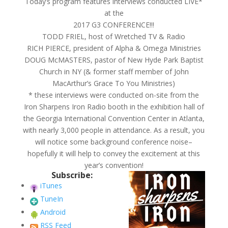
Today’s program features interviews conducted LIVE*
at the
2017 G3 CONFERENCE!!!
TODD FRIEL, host of Wretched TV & Radio
RICH PIERCE, president of Alpha & Omega Ministries
DOUG McMASTERS, pastor of New Hyde Park Baptist
Church in NY (& former staff member of John
MacArthur’s Grace To You Ministries)
* these interviews were conducted on-site from the
Iron Sharpens Iron Radio booth in the exhibition hall of
the Georgia International Convention Center in Atlanta,
with nearly 3,000 people in attendance. As a result, you
will notice some background conference noise–
hopefully it will help to convey the excitement at this
year’s convention!
Subscribe:
iTunes
TuneIn
Android
RSS Feed