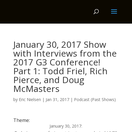
January 30, 2017 Show
with Interviews from the
2017 G3 Conference!
Part 1: Todd Friel, Rich
Pierce, and Doug
McMasters
by
Eric Nielsen
|
Jan 31, 2017
|
Podcast (Past Shows)
Theme:
January 30, 2017: