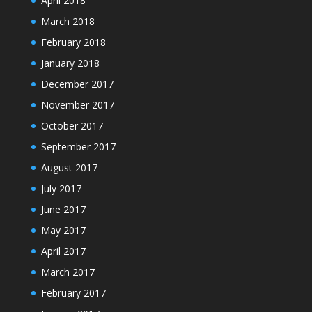
April 2018
March 2018
February 2018
January 2018
December 2017
November 2017
October 2017
September 2017
August 2017
July 2017
June 2017
May 2017
April 2017
March 2017
February 2017