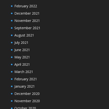
February 2022
December 2021
November 2021
September 2021
August 2021
July 2021
June 2021
May 2021
April 2021
March 2021
February 2021
January 2021
December 2020
November 2020
October 2020