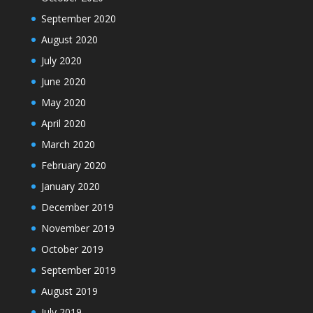
September 2020
August 2020
July 2020
June 2020
May 2020
April 2020
March 2020
February 2020
January 2020
December 2019
November 2019
October 2019
September 2019
August 2019
July 2019