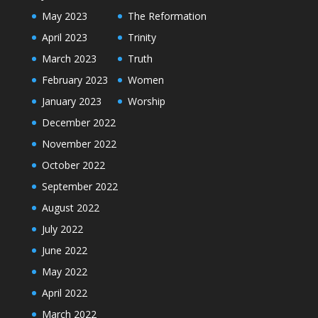
May 2023
The Reformation
April 2023
Trinity
March 2023
Truth
February 2023
Women
January 2023
Worship
December 2022
November 2022
October 2022
September 2022
August 2022
July 2022
June 2022
May 2022
April 2022
March 2022