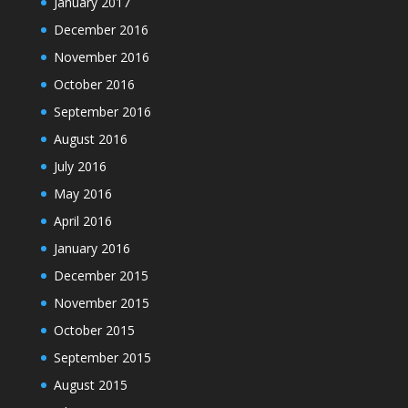
January 2017
December 2016
November 2016
October 2016
September 2016
August 2016
July 2016
May 2016
April 2016
January 2016
December 2015
November 2015
October 2015
September 2015
August 2015