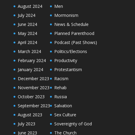
August 2024
Men
July 2024
Mormonism
June 2024
News & Schedule
May 2024
Planned Parenthood
April 2024
Podcast (Past Shows)
March 2024
Politics/Elections
February 2024
Productivity
January 2024
Protestantism
December 2023
Racism
November 2023
Rehab
October 2023
Russia
September 2023
Salvation
August 2023
Sex Culture
July 2023
Sovereignty of God
June 2023
The Church