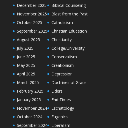
December 2025
Biblical Counseling
November 2025
Blast from the Past
October 2025
Catholicism
September 2025
Christian Education
August 2025
Christianity
July 2025
College/University
June 2025
Conservatism
May 2025
Creationism
April 2025
Depression
March 2025
Doctrines of Grace
February 2025
Elders
January 2025
End Times
November 2024
Eschatology
October 2024
Eugenics
September 2024
Liberalism