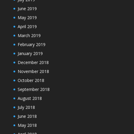
June 2019
May 2019
April 2019
March 2019
February 2019
January 2019
December 2018
November 2018
October 2018
September 2018
August 2018
July 2018
June 2018
May 2018