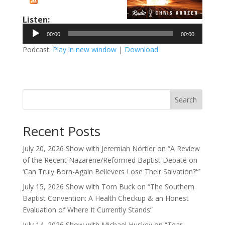
Listen:
Audio
00:00
00:00
Player
Podcast:
Play in new window
|
Download
Search
Recent Posts
July 20, 2026 Show with Jeremiah Nortier on “A Review
of the Recent Nazarene/Reformed Baptist Debate on
‘Can Truly Born-Again Believers Lose Their Salvation?'”
July 15, 2026 Show with Tom Buck on “The Southern
Baptist Convention: A Health Checkup & an Honest
Evaluation of Where It Currently Stands”
July 14, 2026 Show with Michael Huskey on “Tear