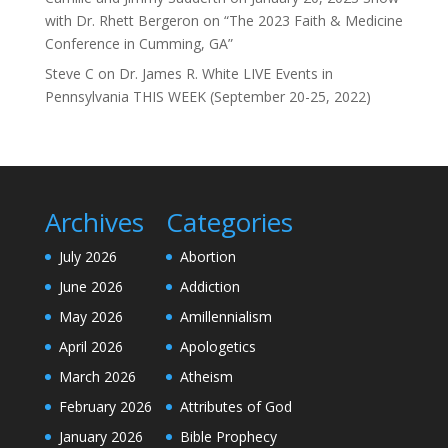
with Dr. Rhett Bergeron on “The 2023 Faith & Medicine
Conference in Cumming, GA”
Steve C
on
Dr. James R. White LIVE Events in
Pennsylvania THIS WEEK (September 20-25, 2022)
Archives
Categories
July 2026
Abortion
June 2026
Addiction
May 2026
Amillennialism
April 2026
Apologetics
March 2026
Atheism
February 2026
Attributes of God
January 2026
Bible Prophecy