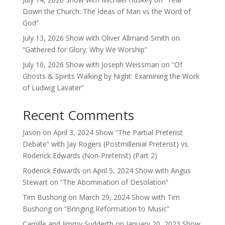
Down the Church: The Ideas of Man vs the Word of
God”
July 13, 2026 Show with Oliver Allmand-Smith on
“Gathered for Glory: Why We Worship”
July 10, 2026 Show with Joseph Weissman on “Of
Ghosts & Spirits Walking by Night: Examining the Work
of Ludwig Lavater”
Recent Comments
Jason
on
April 3, 2024 Show “The Partial Preterist
Debate” with Jay Rogers (Postmillenial Preterist) vs.
Roderick Edwards (Non-Preterist) (Part 2)
Roderick Edwards
on
April 5, 2024 Show with Angus
Stewart on “The Abomination of Desolation”
Tim Bushong
on
March 29, 2024 Show with Tim
Bushong on “Bringing Reformation to Music”
Camille and Jimmy Sudderth
on
January 20, 2023 Show