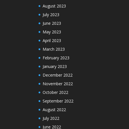
August 2023
July 2023
June 2023
May 2023
April 2023
March 2023
February 2023
January 2023
December 2022
November 2022
October 2022
September 2022
August 2022
July 2022
June 2022