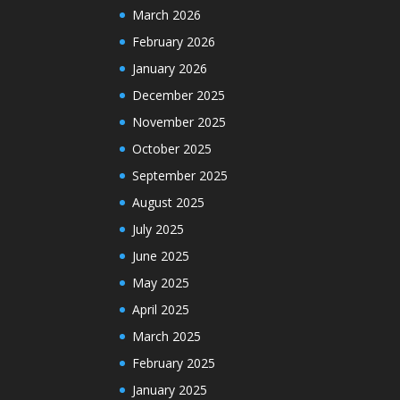
March 2026
February 2026
January 2026
December 2025
November 2025
October 2025
September 2025
August 2025
July 2025
June 2025
May 2025
April 2025
March 2025
February 2025
January 2025