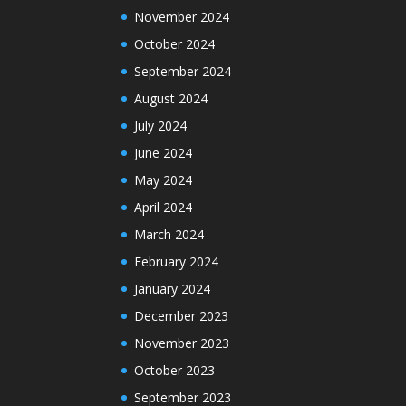
November 2024
October 2024
September 2024
August 2024
July 2024
June 2024
May 2024
April 2024
March 2024
February 2024
January 2024
December 2023
November 2023
October 2023
September 2023