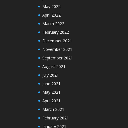
May 2022
April 2022
March 2022
February 2022
December 2021
November 2021
September 2021
August 2021
July 2021
June 2021
May 2021
April 2021
March 2021
February 2021
January 2021