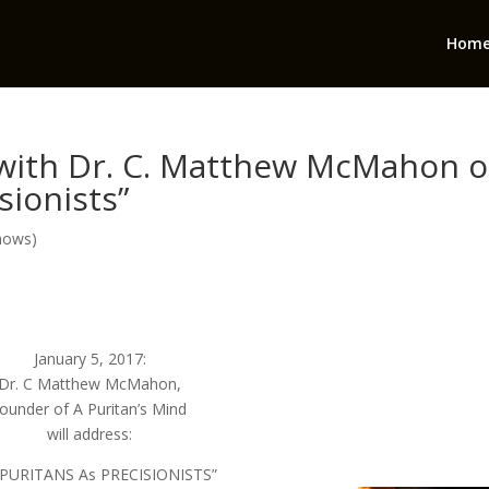
Hom
 with Dr. C. Matthew McMahon 
sionists”
hows)
January 5, 2017:
Dr. C Matthew McMahon,
founder of A Puritan’s Mind
will address:
 PURITANS As PRECISIONISTS”