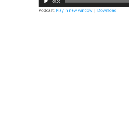
00:00
Player
Podcast:
Play in new window
|
Download