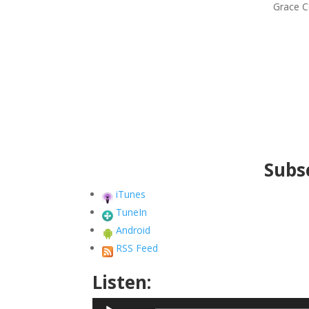
Grace C
Subsc
iTunes
TuneIn
Android
RSS Feed
Listen:
Audio