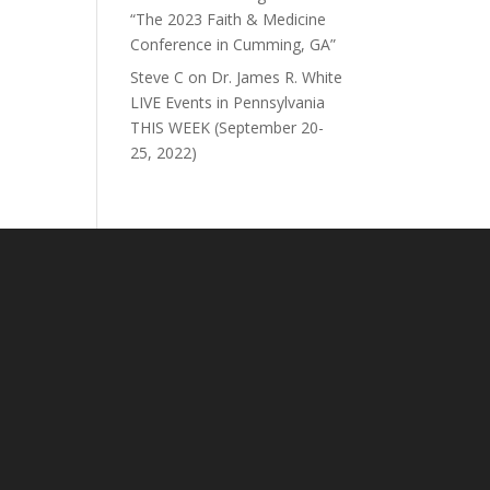
“The 2023 Faith & Medicine
Conference in Cumming, GA”
Steve C
on
Dr. James R. White
LIVE Events in Pennsylvania
THIS WEEK (September 20-
25, 2022)