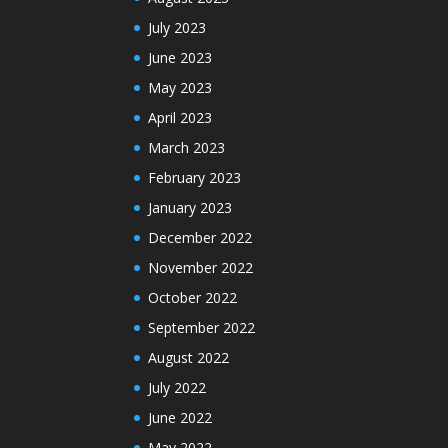
July 2023
June 2023
May 2023
April 2023
March 2023
February 2023
January 2023
December 2022
November 2022
October 2022
September 2022
August 2022
July 2022
June 2022
May 2022