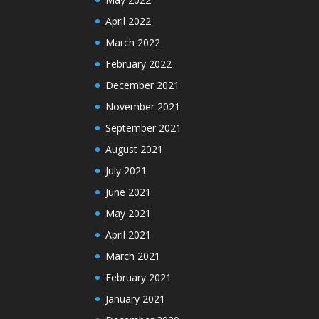
April 2022
March 2022
February 2022
December 2021
November 2021
September 2021
August 2021
July 2021
June 2021
May 2021
April 2021
March 2021
February 2021
January 2021