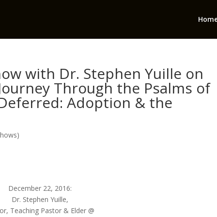
Hom
ow with Dr. Stephen Yuille on
 Journey Through the Psalms of
Deferred: Adoption & the
Shows)
December 22, 2016:
Dr. Stephen Yuille,
or, Teaching Pastor & Elder @