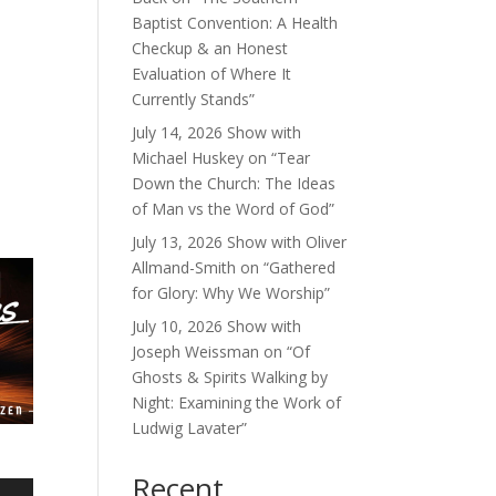
Baptist Convention: A Health
Checkup & an Honest
Evaluation of Where It
Currently Stands”
July 14, 2026 Show with
Michael Huskey on “Tear
Down the Church: The Ideas
of Man vs the Word of God”
July 13, 2026 Show with Oliver
Allmand-Smith on “Gathered
for Glory: Why We Worship”
July 10, 2026 Show with
Joseph Weissman on “Of
Ghosts & Spirits Walking by
Night: Examining the Work of
Ludwig Lavater”
Recent