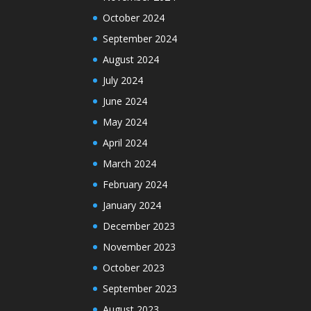
October 2024
September 2024
August 2024
July 2024
June 2024
May 2024
April 2024
March 2024
February 2024
January 2024
December 2023
November 2023
October 2023
September 2023
August 2023