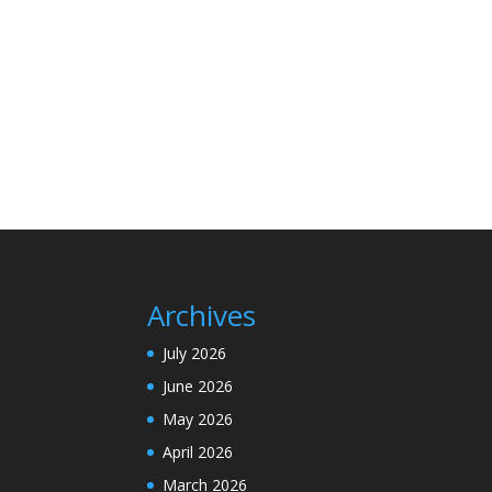
Archives
July 2026
June 2026
May 2026
April 2026
March 2026