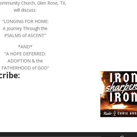
ommunity Church, Glen Rose, TX,
will discuss:
“LONGING FOR HOME:
A Journey Through the
PSALMS of ASCENT”
*AND*
“A HOPE DEFERRED:
ADOPTION & the
FATHERHOOD of GOD”
ribe:
Use