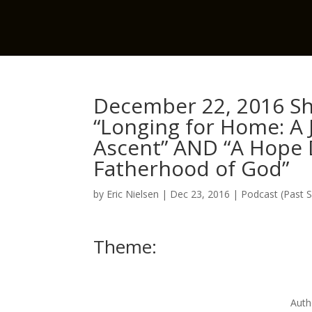
December 22, 2016 Sh
“Longing for Home: A
Ascent” AND “A Hope 
Fatherhood of God”
by
Eric Nielsen
|
Dec 23, 2016
|
Podcast (Past 
Theme:
Auth