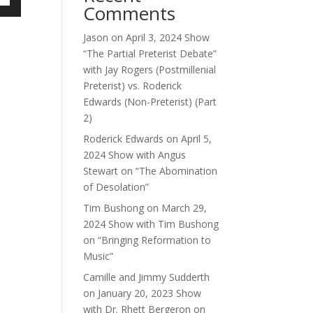
Comments
own
Jason
on
April 3, 2024 Show
“The Partial Preterist Debate”
with Jay Rogers (Postmillenial
ase
Preterist) vs. Roderick
Edwards (Non-Preterist) (Part
ase
2)
e.
Roderick Edwards
on
April 5,
2024 Show with Angus
Stewart on “The Abomination
of Desolation”
Tim Bushong
on
March 29,
2024 Show with Tim Bushong
on “Bringing Reformation to
Music”
Camille and Jimmy Sudderth
on
January 20, 2023 Show
with Dr. Rhett Bergeron on