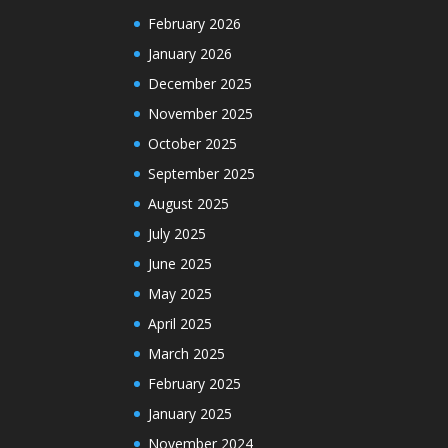
February 2026
January 2026
December 2025
November 2025
October 2025
September 2025
August 2025
July 2025
June 2025
May 2025
April 2025
March 2025
February 2025
January 2025
November 2024