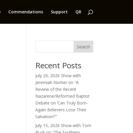
e
Commendations
Support
QR
Search
Recent Posts
July 20, 2026 Show with
Jeremiah Nortier on “A
Review of the Recent
Nazarene/Reformed Baptist
Debate on ‘Can Truly Born-
Again Believers Lose Their
Salvation?'”
July 15, 2026 Show with Tom
Buck on “The Southern