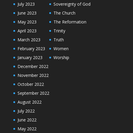
July 2023
Sovereignty of God
June 2023
The Church
May 2023
The Reformation
April 2023
Trinity
March 2023
Truth
February 2023
Women
January 2023
Worship
December 2022
November 2022
October 2022
September 2022
August 2022
July 2022
June 2022
May 2022