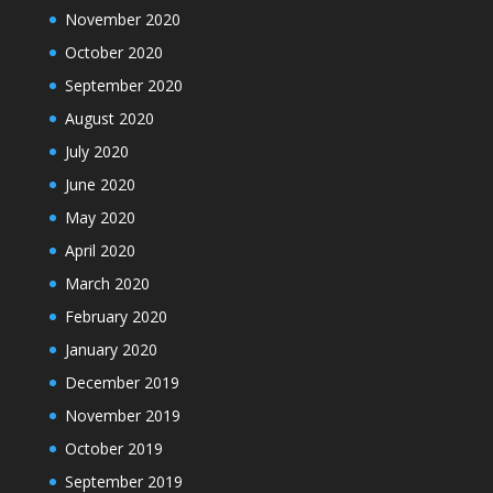
November 2020
October 2020
September 2020
August 2020
July 2020
June 2020
May 2020
April 2020
March 2020
February 2020
January 2020
December 2019
November 2019
October 2019
September 2019