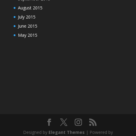
August 2015
July 2015
June 2015
May 2015
Designed by
Elegant Themes
| Powered by