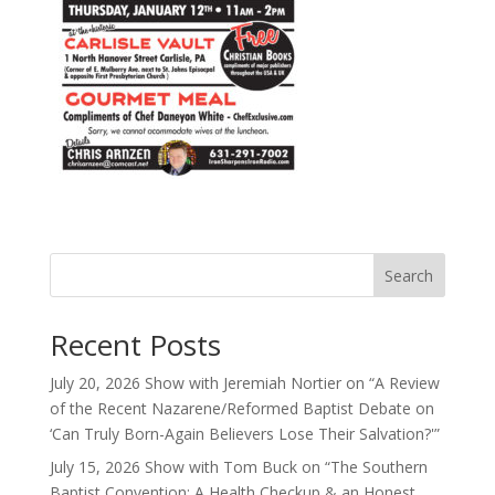
Search
Recent Posts
July 20, 2026 Show with Jeremiah Nortier on “A Review
of the Recent Nazarene/Reformed Baptist Debate on
‘Can Truly Born-Again Believers Lose Their Salvation?'”
July 15, 2026 Show with Tom Buck on “The Southern
Baptist Convention: A Health Checkup & an Honest