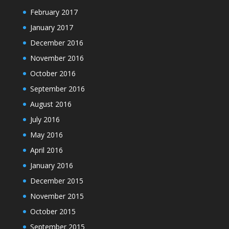
February 2017
January 2017
December 2016
November 2016
October 2016
September 2016
August 2016
July 2016
May 2016
April 2016
January 2016
December 2015
November 2015
October 2015
September 2015