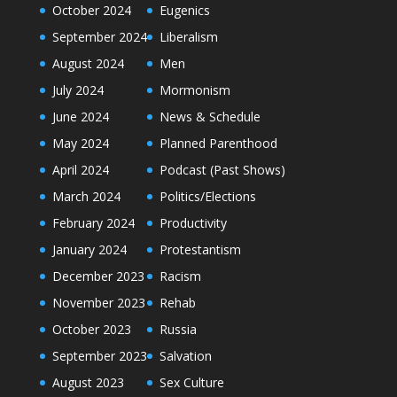
October 2024
Eugenics
September 2024
Liberalism
August 2024
Men
July 2024
Mormonism
June 2024
News & Schedule
May 2024
Planned Parenthood
April 2024
Podcast (Past Shows)
March 2024
Politics/Elections
February 2024
Productivity
January 2024
Protestantism
December 2023
Racism
November 2023
Rehab
October 2023
Russia
September 2023
Salvation
August 2023
Sex Culture