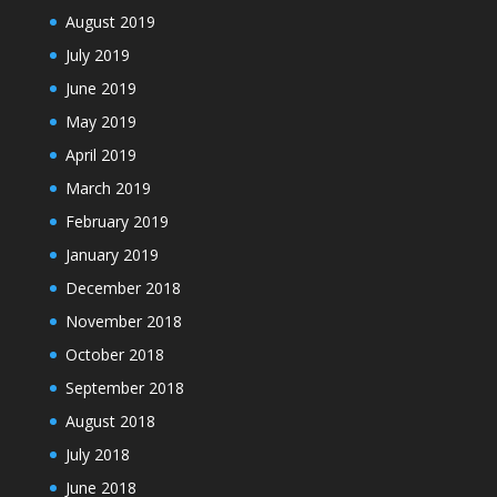
August 2019
July 2019
June 2019
May 2019
April 2019
March 2019
February 2019
January 2019
December 2018
November 2018
October 2018
September 2018
August 2018
July 2018
June 2018