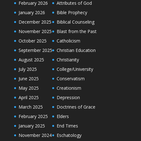
February 2026
Attributes of God
January 2026
Bible Prophecy
December 2025
Biblical Counseling
November 2025
Blast from the Past
October 2025
Catholicism
September 2025
Christian Education
August 2025
Christianity
July 2025
College/University
June 2025
Conservatism
May 2025
Creationism
April 2025
Depression
March 2025
Doctrines of Grace
February 2025
Elders
January 2025
End Times
November 2024
Eschatology