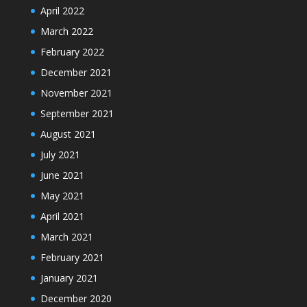
April 2022
March 2022
February 2022
December 2021
November 2021
September 2021
August 2021
July 2021
June 2021
May 2021
April 2021
March 2021
February 2021
January 2021
December 2020