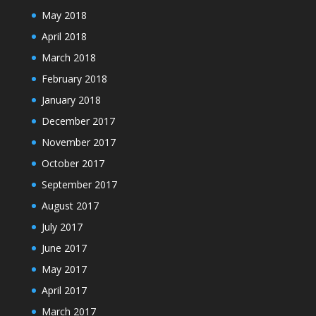
May 2018
April 2018
March 2018
February 2018
January 2018
December 2017
November 2017
October 2017
September 2017
August 2017
July 2017
June 2017
May 2017
April 2017
March 2017