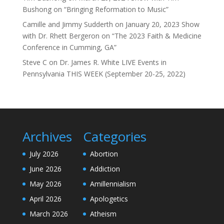
Bushong on “Bringing Reformation to Music”
Camille and Jimmy Sudderth
on
January 20, 2023 Show
with Dr. Rhett Bergeron on “The 2023 Faith & Medicine
Conference in Cumming, GA”
Steve C
on
Dr. James R. White LIVE Events in
Pennsylvania THIS WEEK (September 20-25, 2022)
Archives
Categories
July 2026
Abortion
June 2026
Addiction
May 2026
Amillennialism
April 2026
Apologetics
March 2026
Atheism