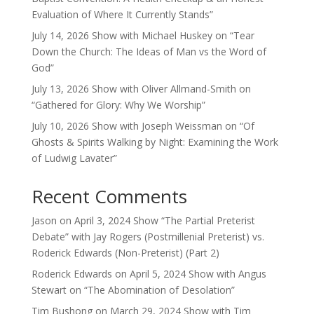
Evaluation of Where It Currently Stands”
July 14, 2026 Show with Michael Huskey on “Tear
Down the Church: The Ideas of Man vs the Word of
God”
July 13, 2026 Show with Oliver Allmand-Smith on
“Gathered for Glory: Why We Worship”
July 10, 2026 Show with Joseph Weissman on “Of
Ghosts & Spirits Walking by Night: Examining the Work
of Ludwig Lavater”
Recent Comments
Jason
on
April 3, 2024 Show “The Partial Preterist
Debate” with Jay Rogers (Postmillenial Preterist) vs.
Roderick Edwards (Non-Preterist) (Part 2)
Roderick Edwards
on
April 5, 2024 Show with Angus
Stewart on “The Abomination of Desolation”
Tim Bushong
on
March 29, 2024 Show with Tim