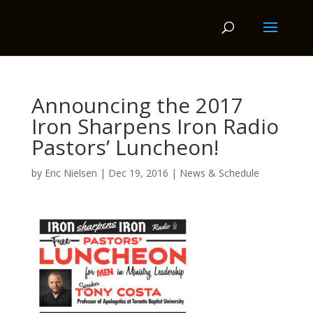
Announcing the 2017
Iron Sharpens Iron Radio
Pastors’ Luncheon!
by
Eric Nielsen
|
Dec 19, 2016
|
News & Schedule