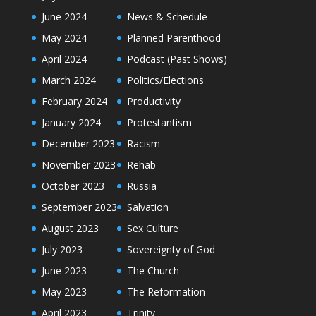
June 2024
News & Schedule
May 2024
Planned Parenthood
April 2024
Podcast (Past Shows)
March 2024
Politics/Elections
February 2024
Productivity
January 2024
Protestantism
December 2023
Racism
November 2023
Rehab
October 2023
Russia
September 2023
Salvation
August 2023
Sex Culture
July 2023
Sovereignty of God
June 2023
The Church
May 2023
The Reformation
April 2023
Trinity