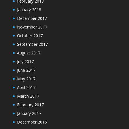
February 2018
January 2018
December 2017
November 2017
October 2017
September 2017
August 2017
July 2017
June 2017
May 2017
April 2017
March 2017
February 2017
January 2017
December 2016