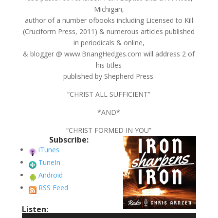
Michigan,
author of a number ofbooks including Licensed to Kill
(Cruciform Press, 2011) & numerous articles published
in periodicals & online,
& blogger @ www.BriangHedges.com will address 2 of
his titles
published by Shepherd Press:
“CHRIST ALL SUFFICIENT”
*AND*
“CHRIST FORMED IN YOU”
Subscribe:
iTunes
TuneIn
Android
RSS Feed
Listen: