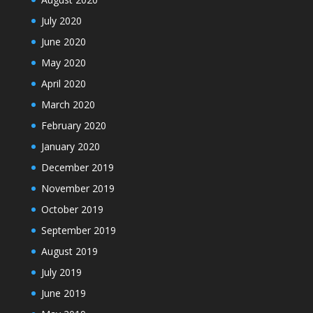
July 2020
June 2020
May 2020
April 2020
March 2020
February 2020
January 2020
December 2019
November 2019
October 2019
September 2019
August 2019
July 2019
June 2019