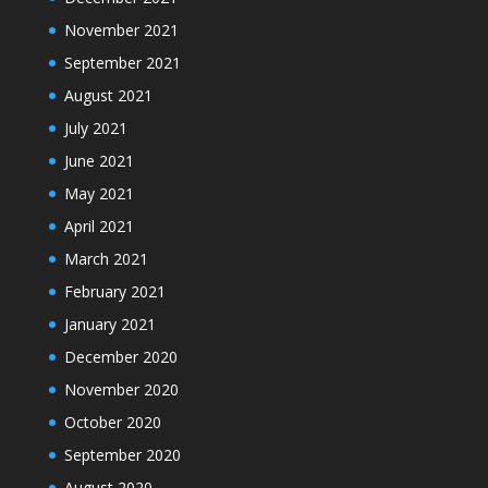
November 2021
September 2021
August 2021
July 2021
June 2021
May 2021
April 2021
March 2021
February 2021
January 2021
December 2020
November 2020
October 2020
September 2020
August 2020