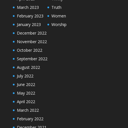
March 2023
Truth
February 2023
Women
January 2023
Worship
December 2022
November 2022
October 2022
September 2022
August 2022
July 2022
June 2022
May 2022
April 2022
March 2022
February 2022
December 2021