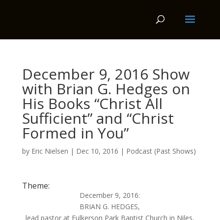
December 9, 2016 Show
with Brian G. Hedges on
His Books “Christ All
Sufficient” and “Christ
Formed in You”
by
Eric Nielsen
|
Dec 10, 2016
|
Podcast (Past Shows)
Theme:
December 9, 2016:
BRIAN G. HEDGES,
lead pastor at Fulkerson Park Baptist Church in Niles,