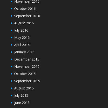
November 2016
October 2016
September 2016
August 2016
July 2016
May 2016
April 2016
January 2016
December 2015
November 2015
October 2015
September 2015
August 2015
July 2015
June 2015