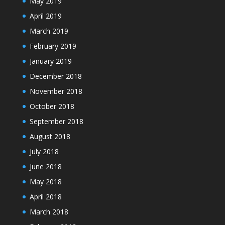
May 2019
April 2019
March 2019
February 2019
January 2019
December 2018
November 2018
October 2018
September 2018
August 2018
July 2018
June 2018
May 2018
April 2018
March 2018