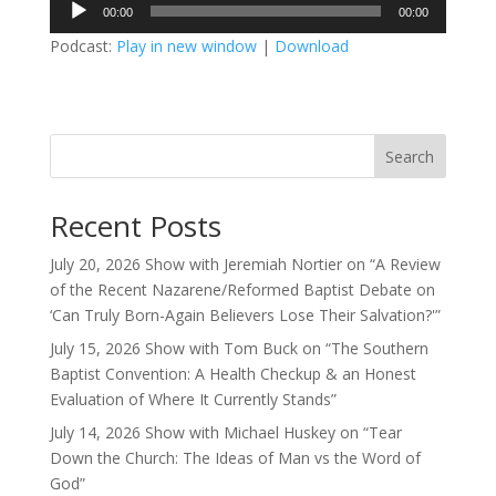
Audio
00:00
00:00
Player
Podcast:
Play in new window
|
Download
Search
Recent Posts
July 20, 2026 Show with Jeremiah Nortier on “A Review
of the Recent Nazarene/Reformed Baptist Debate on
‘Can Truly Born-Again Believers Lose Their Salvation?'”
July 15, 2026 Show with Tom Buck on “The Southern
Baptist Convention: A Health Checkup & an Honest
Evaluation of Where It Currently Stands”
July 14, 2026 Show with Michael Huskey on “Tear
Down the Church: The Ideas of Man vs the Word of
God”