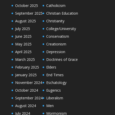
October 2025
Catholicism
September 2025
Christian Education
August 2025
Christianity
July 2025
College/University
June 2025
Conservatism
May 2025
Creationism
April 2025
Depression
March 2025
Doctrines of Grace
February 2025
Elders
January 2025
End Times
November 2024
Eschatology
October 2024
Eugenics
September 2024
Liberalism
August 2024
Men
July 2024
Mormonism