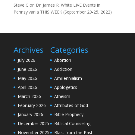
Steve C
on
Dr. James R. White LIVE Events in
Pennsylvania THIS WEEK (September 20-25, 2022)
Archives
Categories
July 2026
Abortion
June 2026
Addiction
May 2026
Amillennialism
April 2026
Apologetics
March 2026
Atheism
February 2026
Attributes of God
January 2026
Bible Prophecy
December 2025
Biblical Counseling
November 2025
Blast from the Past