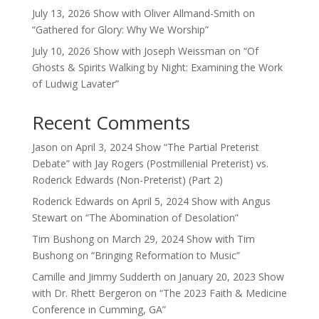
July 13, 2026 Show with Oliver Allmand-Smith on
“Gathered for Glory: Why We Worship”
July 10, 2026 Show with Joseph Weissman on “Of
Ghosts & Spirits Walking by Night: Examining the Work
of Ludwig Lavater”
Recent Comments
Jason
on
April 3, 2024 Show “The Partial Preterist
Debate” with Jay Rogers (Postmillenial Preterist) vs.
Roderick Edwards (Non-Preterist) (Part 2)
Roderick Edwards
on
April 5, 2024 Show with Angus
Stewart on “The Abomination of Desolation”
Tim Bushong
on
March 29, 2024 Show with Tim
Bushong on “Bringing Reformation to Music”
Camille and Jimmy Sudderth
on
January 20, 2023 Show
with Dr. Rhett Bergeron on “The 2023 Faith & Medicine
Conference in Cumming, GA”