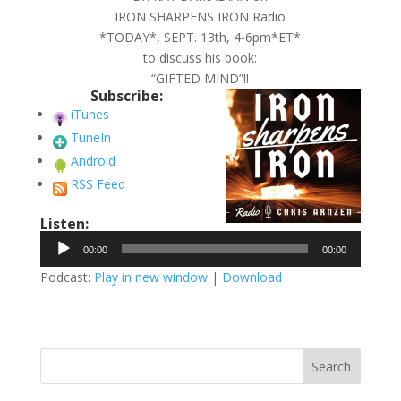
IRON SHARPENS IRON Radio
*TODAY*, SEPT. 13th, 4-6pm*ET*
to discuss his book:
“GIFTED MIND”!!
Subscribe:
iTunes
TuneIn
Android
RSS Feed
Listen:
Audio
00:00
00:00
Player
Podcast:
Play in new window
|
Download
Search