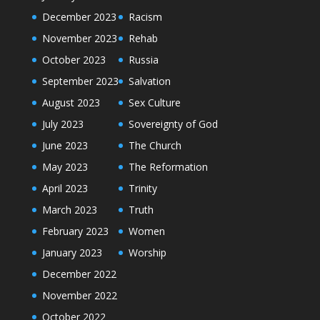
December 2023
Racism
November 2023
Rehab
October 2023
Russia
September 2023
Salvation
August 2023
Sex Culture
July 2023
Sovereignty of God
June 2023
The Church
May 2023
The Reformation
April 2023
Trinity
March 2023
Truth
February 2023
Women
January 2023
Worship
December 2022
November 2022
October 2022