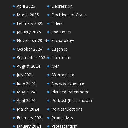
April 2025
Depression
March 2025
Doctrines of Grace
February 2025
Elders
January 2025
End Times
November 2024
Eschatology
October 2024
Eugenics
September 2024
Liberalism
August 2024
Men
July 2024
Mormonism
June 2024
News & Schedule
May 2024
Planned Parenthood
April 2024
Podcast (Past Shows)
March 2024
Politics/Elections
February 2024
Productivity
January 2024
Protestantism