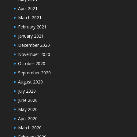
April 2021
March 2021
February 2021
January 2021
December 2020
November 2020
October 2020
September 2020
August 2020
July 2020
June 2020
May 2020
April 2020
March 2020
February 2020