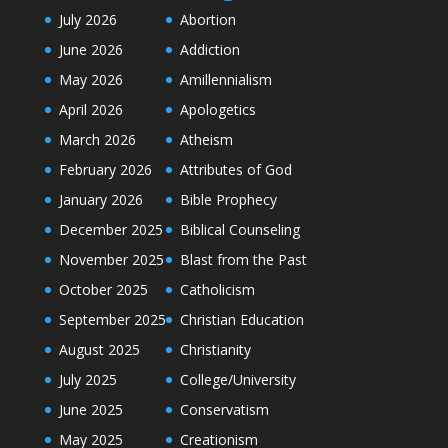
July 2026
Abortion
June 2026
Addiction
May 2026
Amillennialism
April 2026
Apologetics
March 2026
Atheism
February 2026
Attributes of God
January 2026
Bible Prophecy
December 2025
Biblical Counseling
November 2025
Blast from the Past
October 2025
Catholicism
September 2025
Christian Education
August 2025
Christianity
July 2025
College/University
June 2025
Conservatism
May 2025
Creationism