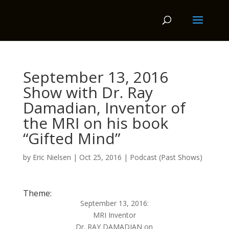
September 13, 2016
Show with Dr. Ray
Damadian, Inventor of
the MRI on his book
“Gifted Mind”
by
Eric Nielsen
|
Oct 25, 2016
|
Podcast (Past Shows)
Theme:
September 13, 2016:
MRI Inventor
Dr. RAY DAMADIAN on