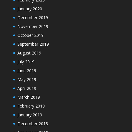
January 2020
December 2019
November 2019
October 2019
September 2019
August 2019
July 2019
June 2019
May 2019
April 2019
March 2019
February 2019
January 2019
December 2018