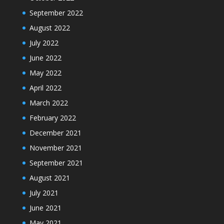
September 2022
August 2022
July 2022
June 2022
May 2022
April 2022
March 2022
February 2022
December 2021
November 2021
September 2021
August 2021
July 2021
June 2021
May 2021