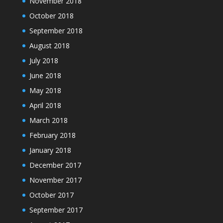
November 2018
October 2018
September 2018
August 2018
July 2018
June 2018
May 2018
April 2018
March 2018
February 2018
January 2018
December 2017
November 2017
October 2017
September 2017