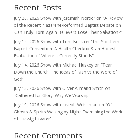
Recent Posts
July 20, 2026 Show with Jeremiah Nortier on “A Review
of the Recent Nazarene/Reformed Baptist Debate on
‘Can Truly Born-Again Believers Lose Their Salvation?'”
July 15, 2026 Show with Tom Buck on “The Southern
Baptist Convention: A Health Checkup & an Honest
Evaluation of Where It Currently Stands”
July 14, 2026 Show with Michael Huskey on “Tear
Down the Church: The Ideas of Man vs the Word of
God”
July 13, 2026 Show with Oliver Allmand-Smith on
“Gathered for Glory: Why We Worship”
July 10, 2026 Show with Joseph Weissman on “Of
Ghosts & Spirits Walking by Night: Examining the Work
of Ludwig Lavater”
Recent Comments