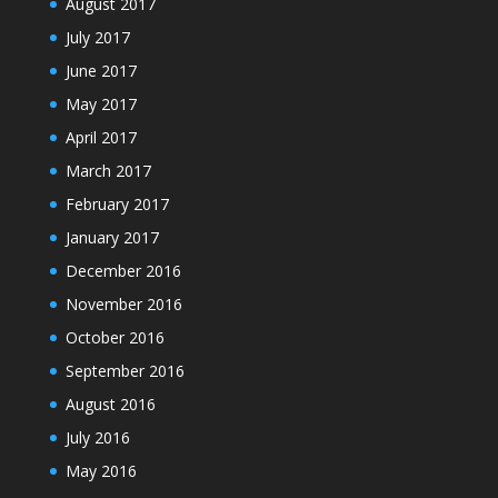
August 2017
July 2017
June 2017
May 2017
April 2017
March 2017
February 2017
January 2017
December 2016
November 2016
October 2016
September 2016
August 2016
July 2016
May 2016