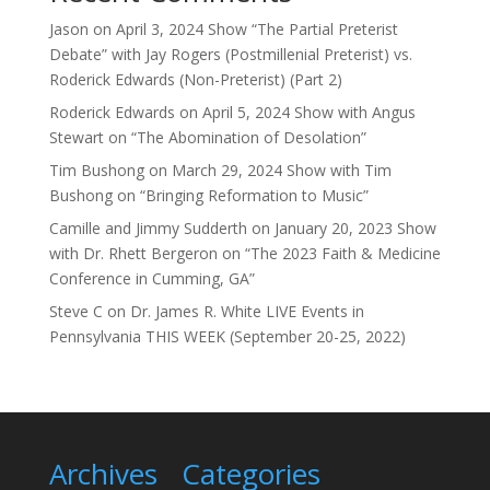
Jason
on
April 3, 2024 Show “The Partial Preterist
Debate” with Jay Rogers (Postmillenial Preterist) vs.
Roderick Edwards (Non-Preterist) (Part 2)
Roderick Edwards
on
April 5, 2024 Show with Angus
Stewart on “The Abomination of Desolation”
Tim Bushong
on
March 29, 2024 Show with Tim
Bushong on “Bringing Reformation to Music”
Camille and Jimmy Sudderth
on
January 20, 2023 Show
with Dr. Rhett Bergeron on “The 2023 Faith & Medicine
Conference in Cumming, GA”
Steve C
on
Dr. James R. White LIVE Events in
Pennsylvania THIS WEEK (September 20-25, 2022)
Archives
Categories