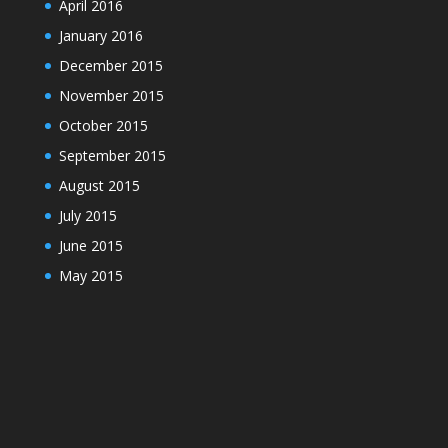
April 2016
January 2016
December 2015
November 2015
October 2015
September 2015
August 2015
July 2015
June 2015
May 2015