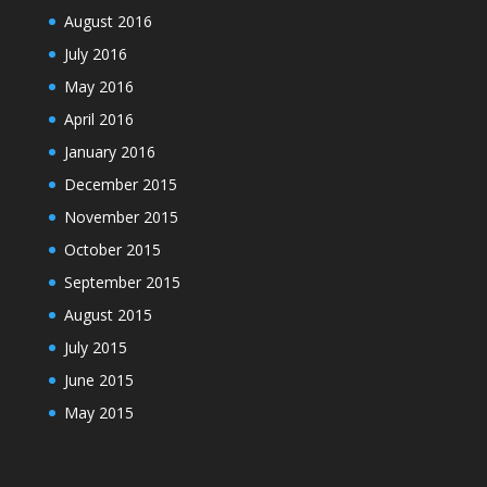
August 2016
July 2016
May 2016
April 2016
January 2016
December 2015
November 2015
October 2015
September 2015
August 2015
July 2015
June 2015
May 2015