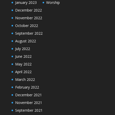
January 2023
Worship
December 2022
November 2022
October 2022
September 2022
August 2022
July 2022
June 2022
May 2022
April 2022
March 2022
February 2022
December 2021
November 2021
September 2021