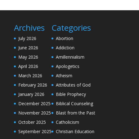
Archives
Categories
July 2026
Abortion
June 2026
Addiction
May 2026
Amillennialism
April 2026
Apologetics
March 2026
Atheism
February 2026
Attributes of God
January 2026
Bible Prophecy
December 2025
Biblical Counseling
November 2025
Blast from the Past
October 2025
Catholicism
September 2025
Christian Education