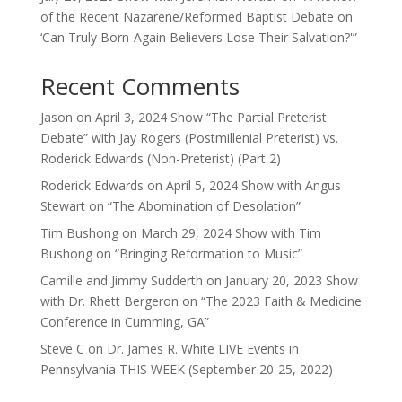
of the Recent Nazarene/Reformed Baptist Debate on
‘Can Truly Born-Again Believers Lose Their Salvation?'”
Recent Comments
Jason
on
April 3, 2024 Show “The Partial Preterist
Debate” with Jay Rogers (Postmillenial Preterist) vs.
Roderick Edwards (Non-Preterist) (Part 2)
Roderick Edwards
on
April 5, 2024 Show with Angus
Stewart on “The Abomination of Desolation”
Tim Bushong
on
March 29, 2024 Show with Tim
Bushong on “Bringing Reformation to Music”
Camille and Jimmy Sudderth
on
January 20, 2023 Show
with Dr. Rhett Bergeron on “The 2023 Faith & Medicine
Conference in Cumming, GA”
Steve C
on
Dr. James R. White LIVE Events in
Pennsylvania THIS WEEK (September 20-25, 2022)