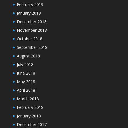
February 2019
January 2019
December 2018
November 2018
October 2018
September 2018
August 2018
July 2018
June 2018
May 2018
April 2018
March 2018
February 2018
January 2018
December 2017