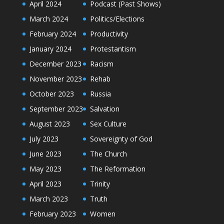
April 2024
Podcast (Past Shows)
March 2024
Politics/Elections
February 2024
Productivity
January 2024
Protestantism
December 2023
Racism
November 2023
Rehab
October 2023
Russia
September 2023
Salvation
August 2023
Sex Culture
July 2023
Sovereignty of God
June 2023
The Church
May 2023
The Reformation
April 2023
Trinity
March 2023
Truth
February 2023
Women