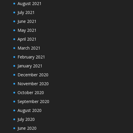
August 2021
July 2021
June 2021
May 2021
April 2021
March 2021
February 2021
January 2021
December 2020
November 2020
October 2020
September 2020
August 2020
July 2020
June 2020