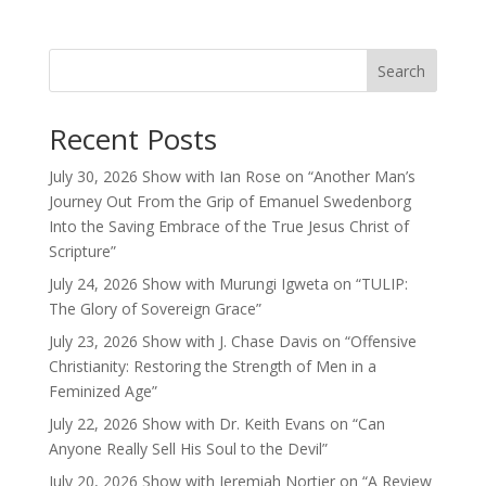
Search
Recent Posts
July 30, 2026 Show with Ian Rose on “Another Man’s
Journey Out From the Grip of Emanuel Swedenborg
Into the Saving Embrace of the True Jesus Christ of
Scripture”
July 24, 2026 Show with Murungi Igweta on “TULIP:
The Glory of Sovereign Grace”
July 23, 2026 Show with J. Chase Davis on “Offensive
Christianity: Restoring the Strength of Men in a
Feminized Age”
July 22, 2026 Show with Dr. Keith Evans on “Can
Anyone Really Sell His Soul to the Devil”
July 20, 2026 Show with Jeremiah Nortier on “A Review