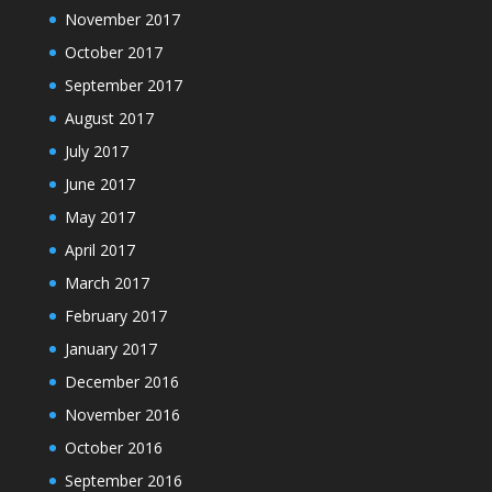
November 2017
October 2017
September 2017
August 2017
July 2017
June 2017
May 2017
April 2017
March 2017
February 2017
January 2017
December 2016
November 2016
October 2016
September 2016