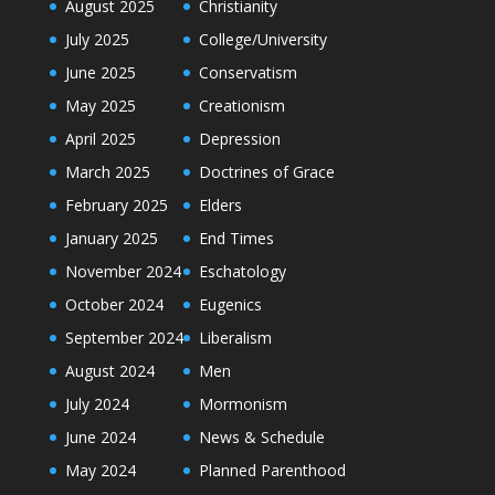
August 2025
Christianity
July 2025
College/University
June 2025
Conservatism
May 2025
Creationism
April 2025
Depression
March 2025
Doctrines of Grace
February 2025
Elders
January 2025
End Times
November 2024
Eschatology
October 2024
Eugenics
September 2024
Liberalism
August 2024
Men
July 2024
Mormonism
June 2024
News & Schedule
May 2024
Planned Parenthood