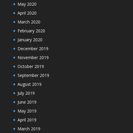
May 2020
April 2020
March 2020
February 2020
January 2020
December 2019
November 2019
October 2019
September 2019
August 2019
July 2019
June 2019
May 2019
April 2019
March 2019