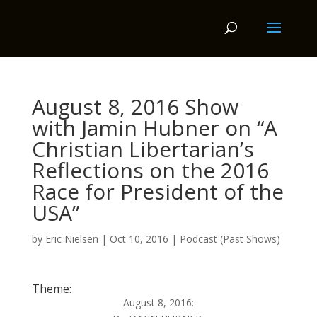
August 8, 2016 Show
with Jamin Hubner on “A
Christian Libertarian’s
Reflections on the 2016
Race for President of the
USA”
by
Eric Nielsen
|
Oct 10, 2016
|
Podcast (Past Shows)
Theme:
August 8, 2016: