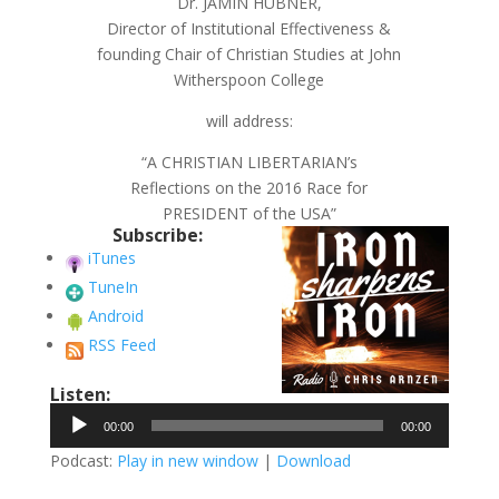
Dr. JAMIN HUBNER,
Director of Institutional Effectiveness &
founding Chair of Christian Studies at John
Witherspoon College
will address:
“A CHRISTIAN LIBERTARIAN’s
Reflections on the 2016 Race for
PRESIDENT of the USA”
Subscribe:
iTunes
TuneIn
Android
RSS Feed
Listen:
Audio
00:00
00:00
Player
Podcast:
Play in new window
|
Download