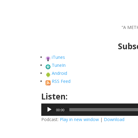
“A MET
Subsc
iTunes
TuneIn
Android
RSS Feed
Listen:
Audio
00:00
Player
Podcast:
Play in new window
|
Download