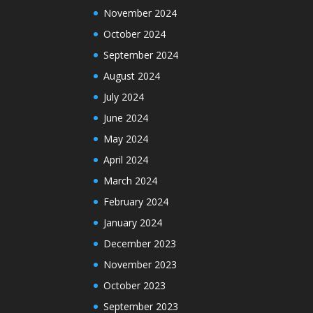
November 2024
October 2024
September 2024
August 2024
July 2024
June 2024
May 2024
April 2024
March 2024
February 2024
January 2024
December 2023
November 2023
October 2023
September 2023