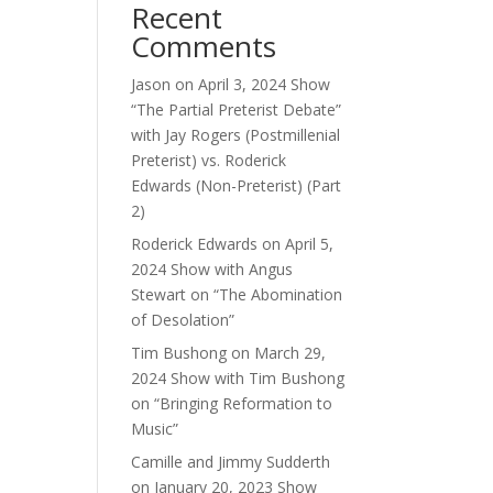
Recent
ase
Comments
ase
Jason
on
April 3, 2024 Show
e.
“The Partial Preterist Debate”
with Jay Rogers (Postmillenial
Preterist) vs. Roderick
Edwards (Non-Preterist) (Part
2)
Roderick Edwards
on
April 5,
2024 Show with Angus
Stewart on “The Abomination
of Desolation”
Tim Bushong
on
March 29,
2024 Show with Tim Bushong
on “Bringing Reformation to
Music”
Camille and Jimmy Sudderth
on
January 20, 2023 Show