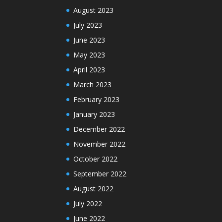
August 2023
July 2023
June 2023
May 2023
April 2023
March 2023
February 2023
January 2023
December 2022
November 2022
October 2022
September 2022
August 2022
July 2022
June 2022