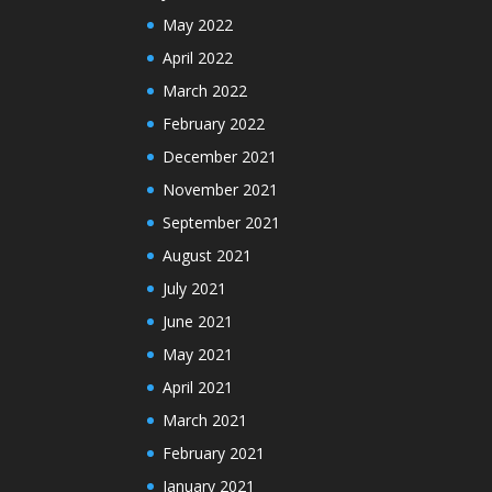
May 2022
April 2022
March 2022
February 2022
December 2021
November 2021
September 2021
August 2021
July 2021
June 2021
May 2021
April 2021
March 2021
February 2021
January 2021