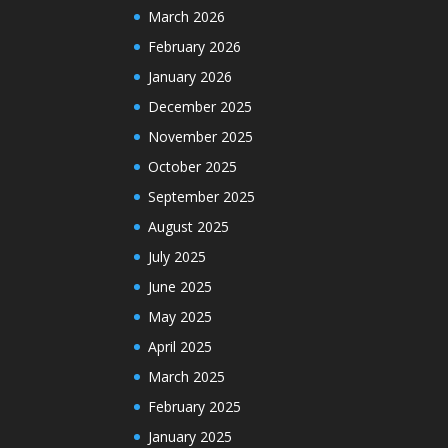
March 2026
February 2026
January 2026
December 2025
November 2025
October 2025
September 2025
August 2025
July 2025
June 2025
May 2025
April 2025
March 2025
February 2025
January 2025