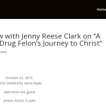
Hom
 with Jenny Reese Clark on “A
rug Felon’s Journey to Christ”
hows)
October 23, 2015:
RON SHARPENS IRON Radio
welcomes our guest
JENNY REESE CLARK