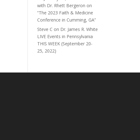
with Dr. Rhett Bergeron on
“The 2023 Faith & Medicine
Conference in Cumming, GA”
Steve C
on
Dr. James R. White
LIVE Events in Pennsylvania
THIS WEEK (September 20-
25, 2022)