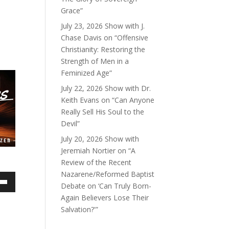
Grace”
July 23, 2026 Show with J.
Chase Davis on “Offensive
Christianity: Restoring the
Strength of Men in a
Feminized Age”
July 22, 2026 Show with Dr.
Keith Evans on “Can Anyone
Really Sell His Soul to the
Devil”
July 20, 2026 Show with
Jeremiah Nortier on “A
Review of the Recent
Nazarene/Reformed Baptist
Debate on ‘Can Truly Born-
own
Again Believers Lose Their
Salvation?'”