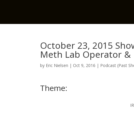
October 23, 2015 Show
Meth Lab Operator & D
by
Eric Nielsen
|
Oct 9, 2016
|
Podcast (Past S
Theme:
I