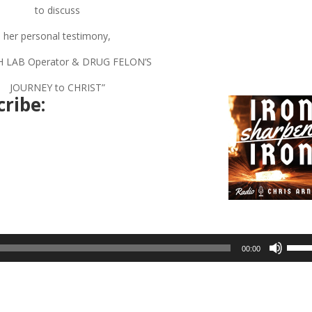
to discuss
her personal testimony,
H LAB Operator & DRUG FELON’S
JOURNEY to CHRIST”
ribe:
Use
00:00
Up/D
Arrow
keys
to