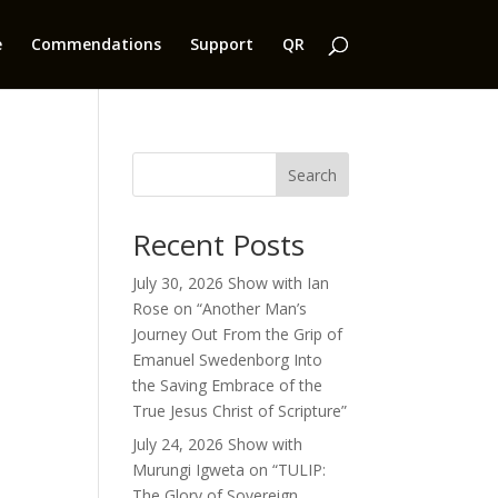
e
Commendations
Support
QR
Search
Recent Posts
July 30, 2026 Show with Ian
Rose on “Another Man’s
Journey Out From the Grip of
Emanuel Swedenborg Into
the Saving Embrace of the
True Jesus Christ of Scripture”
July 24, 2026 Show with
Murungi Igweta on “TULIP:
The Glory of Sovereign