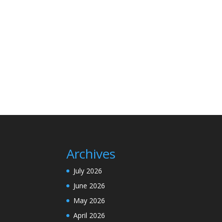
Archives
July 2026
June 2026
May 2026
April 2026