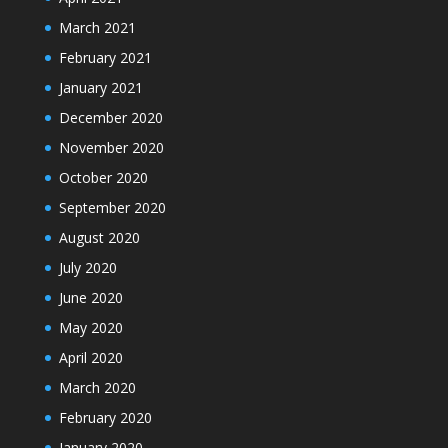
March 2021
February 2021
January 2021
December 2020
November 2020
October 2020
September 2020
August 2020
July 2020
June 2020
May 2020
April 2020
March 2020
February 2020
January 2020