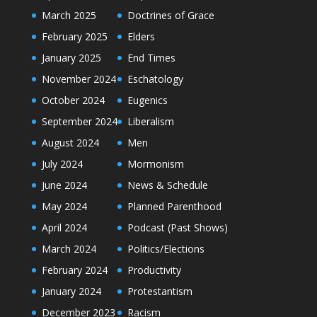
March 2025
Doctrines of Grace
February 2025
Elders
January 2025
End Times
November 2024
Eschatology
October 2024
Eugenics
September 2024
Liberalism
August 2024
Men
July 2024
Mormonism
June 2024
News & Schedule
May 2024
Planned Parenthood
April 2024
Podcast (Past Shows)
March 2024
Politics/Elections
February 2024
Productivity
January 2024
Protestantism
December 2023
Racism