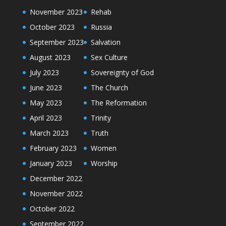
November 2023
Rehab
October 2023
Russia
September 2023
Salvation
August 2023
Sex Culture
July 2023
Sovereignty of God
June 2023
The Church
May 2023
The Reformation
April 2023
Trinity
March 2023
Truth
February 2023
Women
January 2023
Worship
December 2022
November 2022
October 2022
September 2022