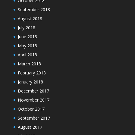
October 2018
September 2018
August 2018
July 2018
June 2018
May 2018
April 2018
March 2018
February 2018
January 2018
December 2017
November 2017
October 2017
September 2017
August 2017