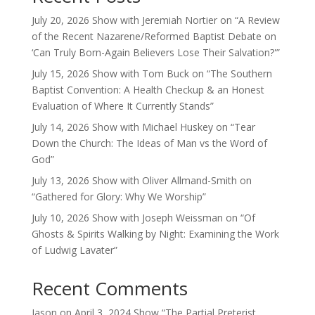
July 20, 2026 Show with Jeremiah Nortier on “A Review
of the Recent Nazarene/Reformed Baptist Debate on
‘Can Truly Born-Again Believers Lose Their Salvation?'”
July 15, 2026 Show with Tom Buck on “The Southern
Baptist Convention: A Health Checkup & an Honest
Evaluation of Where It Currently Stands”
July 14, 2026 Show with Michael Huskey on “Tear
Down the Church: The Ideas of Man vs the Word of
God”
July 13, 2026 Show with Oliver Allmand-Smith on
“Gathered for Glory: Why We Worship”
July 10, 2026 Show with Joseph Weissman on “Of
Ghosts & Spirits Walking by Night: Examining the Work
of Ludwig Lavater”
Recent Comments
Jason
on
April 3, 2024 Show “The Partial Preterist