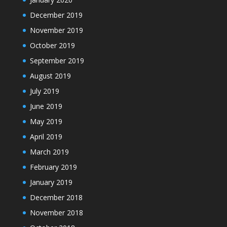
December 2019
November 2019
October 2019
September 2019
August 2019
July 2019
June 2019
May 2019
April 2019
March 2019
February 2019
January 2019
December 2018
November 2018