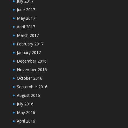
July 2017
June 2017
May 2017
April 2017
March 2017
February 2017
January 2017
December 2016
November 2016
October 2016
September 2016
August 2016
July 2016
May 2016
April 2016