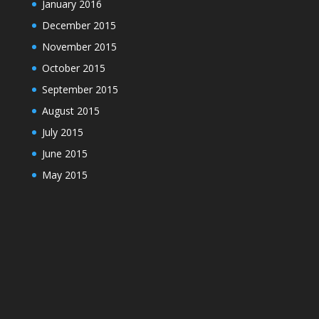
January 2016
December 2015
November 2015
October 2015
September 2015
August 2015
July 2015
June 2015
May 2015