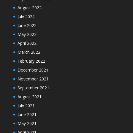
August 2022
July 2022
June 2022
May 2022
April 2022
March 2022
February 2022
December 2021
November 2021
September 2021
August 2021
July 2021
June 2021
May 2021
April 2021