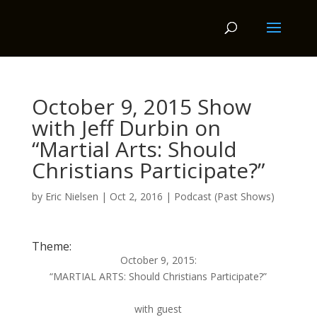
October 9, 2015 Show
with Jeff Durbin on
“Martial Arts: Should
Christians Participate?”
by
Eric Nielsen
|
Oct 2, 2016
|
Podcast (Past Shows)
Theme:
October 9, 2015:
“MARTIAL ARTS: Should Christians Participate?”
with guest