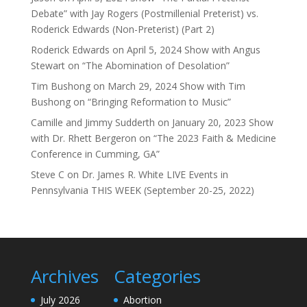
Debate” with Jay Rogers (Postmillenial Preterist) vs.
Roderick Edwards (Non-Preterist) (Part 2)
Roderick Edwards
on
April 5, 2024 Show with Angus
Stewart on “The Abomination of Desolation”
Tim Bushong
on
March 29, 2024 Show with Tim
Bushong on “Bringing Reformation to Music”
Camille and Jimmy Sudderth
on
January 20, 2023 Show
with Dr. Rhett Bergeron on “The 2023 Faith & Medicine
Conference in Cumming, GA”
Steve C
on
Dr. James R. White LIVE Events in
Pennsylvania THIS WEEK (September 20-25, 2022)
Archives
Categories
July 2026
Abortion