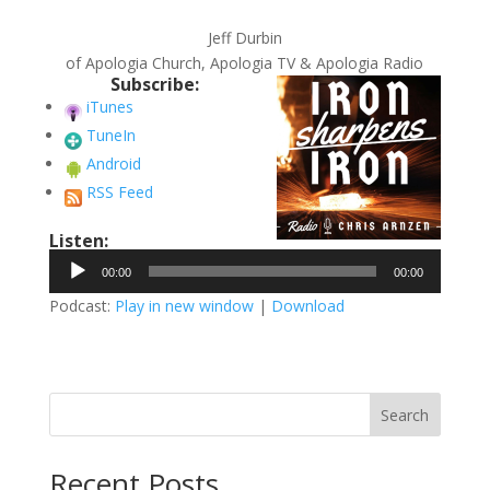
Jeff Durbin
of Apologia Church, Apologia TV & Apologia Radio
Subscribe:
iTunes
TuneIn
Android
RSS Feed
Listen:
Audio
00:00
00:00
Player
Podcast:
Play in new window
|
Download
Search
Recent Posts