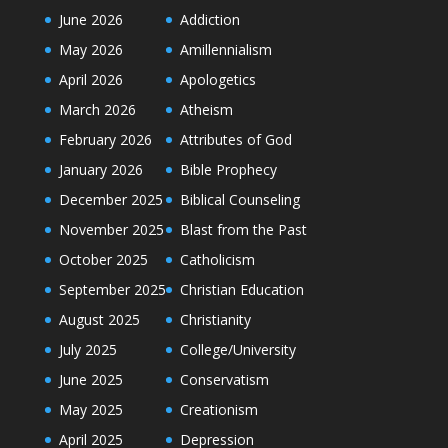
June 2026
Addiction
May 2026
Amillennialism
April 2026
Apologetics
March 2026
Atheism
February 2026
Attributes of God
January 2026
Bible Prophecy
December 2025
Biblical Counseling
November 2025
Blast from the Past
October 2025
Catholicism
September 2025
Christian Education
August 2025
Christianity
July 2025
College/University
June 2025
Conservatism
May 2025
Creationism
April 2025
Depression