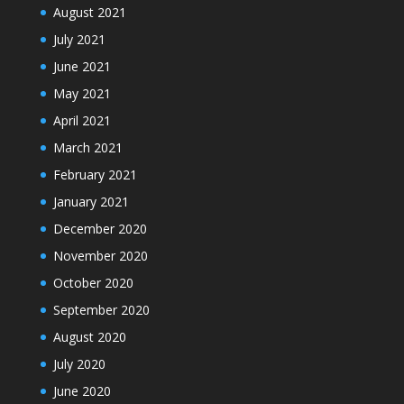
August 2021
July 2021
June 2021
May 2021
April 2021
March 2021
February 2021
January 2021
December 2020
November 2020
October 2020
September 2020
August 2020
July 2020
June 2020