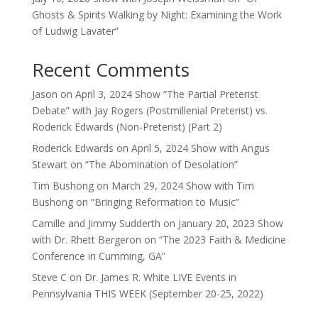
Ghosts & Spirits Walking by Night: Examining the Work
of Ludwig Lavater”
Recent Comments
Jason
on
April 3, 2024 Show “The Partial Preterist
Debate” with Jay Rogers (Postmillenial Preterist) vs.
Roderick Edwards (Non-Preterist) (Part 2)
Roderick Edwards
on
April 5, 2024 Show with Angus
Stewart on “The Abomination of Desolation”
Tim Bushong
on
March 29, 2024 Show with Tim
Bushong on “Bringing Reformation to Music”
Camille and Jimmy Sudderth
on
January 20, 2023 Show
with Dr. Rhett Bergeron on “The 2023 Faith & Medicine
Conference in Cumming, GA”
Steve C
on
Dr. James R. White LIVE Events in
Pennsylvania THIS WEEK (September 20-25, 2022)