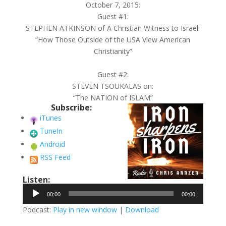
October 7, 2015:
Guest #1:
STEPHEN ATKINSON of A Christian Witness to Israel:
“How Those Outside of the USA View American
Christianity”
Guest #2:
STEVEN TSOUKALAS on:
“The NATION of ISLAM”
Subscribe:
iTunes
TuneIn
Android
RSS Feed
Listen:
Audio
00:00
00:00
Player
Podcast:
Play in new window
|
Download