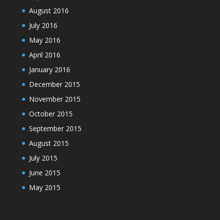
August 2016
July 2016
May 2016
April 2016
January 2016
December 2015
November 2015
October 2015
September 2015
August 2015
July 2015
June 2015
May 2015