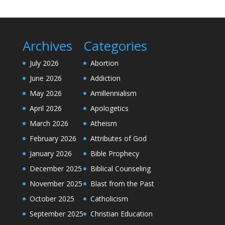
Archives
Categories
July 2026
Abortion
June 2026
Addiction
May 2026
Amillennialism
April 2026
Apologetics
March 2026
Atheism
February 2026
Attributes of God
January 2026
Bible Prophecy
December 2025
Biblical Counseling
November 2025
Blast from the Past
October 2025
Catholicism
September 2025
Christian Education