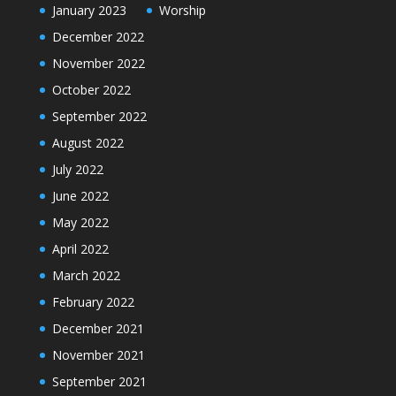
January 2023
Worship
December 2022
November 2022
October 2022
September 2022
August 2022
July 2022
June 2022
May 2022
April 2022
March 2022
February 2022
December 2021
November 2021
September 2021