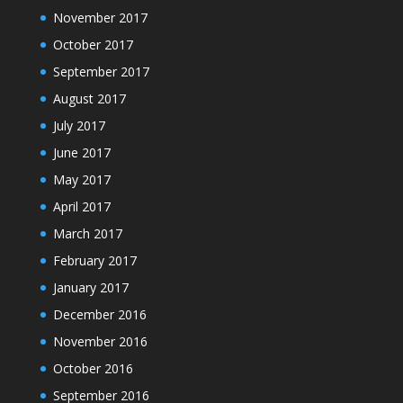
November 2017
October 2017
September 2017
August 2017
July 2017
June 2017
May 2017
April 2017
March 2017
February 2017
January 2017
December 2016
November 2016
October 2016
September 2016