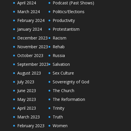
April 2024
Podcast (Past Shows)
March 2024
Politics/Elections
February 2024
Productivity
January 2024
Protestantism
December 2023
Racism
November 2023
Rehab
October 2023
Russia
September 2023
Salvation
August 2023
Sex Culture
July 2023
Sovereignty of God
June 2023
The Church
May 2023
The Reformation
April 2023
Trinity
March 2023
Truth
February 2023
Women