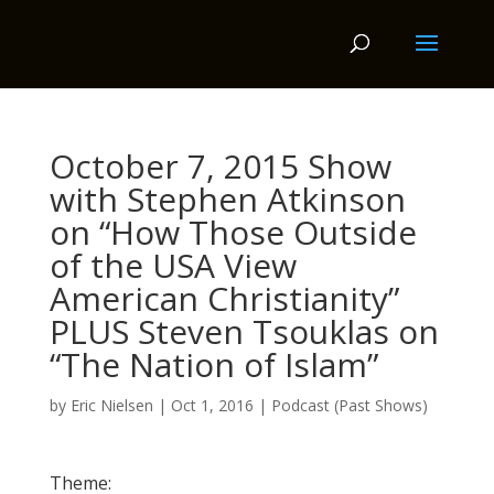
October 7, 2015 Show
with Stephen Atkinson
on “How Those Outside
of the USA View
American Christianity”
PLUS Steven Tsouklas on
“The Nation of Islam”
by
Eric Nielsen
|
Oct 1, 2016
|
Podcast (Past Shows)
Theme: