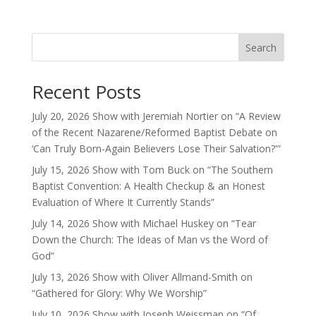
Search
Recent Posts
July 20, 2026 Show with Jeremiah Nortier on “A Review
of the Recent Nazarene/Reformed Baptist Debate on
‘Can Truly Born-Again Believers Lose Their Salvation?'”
July 15, 2026 Show with Tom Buck on “The Southern
Baptist Convention: A Health Checkup & an Honest
Evaluation of Where It Currently Stands”
July 14, 2026 Show with Michael Huskey on “Tear
Down the Church: The Ideas of Man vs the Word of
God”
July 13, 2026 Show with Oliver Allmand-Smith on
“Gathered for Glory: Why We Worship”
July 10, 2026 Show with Joseph Weissman on “Of