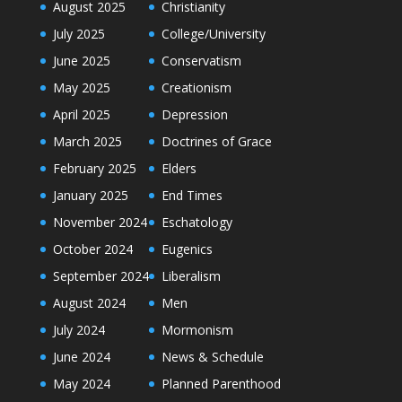
August 2025
Christianity
July 2025
College/University
June 2025
Conservatism
May 2025
Creationism
April 2025
Depression
March 2025
Doctrines of Grace
February 2025
Elders
January 2025
End Times
November 2024
Eschatology
October 2024
Eugenics
September 2024
Liberalism
August 2024
Men
July 2024
Mormonism
June 2024
News & Schedule
May 2024
Planned Parenthood