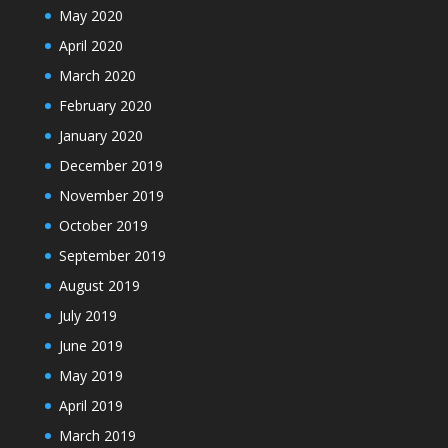
May 2020
April 2020
March 2020
February 2020
January 2020
December 2019
November 2019
October 2019
September 2019
August 2019
July 2019
June 2019
May 2019
April 2019
March 2019