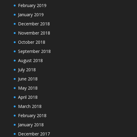
February 2019
January 2019
December 2018
November 2018
October 2018
September 2018
August 2018
July 2018
June 2018
May 2018
April 2018
March 2018
February 2018
January 2018
December 2017