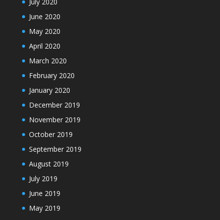
July 2020
June 2020
May 2020
April 2020
March 2020
February 2020
January 2020
December 2019
November 2019
October 2019
September 2019
August 2019
July 2019
June 2019
May 2019