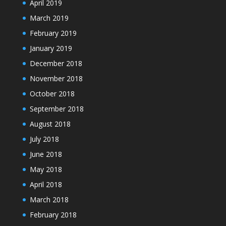
April 2019
March 2019
February 2019
January 2019
December 2018
November 2018
October 2018
September 2018
August 2018
July 2018
June 2018
May 2018
April 2018
March 2018
February 2018