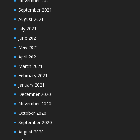
November 2021
September 2021
August 2021
July 2021
June 2021
May 2021
April 2021
March 2021
February 2021
January 2021
December 2020
November 2020
October 2020
September 2020
August 2020