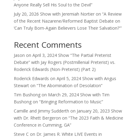
Anyone Really Sell His Soul to the Devil”
July 20, 2026 Show with Jeremiah Nortier on “A Review
of the Recent Nazarene/Reformed Baptist Debate on
‘Can Truly Born-Again Believers Lose Their Salvation?'”
Recent Comments
Jason
on
April 3, 2024 Show “The Partial Preterist
Debate” with Jay Rogers (Postmillenial Preterist) vs.
Roderick Edwards (Non-Preterist) (Part 2)
Roderick Edwards
on
April 5, 2024 Show with Angus
Stewart on “The Abomination of Desolation”
Tim Bushong
on
March 29, 2024 Show with Tim
Bushong on “Bringing Reformation to Music”
Camille and Jimmy Sudderth
on
January 20, 2023 Show
with Dr. Rhett Bergeron on “The 2023 Faith & Medicine
Conference in Cumming, GA”
Steve C
on
Dr. James R. White LIVE Events in