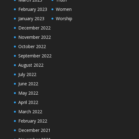
February 2023
Women
January 2023
Worship
December 2022
November 2022
October 2022
September 2022
August 2022
July 2022
June 2022
May 2022
April 2022
March 2022
February 2022
December 2021