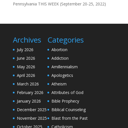
Pennsylvania THIS WEEK (September 20-25, 2022)
Archives
Categories
July 2026
Abortion
June 2026
Addiction
May 2026
Amillennialism
April 2026
Apologetics
March 2026
Atheism
February 2026
Attributes of God
January 2026
Bible Prophecy
December 2025
Biblical Counseling
November 2025
Blast from the Past
October 2025
Catholicism