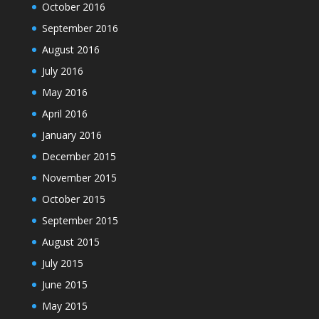
October 2016
September 2016
August 2016
July 2016
May 2016
April 2016
January 2016
December 2015
November 2015
October 2015
September 2015
August 2015
July 2015
June 2015
May 2015