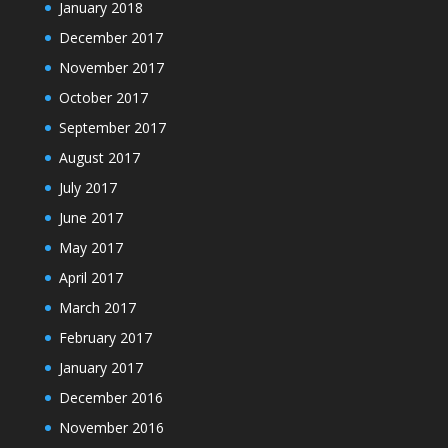
January 2018
December 2017
November 2017
October 2017
September 2017
August 2017
July 2017
June 2017
May 2017
April 2017
March 2017
February 2017
January 2017
December 2016
November 2016