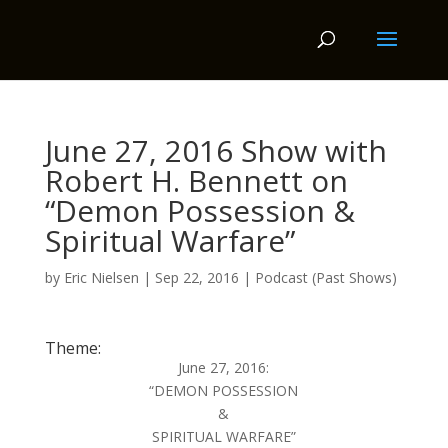
June 27, 2016 Show with
Robert H. Bennett on
“Demon Possession &
Spiritual Warfare”
by
Eric Nielsen
|
Sep 22, 2016
|
Podcast (Past Shows)
Theme:
June 27, 2016:
“DEMON POSSESSION
&
SPIRITUAL WARFARE”