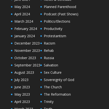
May 2024
Planned Parenthood
April 2024
Podcast (Past Shows)
March 2024
Politics/Elections
February 2024
Productivity
January 2024
Protestantism
December 2023
Racism
November 2023
Rehab
October 2023
Russia
September 2023
Salvation
August 2023
Sex Culture
July 2023
Sovereignty of God
June 2023
The Church
May 2023
The Reformation
April 2023
Trinity
March 2023
Truth