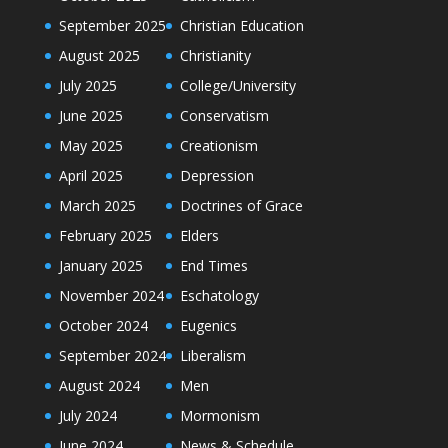
September 2025
Christian Education
August 2025
Christianity
July 2025
College/University
June 2025
Conservatism
May 2025
Creationism
April 2025
Depression
March 2025
Doctrines of Grace
February 2025
Elders
January 2025
End Times
November 2024
Eschatology
October 2024
Eugenics
September 2024
Liberalism
August 2024
Men
July 2024
Mormonism
June 2024
News & Schedule