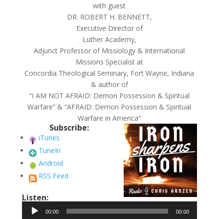
with guest
DR. ROBERT H. BENNETT,
Executive Director of
Luther Academy,
Adjunct Professor of Missiology & International
Missions Specialist at
Concordia Theological Seminary, Fort Wayne, Indiana
& author of
“I AM NOT AFRAID: Demon Possession & Spiritual
Warfare” & “AFRAID: Demon Possession & Spiritual
Warfare in America”
Subscribe:
iTunes
TuneIn
Android
RSS Feed
Listen:
Audio
00:00
00:00
Player