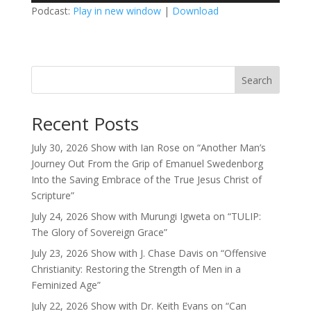
Podcast:
Play in new window
|
Download
Search
Recent Posts
July 30, 2026 Show with Ian Rose on “Another Man’s
Journey Out From the Grip of Emanuel Swedenborg
Into the Saving Embrace of the True Jesus Christ of
Scripture”
July 24, 2026 Show with Murungi Igweta on “TULIP:
The Glory of Sovereign Grace”
July 23, 2026 Show with J. Chase Davis on “Offensive
Christianity: Restoring the Strength of Men in a
Feminized Age”
July 22, 2026 Show with Dr. Keith Evans on “Can