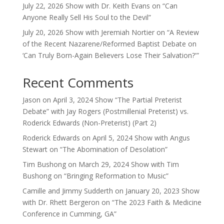
July 22, 2026 Show with Dr. Keith Evans on “Can
Anyone Really Sell His Soul to the Devil”
July 20, 2026 Show with Jeremiah Nortier on “A Review
of the Recent Nazarene/Reformed Baptist Debate on
‘Can Truly Born-Again Believers Lose Their Salvation?'”
Recent Comments
Jason
on
April 3, 2024 Show “The Partial Preterist
Debate” with Jay Rogers (Postmillenial Preterist) vs.
Roderick Edwards (Non-Preterist) (Part 2)
Roderick Edwards
on
April 5, 2024 Show with Angus
Stewart on “The Abomination of Desolation”
Tim Bushong
on
March 29, 2024 Show with Tim
Bushong on “Bringing Reformation to Music”
Camille and Jimmy Sudderth
on
January 20, 2023 Show
with Dr. Rhett Bergeron on “The 2023 Faith & Medicine
Conference in Cumming, GA”