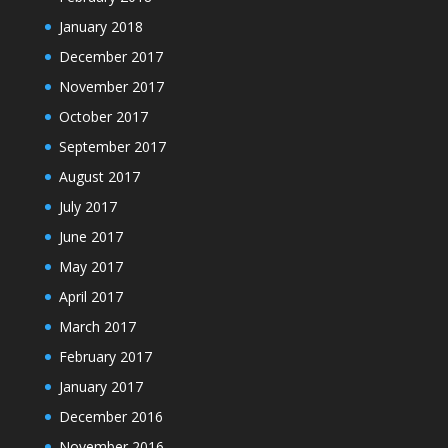
January 2018
December 2017
November 2017
October 2017
September 2017
August 2017
July 2017
June 2017
May 2017
April 2017
March 2017
February 2017
January 2017
December 2016
November 2016