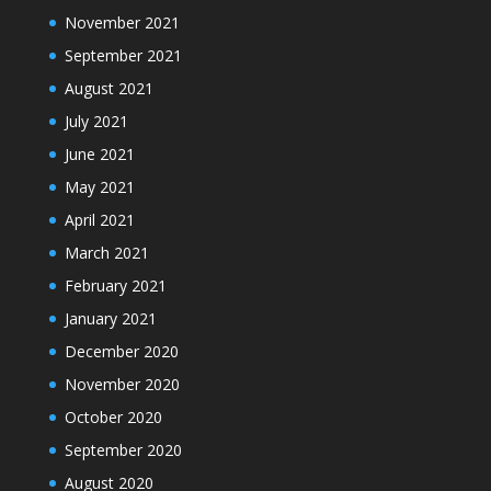
November 2021
September 2021
August 2021
July 2021
June 2021
May 2021
April 2021
March 2021
February 2021
January 2021
December 2020
November 2020
October 2020
September 2020
August 2020