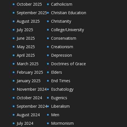
October 2025
Catholicism
September 2025
Christian Education
August 2025
Christianity
July 2025
College/University
June 2025
Conservatism
May 2025
Creationism
April 2025
Depression
March 2025
Doctrines of Grace
February 2025
Elders
January 2025
End Times
November 2024
Eschatology
October 2024
Eugenics
September 2024
Liberalism
August 2024
Men
July 2024
Mormonism