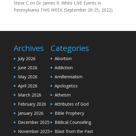
Steve C
on
Dr. James R. White LIVE Events in
Pennsylvania THIS WEEK (September 20-25, 2022)
Archives
Categories
July 2026
Abortion
June 2026
Addiction
May 2026
Amillennialism
April 2026
Apologetics
March 2026
Atheism
February 2026
Attributes of God
January 2026
Bible Prophecy
December 2025
Biblical Counseling
November 2025
Blast from the Past