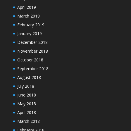
April 2019
March 2019
February 2019
January 2019
December 2018
November 2018
October 2018
September 2018
August 2018
July 2018
June 2018
May 2018
April 2018
March 2018
February 2018