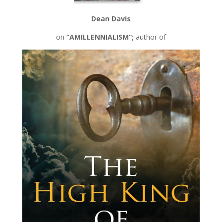
Dean Davis
on
“AMILLENNIALISM”;
author of