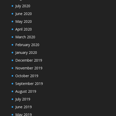
July 2020
June 2020
May 2020
April 2020
March 2020
February 2020
January 2020
December 2019
November 2019
October 2019
September 2019
August 2019
July 2019
June 2019
May 2019