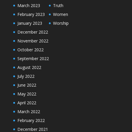
March 2023
Truth
February 2023
Women
January 2023
Worship
December 2022
November 2022
October 2022
September 2022
August 2022
July 2022
June 2022
May 2022
April 2022
March 2022
February 2022
December 2021