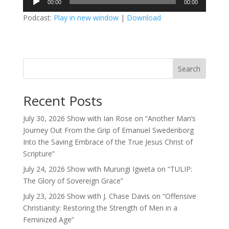
00:00
00:00
Player
Podcast:
Play in new window
|
Download
Search
Recent Posts
July 30, 2026 Show with Ian Rose on “Another Man’s
Journey Out From the Grip of Emanuel Swedenborg
Into the Saving Embrace of the True Jesus Christ of
Scripture”
July 24, 2026 Show with Murungi Igweta on “TULIP:
The Glory of Sovereign Grace”
July 23, 2026 Show with J. Chase Davis on “Offensive
Christianity: Restoring the Strength of Men in a
Feminized Age”