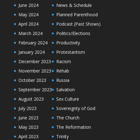
June 2024
News & Schedule
May 2024
Planned Parenthood
April 2024
Podcast (Past Shows)
March 2024
Politics/Elections
February 2024
Productivity
January 2024
Protestantism
December 2023
Racism
November 2023
Rehab
October 2023
Russia
September 2023
Salvation
August 2023
Sex Culture
July 2023
Sovereignty of God
June 2023
The Church
May 2023
The Reformation
April 2023
Trinity