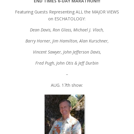
END TIMES 6-DAY MARATHON!!!
Featuring Guests Representing ALL the MAJOR VIEWS
on ESCHATOLOGY:
Dean Davis, Ron Glass, Michael J. Vlach,
Barry Horner, Jim Hamilton, Alan Kurschner,
Vincent Sawyer, John Jefferson Davis,
Fred Pugh, John Otis & Jeff Durbin
–
AUG. 17th show: