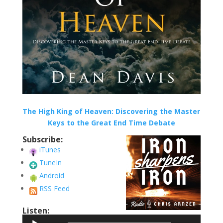
The High King of Heaven: Discovering the Master
Keys to the Great End Time Debate
Subscribe:
iTunes
TuneIn
Android
RSS Feed
Listen:
Audio