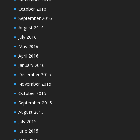
October 2016
September 2016
August 2016
July 2016
May 2016
April 2016
January 2016
December 2015
November 2015
October 2015
September 2015
August 2015
July 2015
June 2015