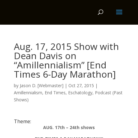
Aug. 17, 2015 Show with
Dean Davis on
“Amillennialism” [End
Times 6-Day Marathon]
by
Jason D. [Webmaster]
|
Oct 27, 2015
|
Amillennialism
,
End Times
,
Eschatology
,
Podcast (Past
Shows)
Theme:
AUG. 17th – 24th shows