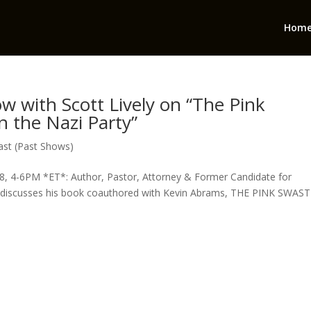
Hom
ow with Scott Lively on “The Pink
n the Nazi Party”
st (Past Shows)
, 4-6PM *ET*: Author, Pastor, Attorney & Former Candidate for
discusses his book coauthored with Kevin Abrams, THE PINK SWAST