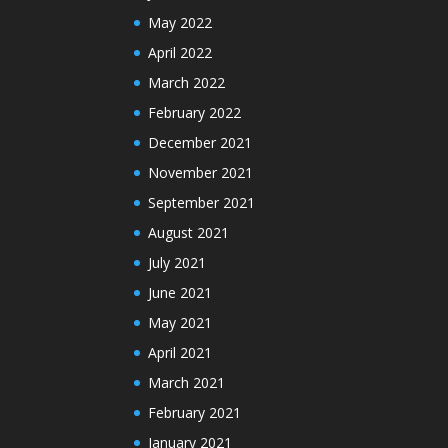
May 2022
April 2022
March 2022
February 2022
December 2021
November 2021
September 2021
August 2021
July 2021
June 2021
May 2021
April 2021
March 2021
February 2021
January 2021