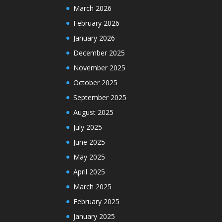
March 2026
February 2026
January 2026
December 2025
November 2025
October 2025
September 2025
August 2025
July 2025
June 2025
May 2025
April 2025
March 2025
February 2025
January 2025