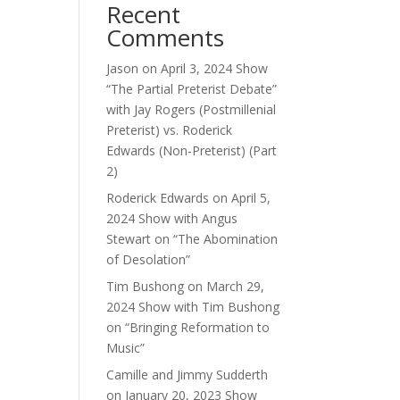
Recent
Comments
Jason
on
April 3, 2024 Show
“The Partial Preterist Debate”
with Jay Rogers (Postmillenial
Preterist) vs. Roderick
Edwards (Non-Preterist) (Part
2)
Roderick Edwards
on
April 5,
2024 Show with Angus
Stewart on “The Abomination
of Desolation”
Tim Bushong
on
March 29,
2024 Show with Tim Bushong
on “Bringing Reformation to
Music”
Camille and Jimmy Sudderth
on
January 20, 2023 Show