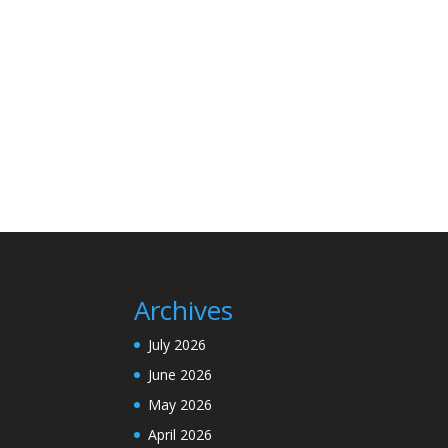
Archives
July 2026
June 2026
May 2026
April 2026