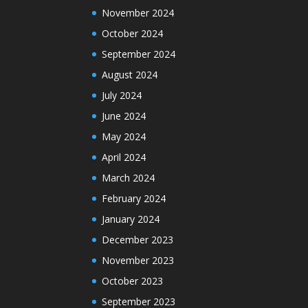
November 2024
October 2024
September 2024
August 2024
July 2024
June 2024
May 2024
April 2024
March 2024
February 2024
January 2024
December 2023
November 2023
October 2023
September 2023