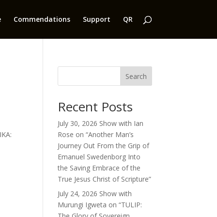
e
Commendations
Support
QR
Search
Recent Posts
July 30, 2026 Show with Ian
IKA:
Rose on “Another Man’s
Journey Out From the Grip of
Emanuel Swedenborg Into
the Saving Embrace of the
True Jesus Christ of Scripture”
July 24, 2026 Show with
Murungi Igweta on “TULIP:
The Glory of Sovereign