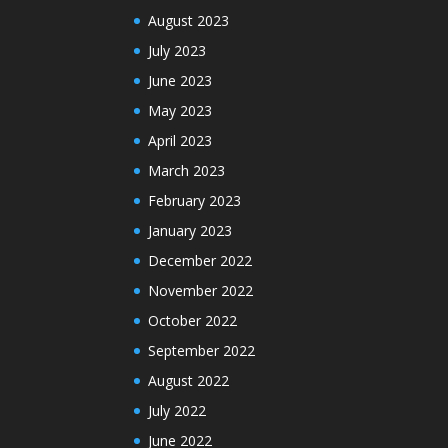
August 2023
July 2023
June 2023
May 2023
April 2023
March 2023
February 2023
January 2023
December 2022
November 2022
October 2022
September 2022
August 2022
July 2022
June 2022