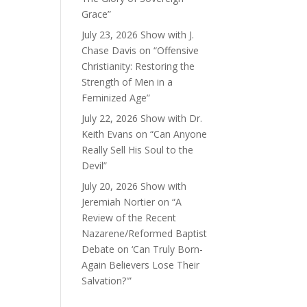
Grace”
July 23, 2026 Show with J.
Chase Davis on “Offensive
Christianity: Restoring the
Strength of Men in a
Feminized Age”
July 22, 2026 Show with Dr.
Keith Evans on “Can Anyone
Really Sell His Soul to the
Devil”
July 20, 2026 Show with
Jeremiah Nortier on “A
Review of the Recent
Nazarene/Reformed Baptist
Debate on ‘Can Truly Born-
Again Believers Lose Their
Salvation?'”