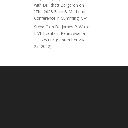
with Dr. Rhett Bergeron on
“The 2023 Faith & Medicine
Conference in Cumming, GA”
Steve C
on
Dr. James R. White
LIVE Events in Pennsylvania
THIS WEEK (September 20-
25, 2022)