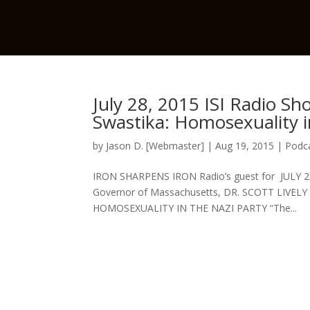
July 28, 2015 ISI Radio Sh
Swastika: Homosexuality i
by
Jason D. [Webmaster]
|
Aug 19, 2015
|
Podca
IRON SHARPENS IRON Radio’s guest for JULY 28
Governor of Massachusetts, DR. SCOTT LIVELY 
HOMOSEXUALITY IN THE NAZI PARTY “The...